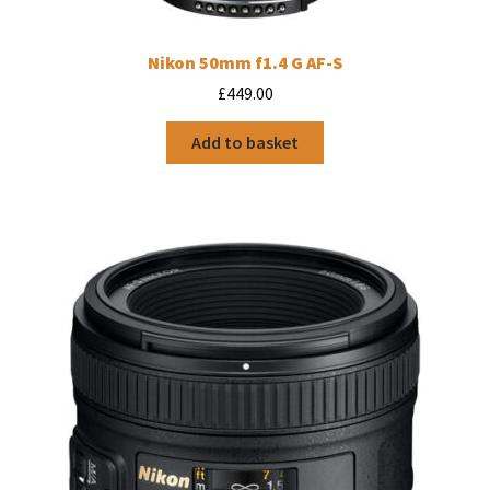
Nikon 50mm f1.4 G AF-S
£
449.00
Add to basket