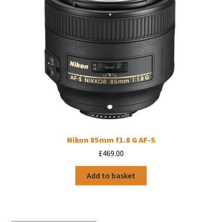
Nikon 85mm f1.8 G AF-S
£
469.00
Add to basket