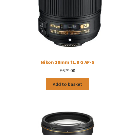
Nikon 28mm f1.8 G AF-S
£
679.00
Add to basket