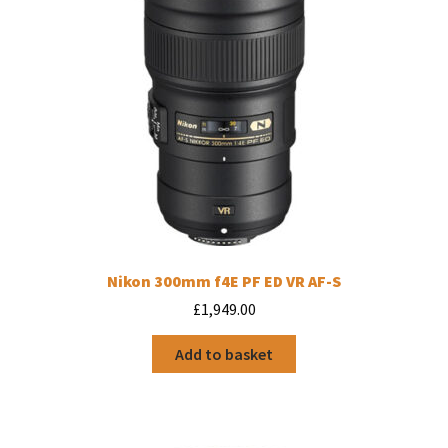
Nikon 300mm f4E PF ED VR AF-S
£
1,949.00
Add to basket