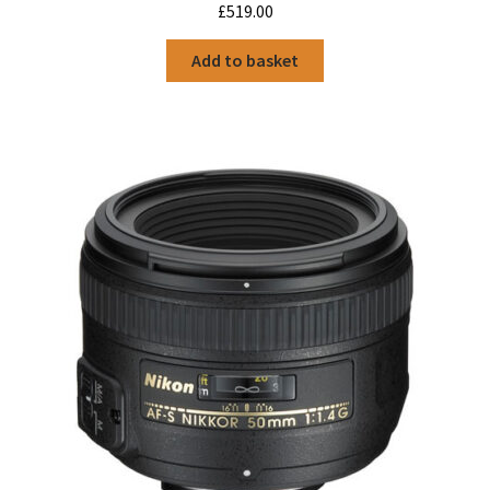
£
519.00
Add to basket