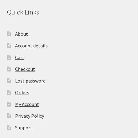
Quick Links
About
Account details
Cart
Checkout
Lost password
Orders
My Account
Privacy Policy
Support