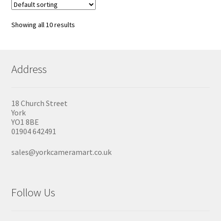
Showing all 10 results
Address
18 Church Street
York
YO1 8BE
01904 642491
sales@yorkcameramart.co.uk
Follow Us