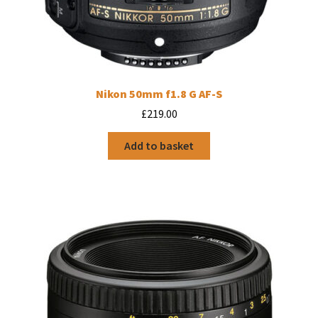
Nikon 50mm f1.8 G AF-S
£
219.00
Add to basket