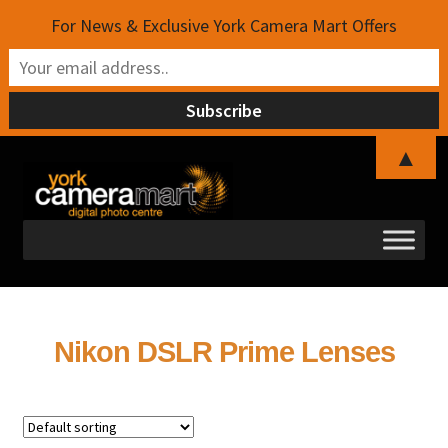
For News & Exclusive York Camera Mart Offers
▲
Skip
Skip
to
to
navigation
content
Nikon DSLR Prime Lenses