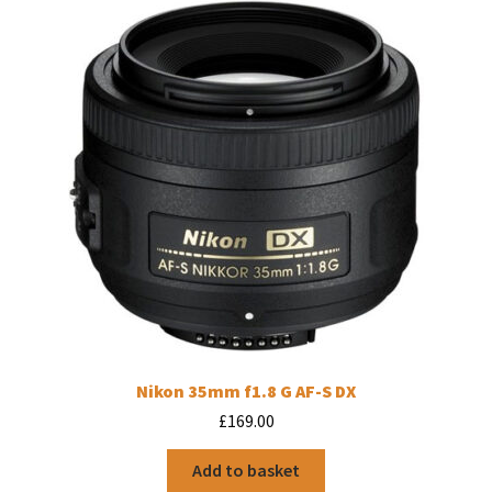
Nikon 35mm f1.8 G AF-S DX
£
169.00
Add to basket