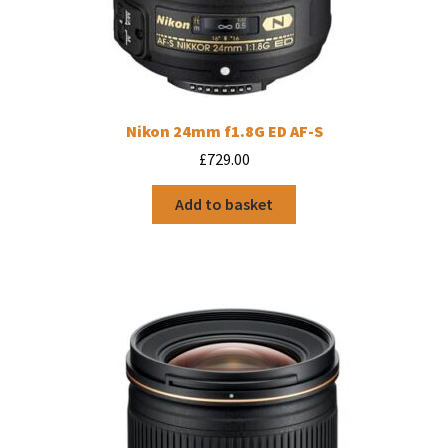
Nikon 24mm f1.8G ED AF-S
£
729.00
Add to basket