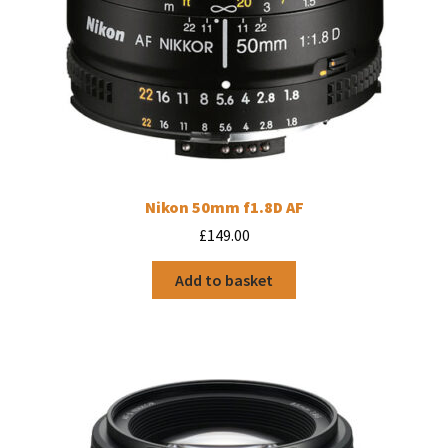
Nikon 50mm f1.8D AF
£
149.00
Add to basket