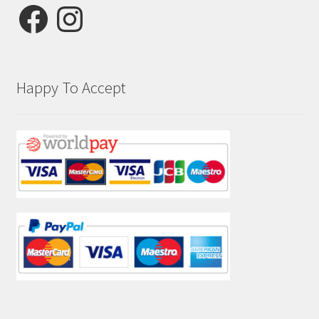
Facebook
Instagram
Happy To Accept