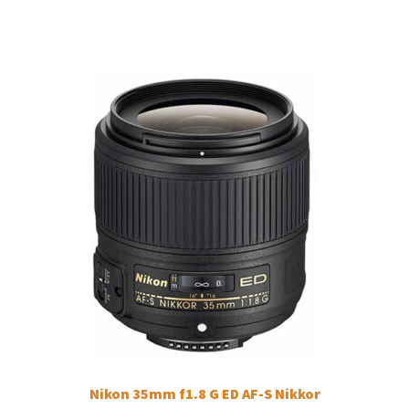
Nikon 35mm f1.8 G ED AF-S Nikkor