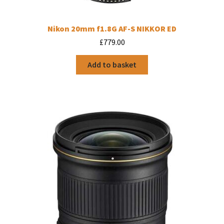
Nikon 20mm f1.8G AF-S NIKKOR ED
£
779.00
Add to basket