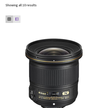
Showing all 10 results