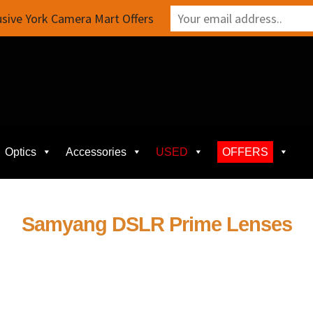
sive York Camera Mart Offers
Optics
Accessories
USED
OFFERS
Samyang DSLR Prime Lenses