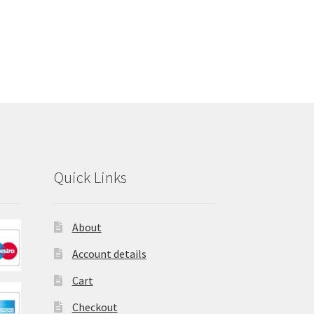
Quick Links
About
Account details
Cart
Checkout