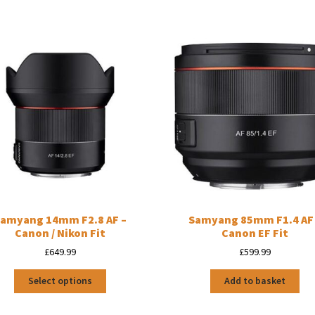
amyang 14mm F2.8 AF –
Samyang 85mm F1.4 AF
Canon / Nikon Fit
Canon EF Fit
£
649.99
£
599.99
This
Select options
Add to basket
product
has
multiple