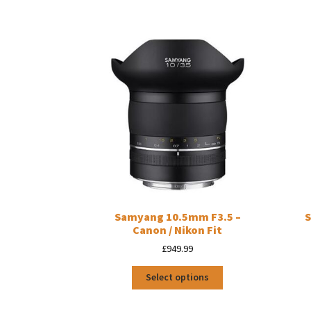
Samyang 10.5mm F3.5 –
S
Canon / Nikon Fit
£
949.99
This
Select options
product
has
multiple