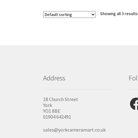
variants.
The
options
Showing all 3 results
may
be
chosen
on
the
product
page
Address
Fol
Fac
18 Church Street
York
YO1 8BE
01904 642491
sales@yorkcameramart.co.uk