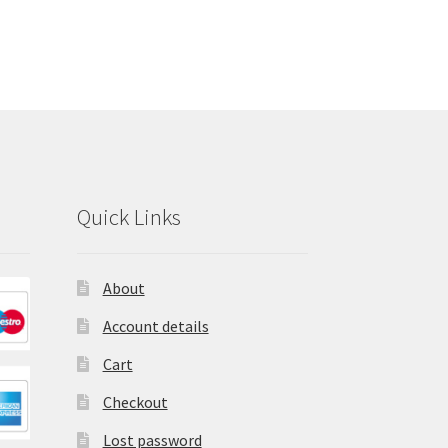
Quick Links
About
Account details
Cart
Checkout
Lost password