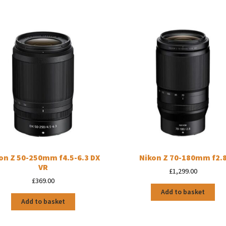
on Z 50-250mm f4.5-6.3 DX
Nikon Z 70-180mm f2.
VR
£
1,299.00
£
369.00
Add to basket
Add to basket