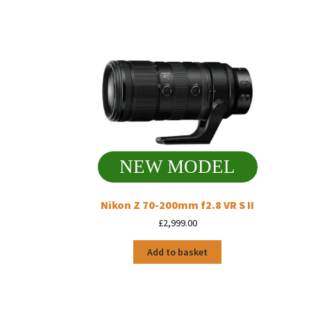
NEW MODEL
Nikon Z 70-200mm f2.8 VR S II
£
2,999.00
Add to basket