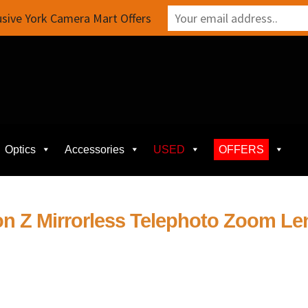
sive York Camera Mart Offers
Optics
Accessories
USED
OFFERS
on Z Mirrorless Telephoto Zoom Le