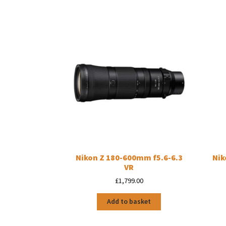
Nikon Z 180-600mm f5.6-6.3
Nik
VR
£
1,799.00
Add to basket