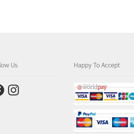
low Us
Happy To Accept
ebook
Instagram