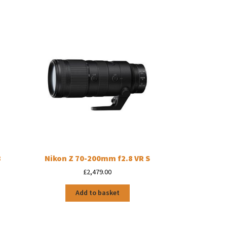
8
Nikon Z 70-200mm f2.8 VR S
£
2,479.00
Add to basket