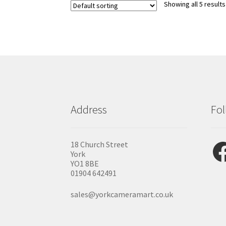
Showing all 5 results
Address
Fol
Fac
18 Church Street
York
YO1 8BE
01904 642491
sales@yorkcameramart.co.uk