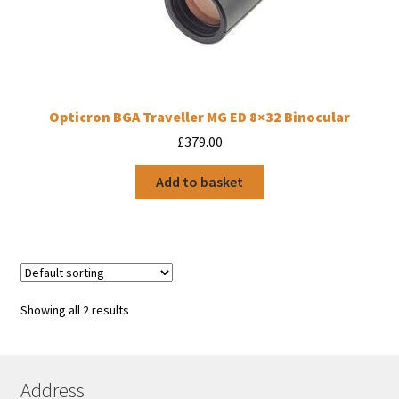
Opticron BGA Traveller MG ED 8×32 Binocular
£
379.00
Add to basket
Showing all 2 results
Address