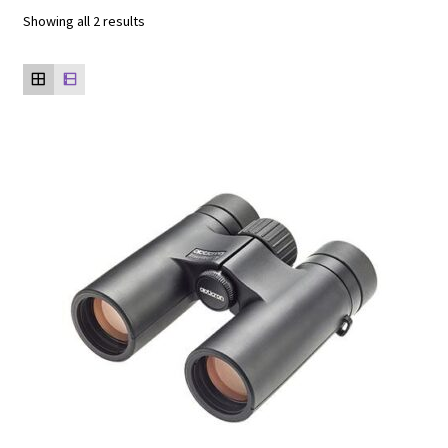
Showing all 2 results