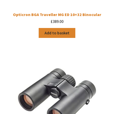
Opticron BGA Traveller MG ED 10×32 Binocular
£
389.00
Add to basket