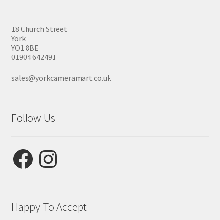
18 Church Street
York
YO1 8BE
01904 642491
sales@yorkcameramart.co.uk
Follow Us
Facebook
Instagram
Happy To Accept