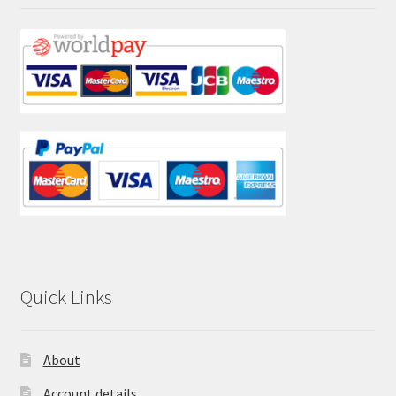
Quick Links
About
Account details