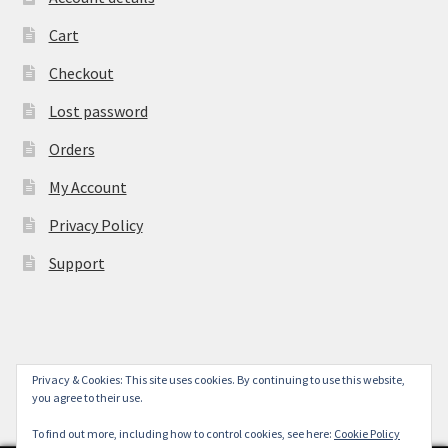
Cart
Checkout
Lost password
Orders
My Account
Privacy Policy
Support
Privacy & Cookies: This site uses cookies. By continuing to use this website,
© York Camera Mart 2026
you agree to their use.
.
To find out more, including how to control cookies, see here:
Cookie Policy