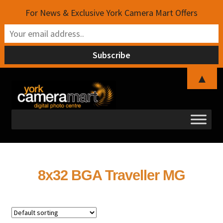
For News & Exclusive York Camera Mart Offers
▲
Skip
Skip
to
to
navigation
content
8x32 BGA Traveller MG