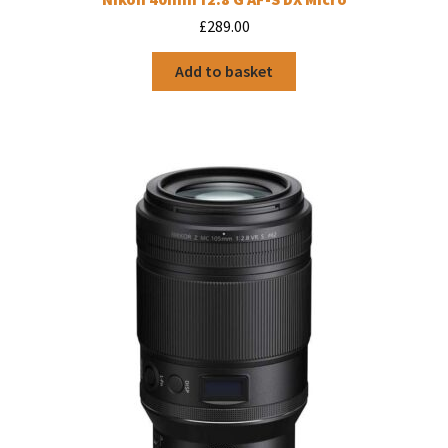
£
289.00
Add to basket