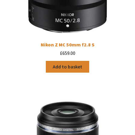
Nikon Z MC 50mm f2.8 S
£
659.00
Add to basket