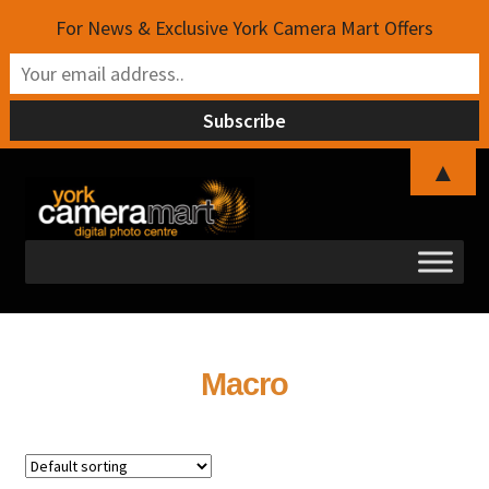
For News & Exclusive York Camera Mart Offers
▲
Skip
Skip
to
to
navigation
content
Macro