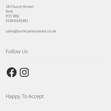
18 Church Street
York
YO1 8BE
01904 642491
sales@yorkcameramart.co.uk
Follow Us
Facebook
Instagram
Happy To Accept