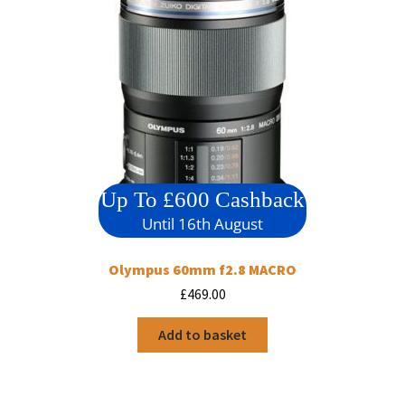
Up To £600 Cashback
Until 16th August
Olympus 60mm f2.8 MACRO
£
469.00
Add to basket