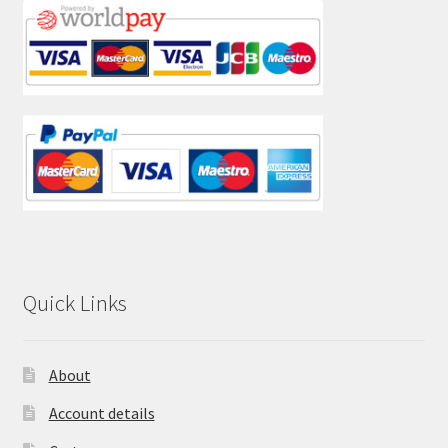
Quick Links
About
Account details