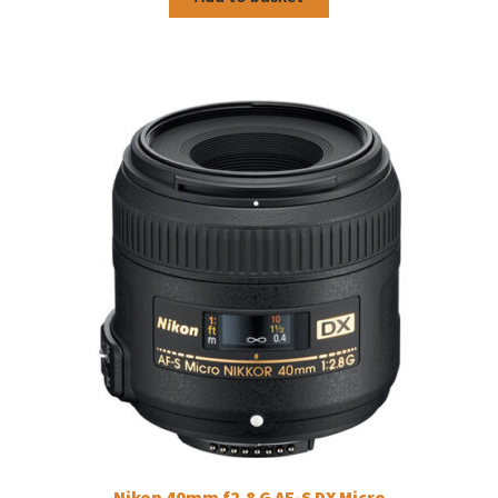
Nikon 40mm f2.8 G AF-S DX Micro