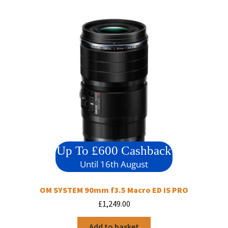
Up To £600 Cashback
Until 16th August
OM SYSTEM 90mm f3.5 Macro ED IS PRO
£
1,249.00
Add to basket