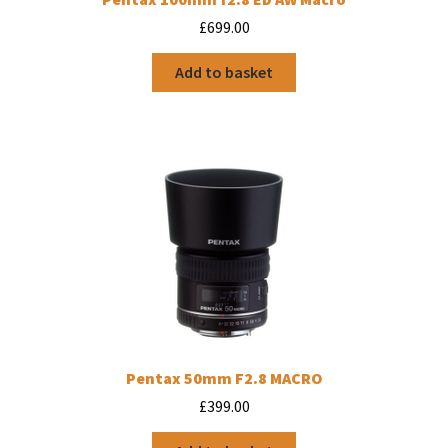
£
699.00
Add to basket
Pentax 50mm F2.8 MACRO
£
399.00