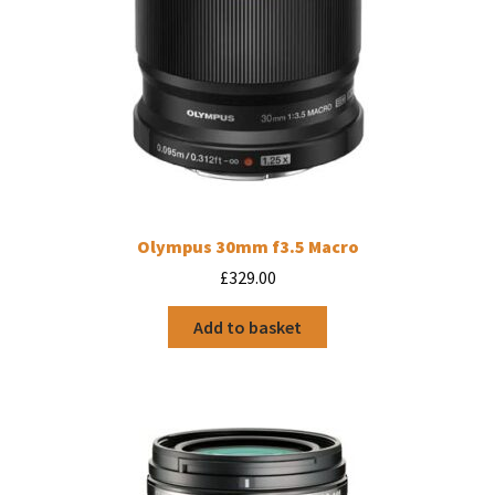
Olympus 30mm f3.5 Macro
£
329.00
Add to basket