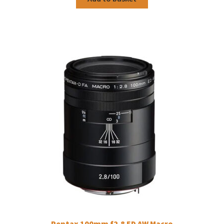
Pentax 100mm f2.8 ED AW Macro