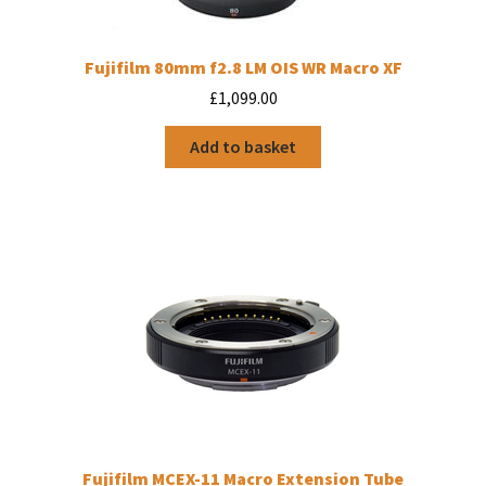
Fujifilm 80mm f2.8 LM OIS WR Macro XF
£
1,099.00
Add to basket
Fujifilm MCEX-11 Macro Extension Tube