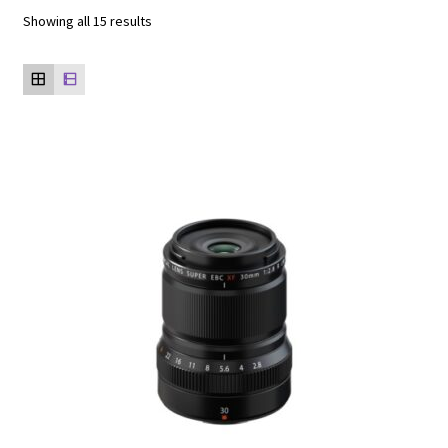
Showing all 15 results