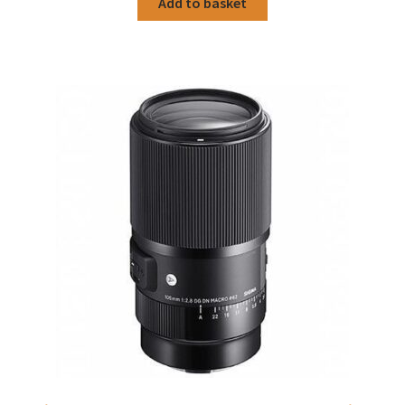
Add to basket