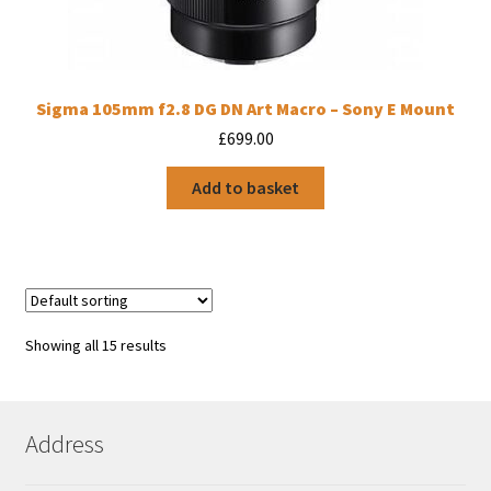
Sigma 105mm f2.8 DG DN Art Macro – Sony E Mount
£
699.00
Add to basket
Showing all 15 results
Address