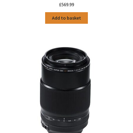
£
569.99
Add to basket