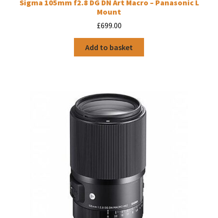
Sigma 105mm f2.8 DG DN Art Macro – Panasonic L
Mount
£
699.00
Add to basket