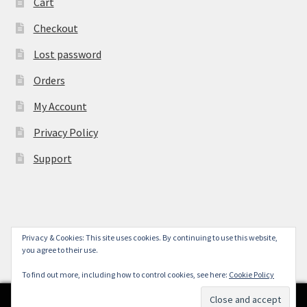
Cart
Checkout
Lost password
Orders
My Account
Privacy Policy
Support
Privacy & Cookies: This site uses cookies. By continuing to use this website,
© York Camera Mart 2026
you agree to their use.
.
To find out more, including how to control cookies, see here:
Cookie Policy
0