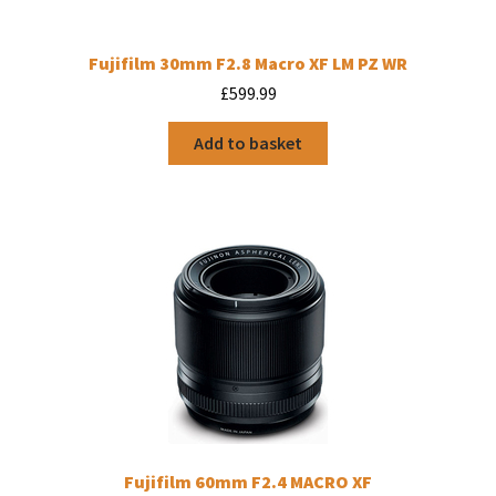
Fujifilm 30mm F2.8 Macro XF LM PZ WR
£
599.99
Add to basket
Fujifilm 60mm F2.4 MACRO XF