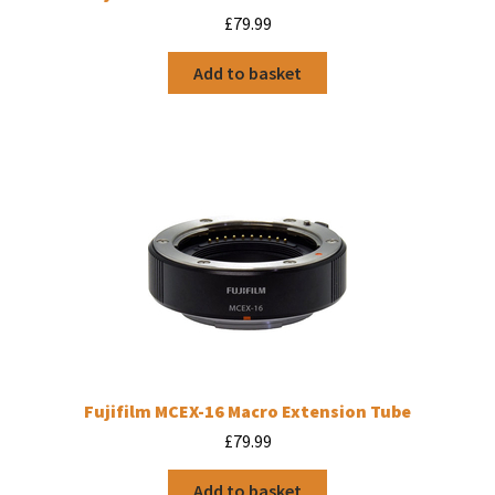
£
79.99
Add to basket
Fujifilm MCEX-16 Macro Extension Tube
£
79.99
Add to basket