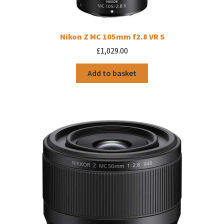
Nikon Z MC 105mm f2.8 VR S
£
1,029.00
Add to basket