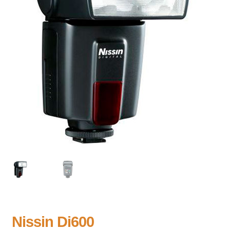
Nissin Di600