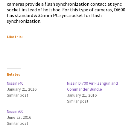
cameras provide a flash synchronization contact at sync
socket instead of hotshoe. For this type of cameras, Di600
has standard & 3.5mm PC sync socket for flash
synchronization.
Like this:
Related
Nissin i40
Nissin Di700 Air Flashgun and
January 21, 2016
Commander Bundle
Similar post
January 21, 2016
Similar post
Nissin i60
June 23, 2016
Similar post