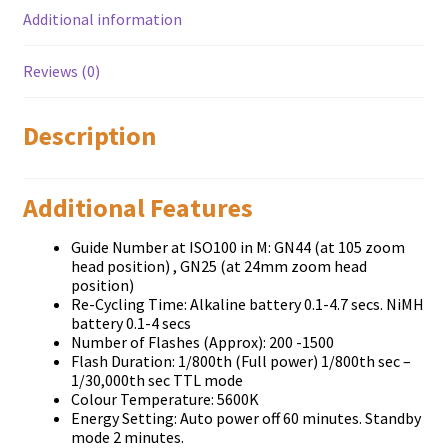
Additional information
Reviews (0)
Description
Additional Features
Guide Number at ISO100 in M: GN44 (at 105 zoom
head position) , GN25 (at 24mm zoom head
position)
Re-Cycling Time: Alkaline battery 0.1-4.7 secs. NiMH
battery 0.1-4 secs
Number of Flashes (Approx): 200 -1500
Flash Duration: 1/800th (Full power) 1/800th sec –
1/30,000th sec TTL mode
Colour Temperature: 5600K
Energy Setting: Auto power off 60 minutes. Standby
mode 2 minutes.