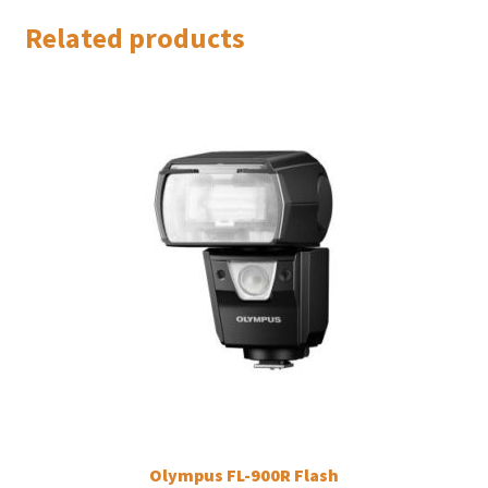
Related products
Olympus FL-900R Flash