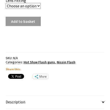
Lens Fitting
Nissin
Add to basket
Di600
quantity
SKU:
N/A
Categories:
Hot Shoe Flash guns
,
Nissin Flash
Share this:
More
Description