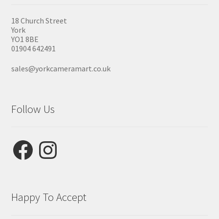
18 Church Street
York
YO1 8BE
01904 642491
sales@yorkcameramart.co.uk
Follow Us
Facebook
Instagram
Happy To Accept