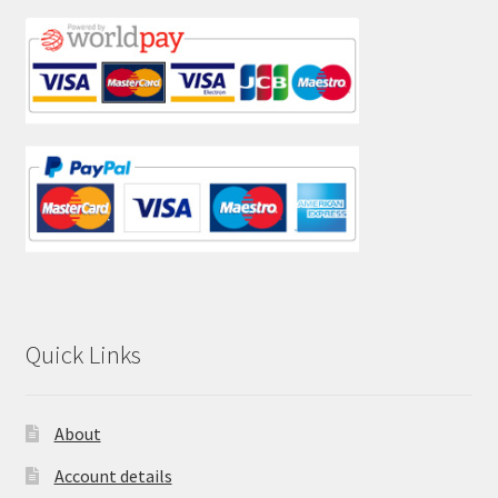
Quick Links
About
Account details