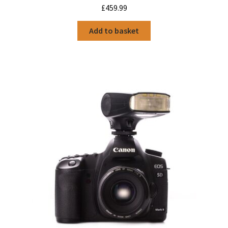
£
459.99
Add to basket