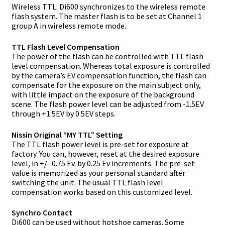
Wireless TTL: Di600 synchronizes to the wireless remote
flash system. The master flash is to be set at Channel 1
group A in wireless remote mode.
TTL Flash Level Compensation
The power of the flash can be controlled with TTL flash
level compensation. Whereas total exposure is controlled
by the camera’s EV compensation function, the flash can
compensate for the exposure on the main subject only,
with little impact on the exposure of the background
scene. The flash power level can be adjusted from -1.5EV
through +1.5EV by 0.5EV steps.
Nissin Original “MY TTL” Setting
The TTL flash power level is pre-set for exposure at
factory. You can, however, reset at the desired exposure
level, in +/- 0.75 Ev. by 0.25 Ev increments. The pre-set
value is memorized as your personal standard after
switching the unit. The usual TTL flash level
compensation works based on this customized level.
Synchro Contact
Di600 can be used without hotshoe cameras. Some