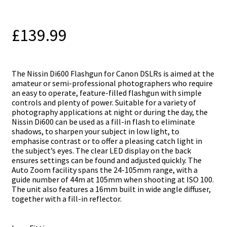
£
139.99
The Nissin Di600 Flashgun for Canon DSLRs is aimed at the
amateur or semi-professional photographers who require
an easy to operate, feature-filled flashgun with simple
controls and plenty of power. Suitable for a variety of
photography applications at night or during the day, the
Nissin Di600 can be used as a fill-in flash to eliminate
shadows, to sharpen your subject in low light, to
emphasise contrast or to offer a pleasing catch light in
the subject’s eyes. The clear LED display on the back
ensures settings can be found and adjusted quickly. The
Auto Zoom facility spans the 24-105mm range, with a
guide number of 44m at 105mm when shooting at ISO 100.
The unit also features a 16mm built in wide angle diffuser,
together with a fill-in reflector.