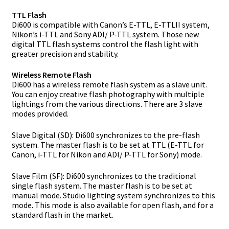
TTL Flash
Di600 is compatible with Canon’s E-TTL, E-TTLII system,
Nikon’s i-TTL and Sony ADI/ P-TTL system. Those new
digital TTL flash systems control the flash light with
greater precision and stability.
Wireless Remote Flash
Di600 has a wireless remote flash system as a slave unit.
You can enjoy creative flash photography with multiple
lightings from the various directions. There are 3 slave
modes provided.
Slave Digital (SD): Di600 synchronizes to the pre-flash
system. The master flash is to be set at TTL (E-TTL for
Canon, i-TTL for Nikon and ADI/ P-TTL for Sony) mode.
Slave Film (SF): Di600 synchronizes to the traditional
single flash system. The master flash is to be set at
manual mode. Studio lighting system synchronizes to this
mode. This mode is also available for open flash, and for a
standard flash in the market.