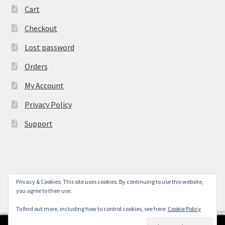
Cart
Checkout
Lost password
Orders
My Account
Privacy Policy
Support
Privacy & Cookies: This site uses cookies. By continuing to use this website,
© York Camera Mart 2026
you agree to their use.
.
To find out more, including how to control cookies, see here:
Cookie Policy