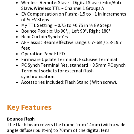
Wireless Remote: Slave – Digital Slave / Fdm/Auto
Slave. Wireless TTL – Channel 1 Groups A
EV Compensation on Flash: -1.5 to +1 in increments
of ½ EV Steps
My TTL Setting: – 0.75 to +0.75 in ¼ EV Steps
Bounce Positio: Up 90°, , Left 90°, Right 180°
Rear Curtain Synch: Yes
AF – assist Beam effective range: 0.7- 6M / 2.3-19.7
feet
Operation Panel: LED.
Firmware Update Terminal : Exclusive Terminal
PC Synch Terminal: Yes, standard + 3.5mm PC synch.
Terminal sockets for external flash
synchronisation.
Accessories included: Flash Stand ( With screw).
Key Features
Bounce Flash
The flash beam covers the frame from 14mm (with a wide
angle diffuser built-in) to 70mm of the digital lens.