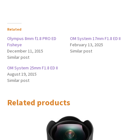
Related
Olympus 8mm f1.8 PRO ED
OM System 17mm F1.8 ED II
Fisheye
February 13, 2025
December 11, 2015
Similar post
Similar post
OM System 25mm F1.8 ED II
August 19, 2015
Similar post
Related products