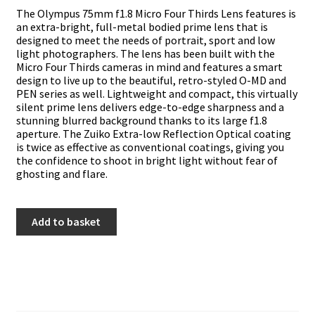
The Olympus 75mm f1.8 Micro Four Thirds Lens features is
an extra-bright, full-metal bodied prime lens that is
designed to meet the needs of portrait, sport and low
light photographers. The lens has been built with the
Micro Four Thirds cameras in mind and features a smart
design to live up to the beautiful, retro-styled O-MD and
PEN series as well. Lightweight and compact, this virtually
silent prime lens delivers edge-to-edge sharpness and a
stunning blurred background thanks to its large f1.8
aperture. The Zuiko Extra-low Reflection Optical coating
is twice as effective as conventional coatings, giving you
the confidence to shoot in bright light without fear of
ghosting and flare.
Olympus
Add to basket
75mm
f1.8
quantity