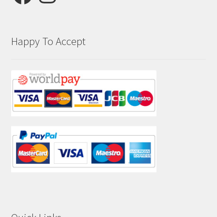
Happy To Accept