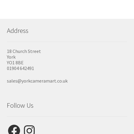
Address
18 Church Street
York
YO1 8BE
01904 642491
sales@yorkcameramart.co.uk
Follow Us
Facebook
Instagram