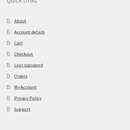
Quick Links
About
Account details
Cart
Checkout
Lost password
Orders
My Account
Privacy Policy
Support