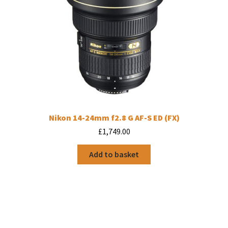
Nikon 14-24mm f2.8 G AF-S ED (FX)
£
1,749.00
Add to basket