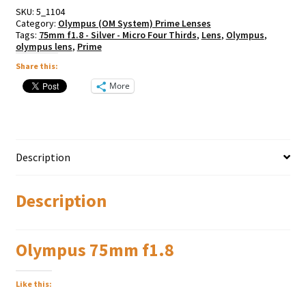
SKU:
5_1104
Category:
Olympus (OM System) Prime Lenses
Tags:
75mm f1.8 - Silver - Micro Four Thirds
,
Lens
,
Olympus
,
olympus lens
,
Prime
Share this:
More
Description
Description
Olympus 75mm f1.8
Like this: