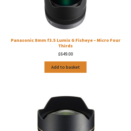
Panasonic 8mm f3.5 Lumix G Fisheye – Micro Four
Thirds
£
649.00
Add to basket