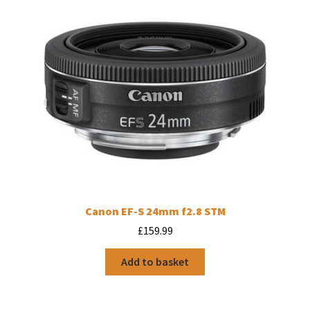
Canon EF-S 24mm f2.8 STM
£
159.99
Add to basket