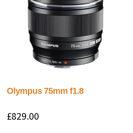
Olympus 75mm f1.8
£
829.00