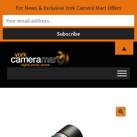
For News & Exclusive York Camera Mart Offers
▲
Skip
Skip
to
to
navigation
content