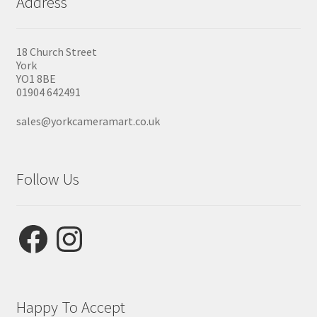
Address
18 Church Street
York
YO1 8BE
01904 642491
sales@yorkcameramart.co.uk
Follow Us
Facebook
Instagram
Happy To Accept