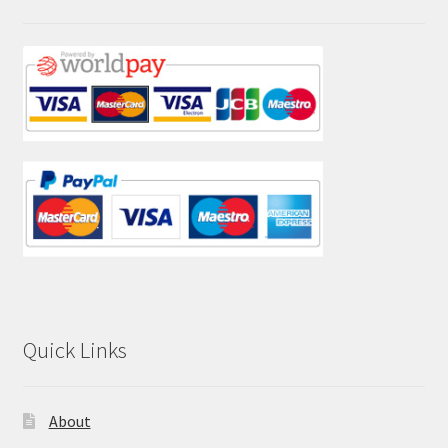
Quick Links
About