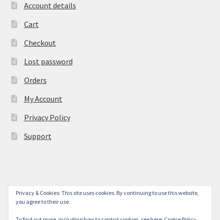
Account details
Cart
Checkout
Lost password
Orders
My Account
Privacy Policy
Support
Privacy & Cookies: This site uses cookies. By continuing to use this website,
© York Camera Mart 2026
you agree to their use.
.
To find out more, including how to control cookies, see here:
Cookie Policy