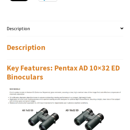
Description
Description
Key Features: Pentax AD 10×32 ED
Binoculars