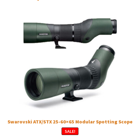
Swarovski ATX/STX 25-60×65 Modular Spotting Scope
SALE!