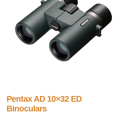
Pentax AD 10×32 ED
Binoculars