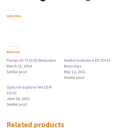
Like this:
Related
Pentax AD 7×32 ED Binoculars
Hawke Endurance ED 10×32
March 21, 2024
Binoculars
Similar post
May 12, 2021
Similar post
Opticron Explorer WA ED-R
10×32
June 30, 2022
Similar post
Related products