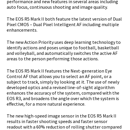
performance and new features in several areas including
auto focus, continuous shooting
and image quality.
The EOS R5 Mark II both feature the latest version of Dual
Pixel CMOS – Dual Pixel
Intelligent AF including multiple
enhancements.
The new Action Priority uses deep learning technology to
identify actions and poses
unique to football, basketball
and volleyball, and automatically switches the active AF
areas to the person performing those actions.
The EOS R5 Mark II features the Next-generation Eye
Control AF that allows you to select
an AF point, or a
subject to track, simply by looking at it. The use of newly
developed
optics and a revised line-of-sight algorithm
enhances the accuracy of the system,
compared with the
EOS R3, and broadens the angle over which the system is
effective, for
a more natural experience.
The new high-speed image sensor in the EOS R5 Mark II
results in faster shooting speeds
and faster sensor
readout with a 60% reduction of rolling shutter compared