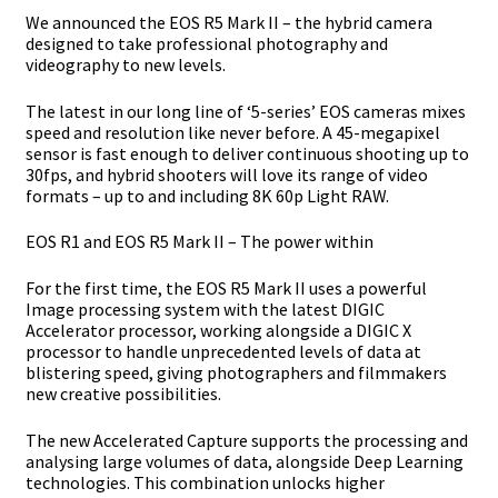
We announced the EOS R5 Mark II – the hybrid camera
designed to take
professional photography and
videography to new levels.
The latest in our long line of ‘5-series’ EOS cameras mixes
speed and resolution like never
before. A 45-megapixel
sensor is fast enough to deliver continuous shooting up to
30fps,
and hybrid shooters will love its range of video
formats – up to and including 8K 60p Light
RAW.
EOS R1 and EOS R5 Mark II – The power within
For the first time, the EOS R5 Mark II uses a powerful
Image processing system with the
latest DIGIC
Accelerator processor, working alongside a DIGIC X
processor to handle
unprecedented levels of data at
blistering speed, giving photographers and filmmakers
new creative possibilities.
The new Accelerated Capture supports the processing and
analysing large volumes of
data, alongside Deep Learning
technologies. This combination unlocks higher