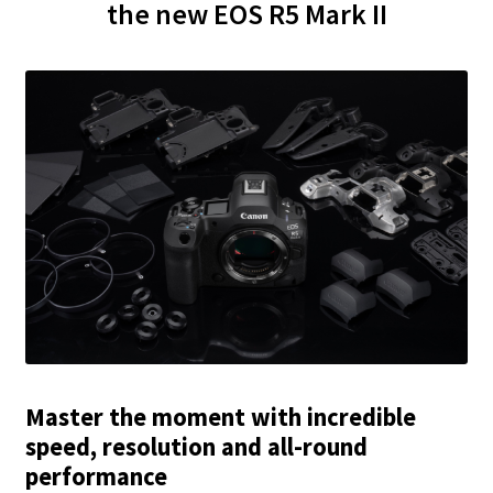
the new EOS R5 Mark II
Master the moment with incredible
speed, resolution and all-round
performance