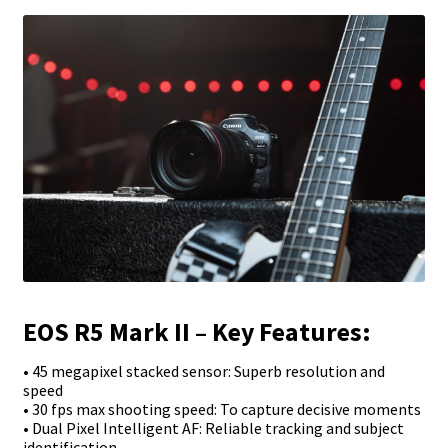
EOS R5 Mark II – Key Features:
• 45 megapixel stacked sensor: Superb resolution and
speed
• 30 fps max shooting speed: To capture decisive moments
• Dual Pixel Intelligent AF: Reliable tracking and subject
identification