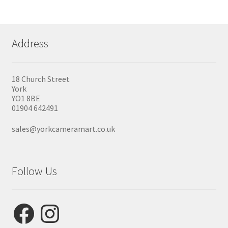
Address
18 Church Street
York
YO1 8BE
01904 642491
sales@yorkcameramart.co.uk
Follow Us
Facebook
Instagram