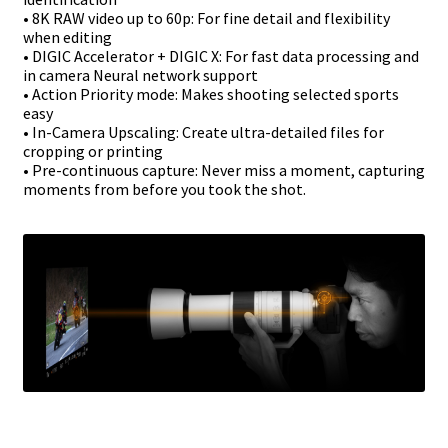
• 8K RAW video up to 60p: For fine detail and flexibility
when editing
• DIGIC Accelerator + DIGIC X: For fast data processing and
in camera Neural
network support
• Action Priority mode: Makes shooting selected sports
easy
• In-Camera Upscaling: Create ultra-detailed files for
cropping or printing
• Pre-continuous capture: Never miss a moment, capturing
moments from before
you took the shot.