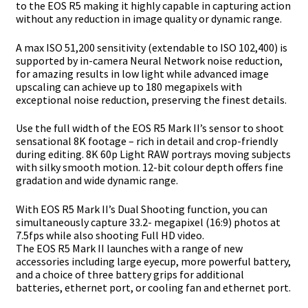
to the EOS R5
making it highly capable in capturing action
without any reduction in image quality or
dynamic range.
A max ISO 51,200 sensitivity (extendable to ISO 102,400) is
supported by in-camera Neural
Network noise reduction,
for amazing results in low light while advanced image
upscaling
can achieve up to 180 megapixels with
exceptional noise reduction, preserving the finest
details.
Use the full width of the EOS R5 Mark II’s sensor to shoot
sensational 8K footage – rich in
detail and crop-friendly
during editing. 8K 60p Light RAW portrays moving subjects
with
silky smooth motion. 12-bit colour depth offers fine
gradation and wide dynamic range.
With EOS R5 Mark II’s Dual Shooting function, you can
simultaneously capture 33.2-
megapixel (16:9) photos at
7.5fps while also shooting Full HD video.
The EOS R5 Mark II launches with a range of new
accessories including large eyecup,
more powerful battery,
and a choice of three battery grips for additional
batteries,
ethernet port, or cooling fan and ethernet port.