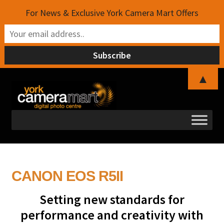
For News & Exclusive York Camera Mart Offers
▲
Skip
Skip
to
to
navigation
content
CANON EOS R5II
Setting new standards for
performance and creativity with