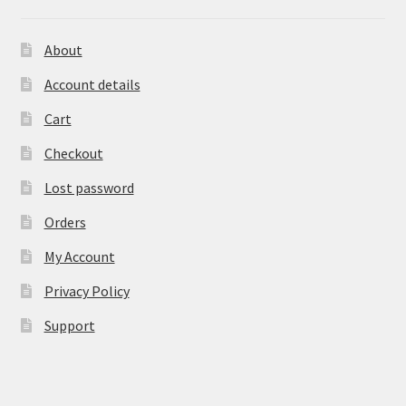
About
Account details
Cart
Checkout
Lost password
Orders
My Account
Privacy Policy
Support