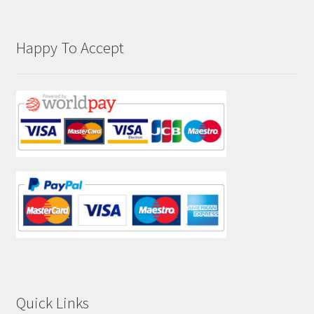
Happy To Accept
Quick Links