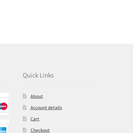
Quick Links
About
Account details
Cart
Checkout