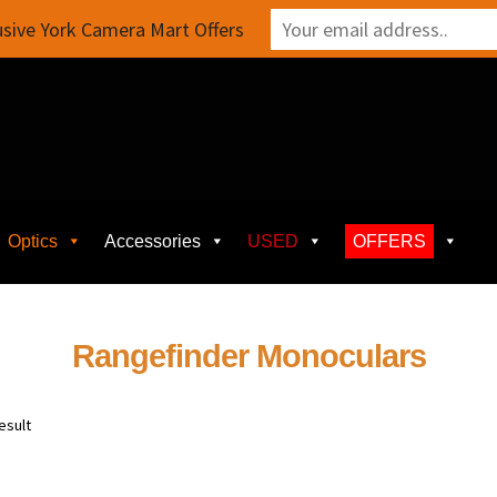
sive York Camera Mart Offers
Optics
Accessories
USED
OFFERS
Rangefinder Monoculars
esult