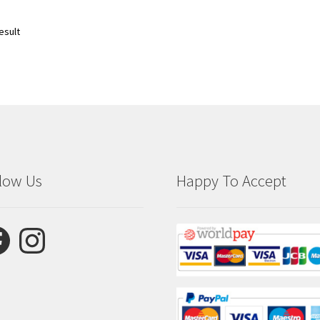
esult
low Us
Happy To Accept
ebook
Instagram