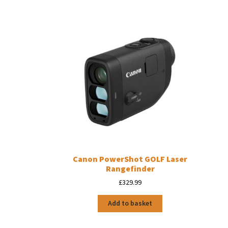
Canon PowerShot GOLF Laser
Rangefinder
£
329.99
Add to basket