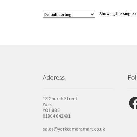
Showing the single r
Address
Fol
Fac
18 Church Street
York
YO1 8BE
01904 642491
sales@yorkcameramart.co.uk