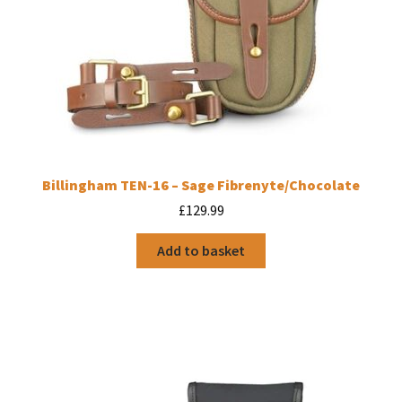
Billingham TEN-16 – Sage Fibrenyte/Chocolate
£
129.99
Add to basket