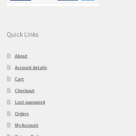
Quick Links
About
Account details
Cart
Checkout
Lost password
Orders
My Account