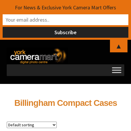
For News & Exclusive York Camera Mart Offers
▲
Skip
Skip
to
to
navigation
content
Billingham Compact Cases