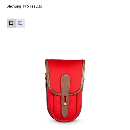
Showing all 5 results