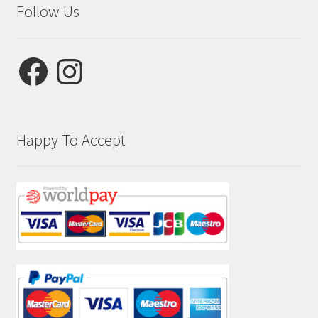
Follow Us
Facebook
Instagram
Happy To Accept