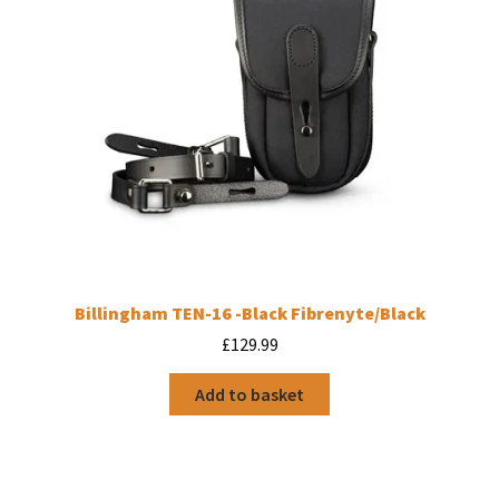
Billingham TEN-16 -Black Fibrenyte/Black
£
129.99
Add to basket