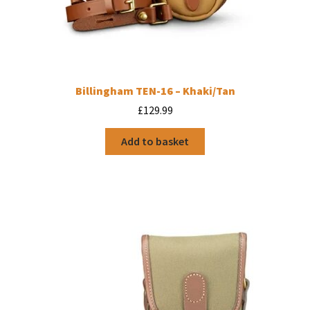
Billingham TEN-16 – Khaki/Tan
£
129.99
Add to basket