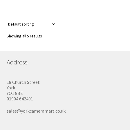
has
£59.99
multiple
variants.
The
options
may
be
Showing all 5 results
chosen
on
the
product
Address
page
18 Church Street
York
YO1 8BE
01904 642491
sales@yorkcameramart.co.uk