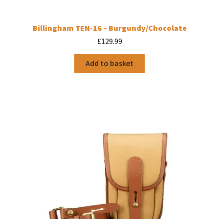
Billingham TEN-16 – Burgundy/Chocolate
£
129.99
Add to basket