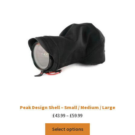
Peak Design Shell – Small / Medium / Large
Price
£
43.99
–
£
59.99
range:
This
£43.99
Select options
product
through