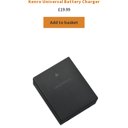
Kenro Universal Battery Charger
£
19.99
Add to basket