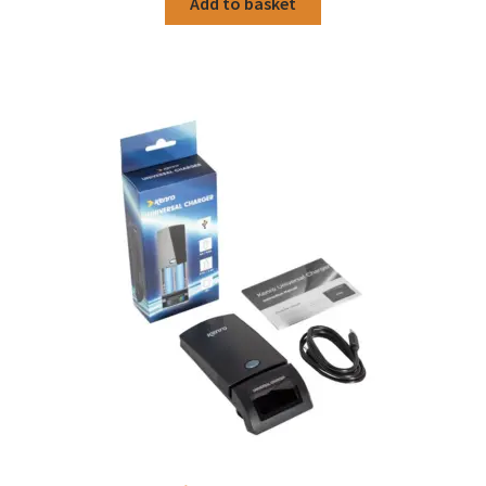
Add to basket