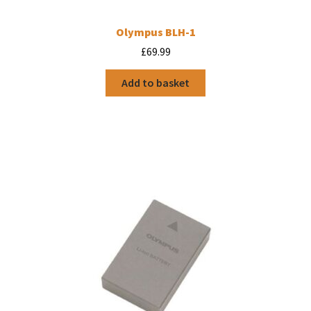
Olympus BLH-1
£
69.99
Add to basket