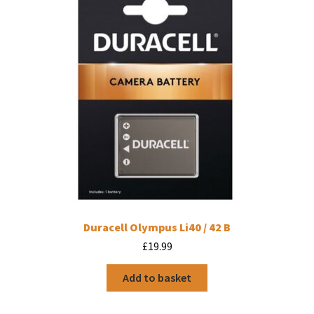
Duracell Olympus Li40 / 42 B
£
19.99
Add to basket