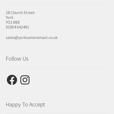
18 Church Street
York
YO1 8BE
01904 642491
sales@yorkcameramart.co.uk
Follow Us
Facebook
Instagram
Happy To Accept