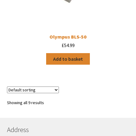
Olympus BLS-50
£
54.99
Add to basket
Showing all 9 results
Address