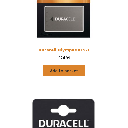
Duracell Olympus BLS-1
£
24.99
Add to basket