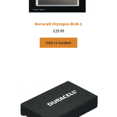
Duracell Olympus BLM-1
£
29.99
Add to basket