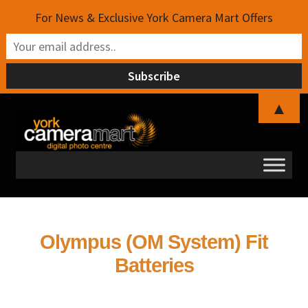
For News & Exclusive York Camera Mart Offers
▲
Skip
Skip
to
to
navigation
content
Olympus (OM System) Fit
Batteries