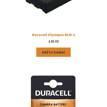
Duracell Olympus BLN-1
£
49.99
Add to basket