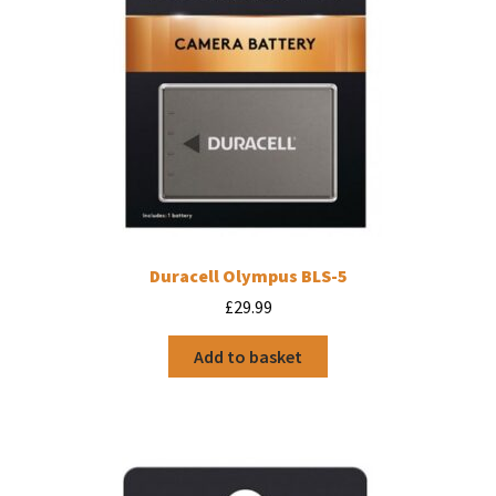
Duracell Olympus BLS-5
£
29.99
Add to basket