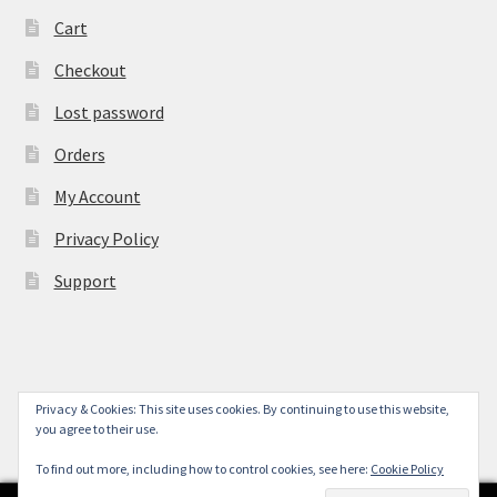
Cart
Checkout
Lost password
Orders
My Account
Privacy Policy
Support
Privacy & Cookies: This site uses cookies. By continuing to use this website,
© York Camera Mart 2026
you agree to their use.
.
To find out more, including how to control cookies, see here:
Cookie Policy