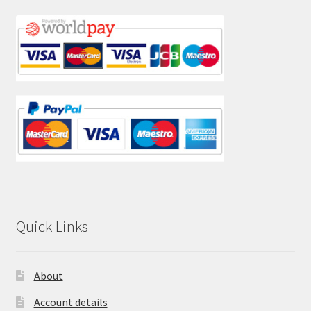
Quick Links
About
Account details