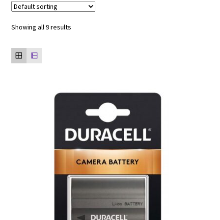
Showing all 9 results