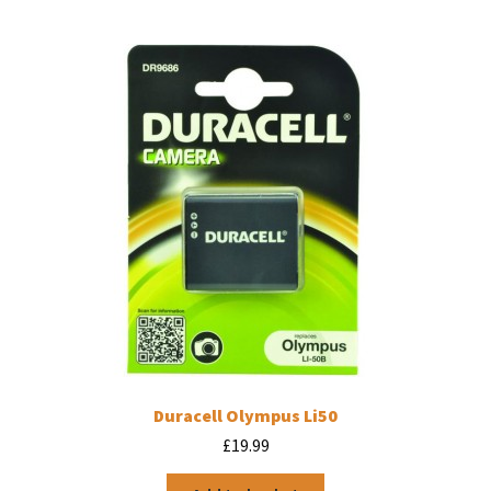
Duracell Olympus Li50
£
19.99