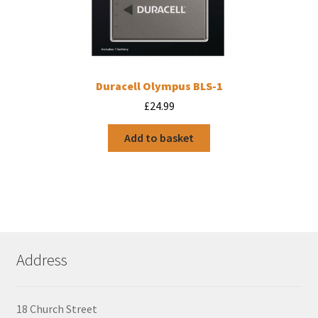
Duracell Olympus BLS-1
£
24.99
Add to basket
Address
18 Church Street