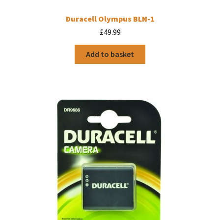
Duracell Olympus BLN-1
£
49.99
Add to basket