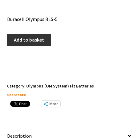
Duracell Olympus BLS-5
Duracell
Add to basket
Olympus
BLS-
5
quantity
Category:
Olympus (OM System) Fit Batteries
Share this:
More
Description