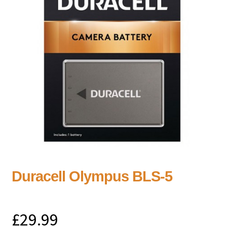
Duracell Olympus BLS-5
£
29.99