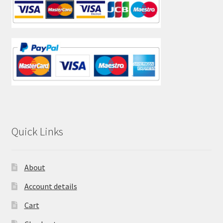
Quick Links
About
Account details
Cart