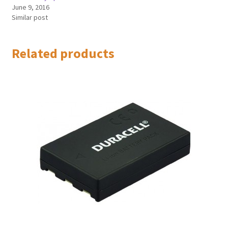
June 9, 2016
Similar post
Related products