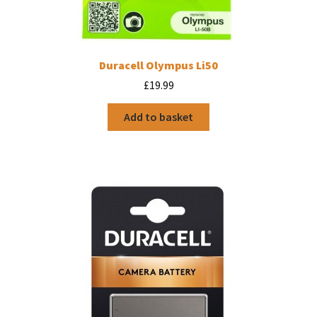
Duracell Olympus Li50
£
19.99
Add to basket