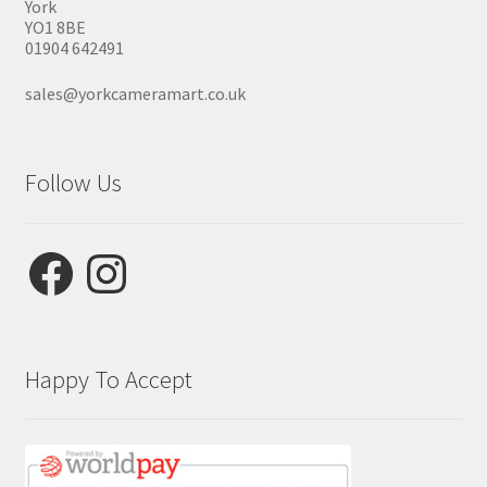
York
YO1 8BE
01904 642491
sales@yorkcameramart.co.uk
Follow Us
Facebook
Instagram
Happy To Accept