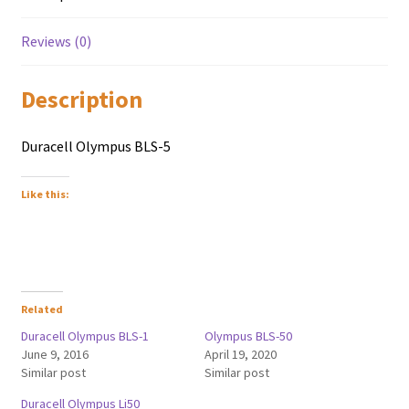
Reviews (0)
Description
Duracell Olympus BLS-5
Like this:
Related
Duracell Olympus BLS-1
Olympus BLS-50
June 9, 2016
April 19, 2020
Similar post
Similar post
Duracell Olympus Li50