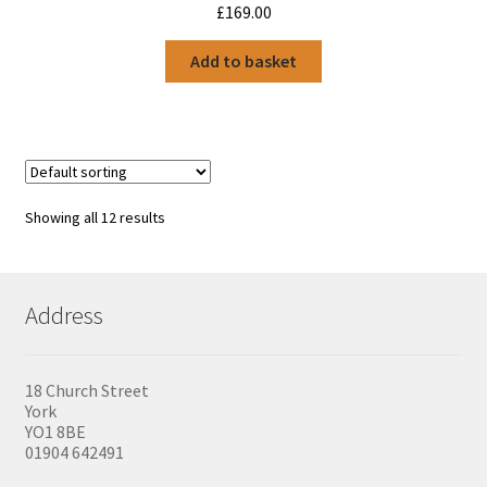
£
169.00
Add to basket
Showing all 12 results
Address
18 Church Street
York
YO1 8BE
01904 642491