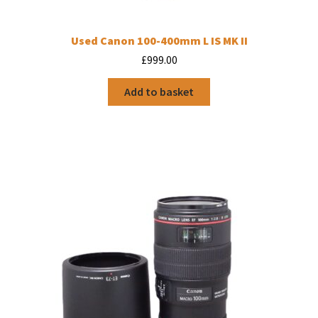
Used Canon 100-400mm L IS MK II
£
999.00
Add to basket