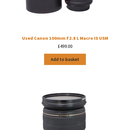
Used Canon 100mm F2.8 L Macro IS USM
£
499.00
Add to basket