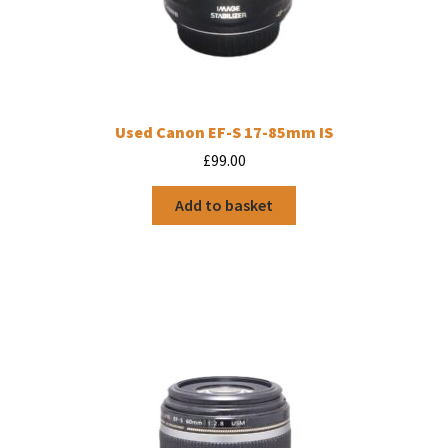
Used Canon EF-S 17-85mm IS
£
99.00
Add to basket