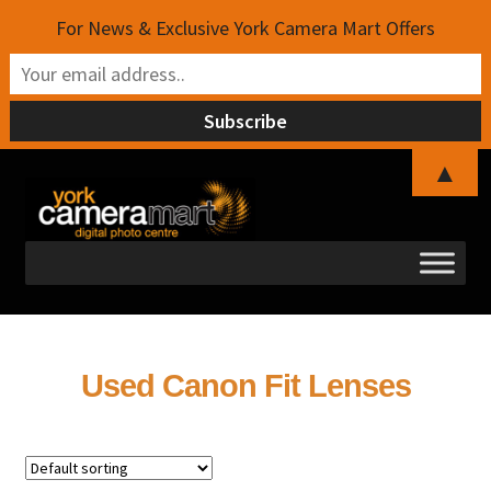
For News & Exclusive York Camera Mart Offers
▲
Skip
Skip
to
to
navigation
content
Used Canon Fit Lenses