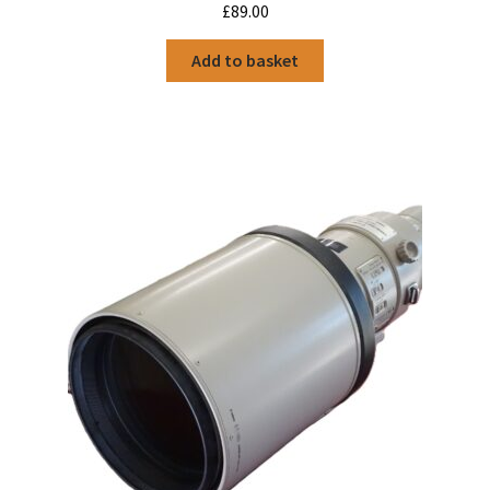
£
89.00
Add to basket