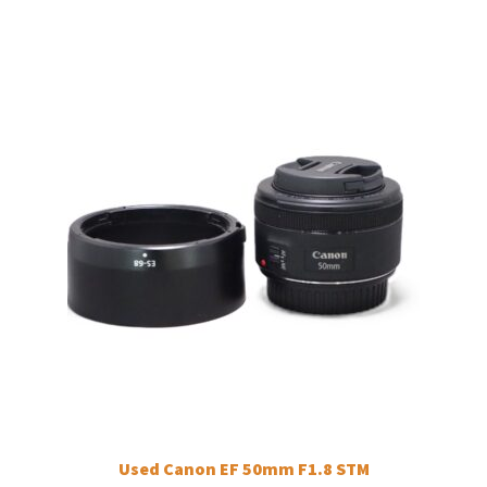
Used Canon EF 50mm F1.8 STM