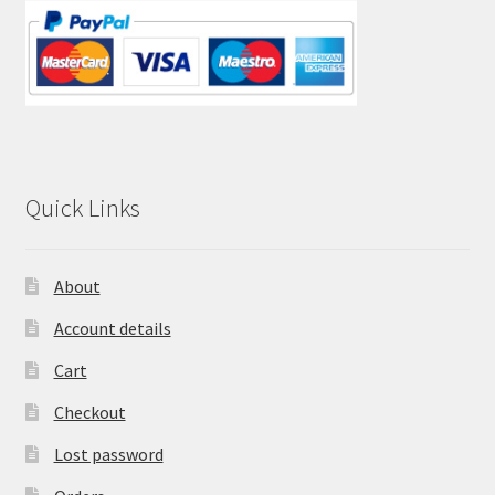
Quick Links
About
Account details
Cart
Checkout
Lost password