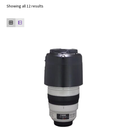
Showing all 12 results