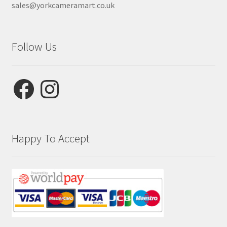
sales@yorkcameramart.co.uk
Follow Us
Facebook
Instagram
Happy To Accept