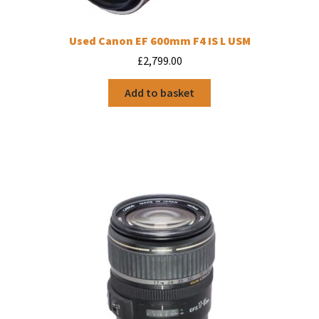
Used Canon EF 600mm F4 IS L USM
£
2,799.00
Add to basket