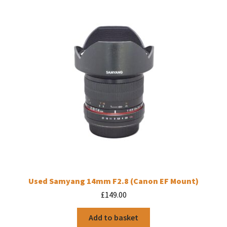
Used Samyang 14mm F2.8 (Canon EF Mount)
£
149.00
Add to basket