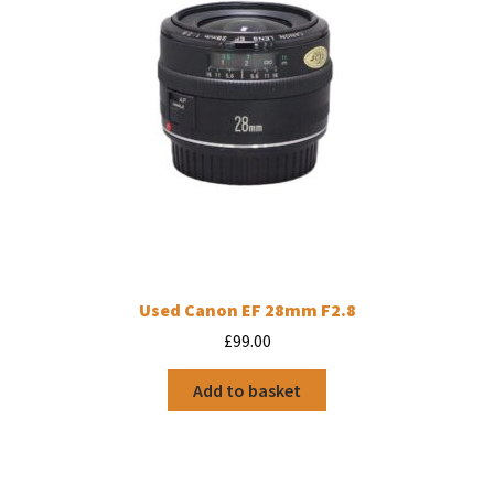
Used Canon EF 28mm F2.8
£
99.00
Add to basket