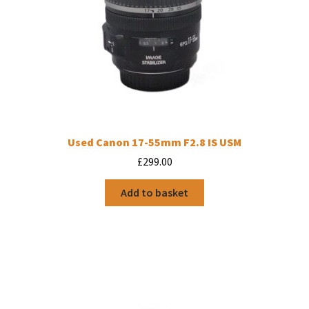
Used Canon 17-55mm F2.8 IS USM
£
299.00
Add to basket