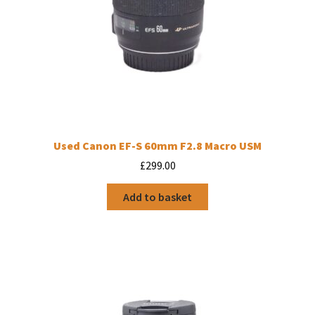
Used Canon EF-S 60mm F2.8 Macro USM
£
299.00
Add to basket