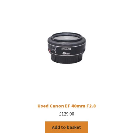
Used Canon EF 40mm F2.8
£
129.00
Add to basket