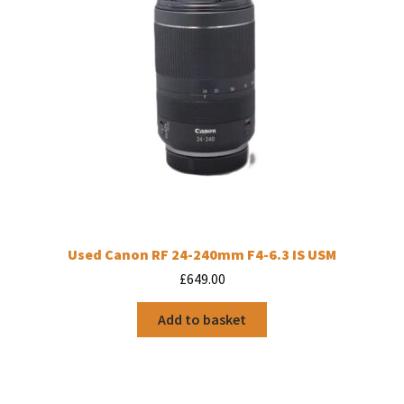
Used Canon RF 24-240mm F4-6.3 IS USM
£
649.00
Add to basket