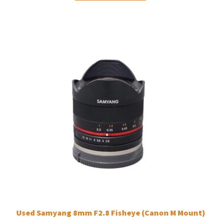
Used Samyang 8mm F2.8 Fisheye (Canon M Mount)