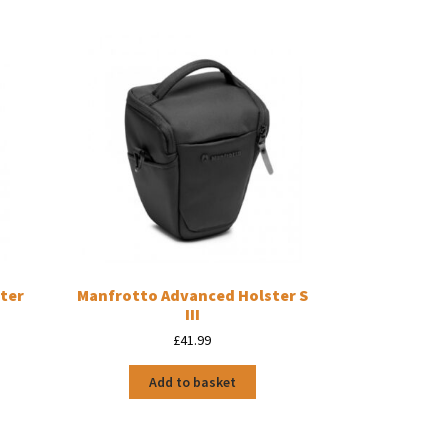
ter
Manfrotto Advanced Holster S
III
£
41.99
Add to basket