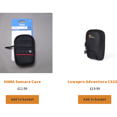
HAMA Samara Case
Lowepro Adventura CS20 
£
12.99
£
19.99
Add to basket
Add to basket