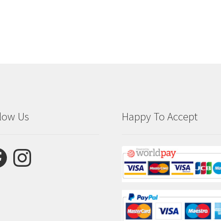
low Us
Happy To Accept
ebook
Instagram