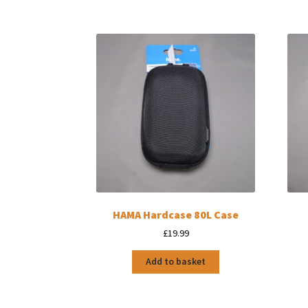
HAMA Hardcase 80L Case
£
19.99
Add to basket