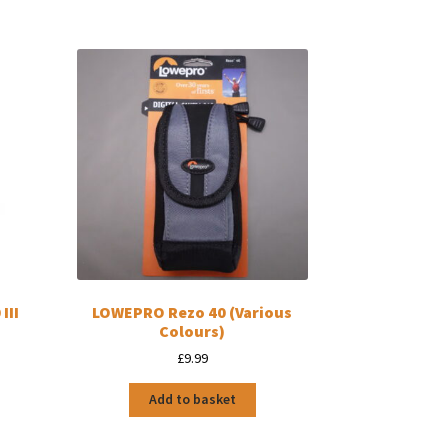
III
LOWEPRO Rezo 40 (Various
Colours)
£
9.99
Add to basket