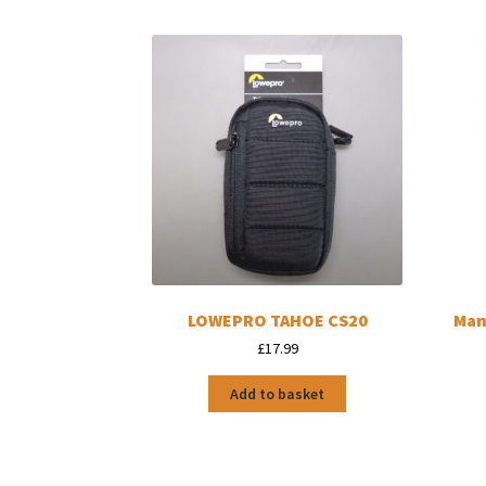
LOWEPRO TAHOE CS20
Man
£
17.99
Add to basket