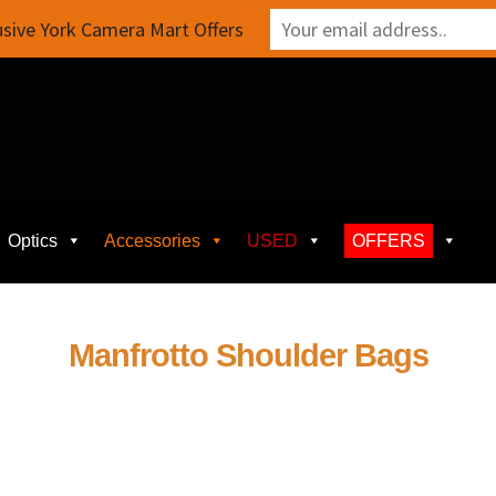
sive York Camera Mart Offers
Optics
Accessories
USED
OFFERS
Manfrotto Shoulder Bags