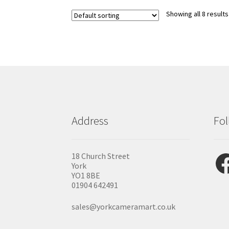
Showing all 8 results
Address
Fol
Fac
18 Church Street
York
YO1 8BE
01904 642491
sales@yorkcameramart.co.uk