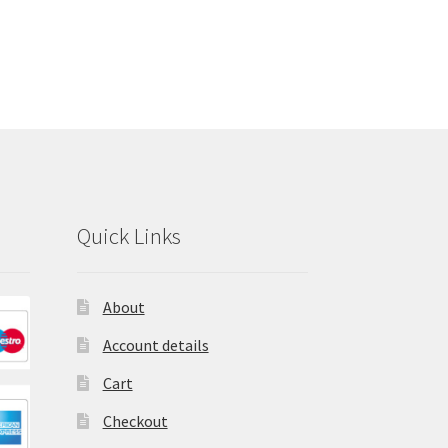
Quick Links
About
Account details
Cart
Checkout