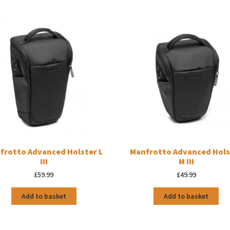
frotto Advanced Holster L
Manfrotto Advanced Hols
III
M III
£
59.99
£
49.99
Add to basket
Add to basket