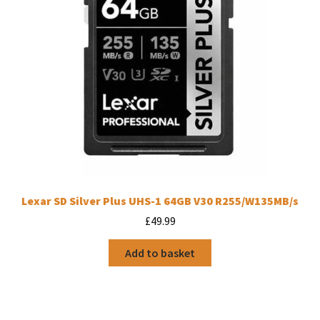
Lexar SD Silver Plus UHS-1 64GB V30 R255/W135MB/s
£
49.99
Add to basket