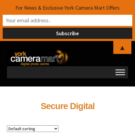
For News & Exclusive York Camera Mart Offers
▲
Skip
Skip
to
to
navigation
content
Secure Digital