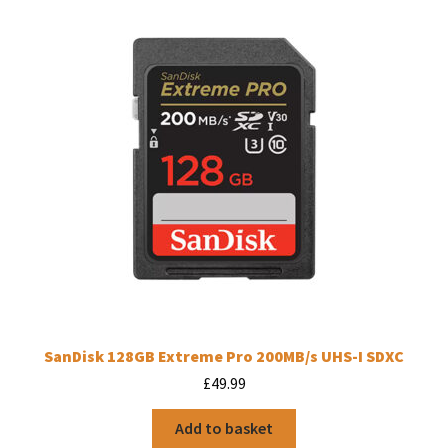
SanDisk 128GB Extreme Pro 200MB/s UHS-I SDXC
£
49.99
Add to basket