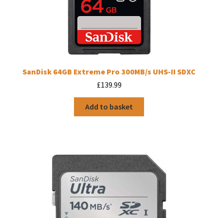
SanDisk 64GB Extreme Pro 300MB/s UHS-II SDXC
£
139.99
Add to basket