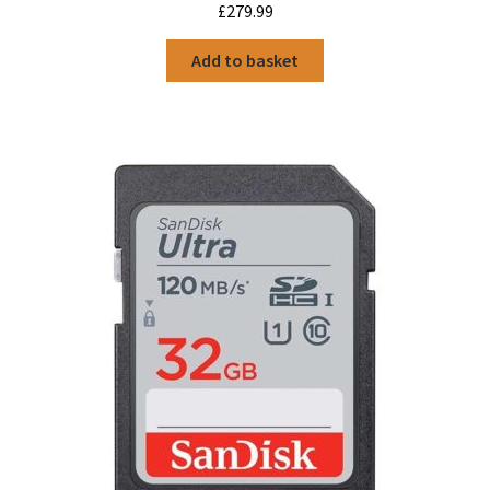
£
279.99
Add to basket