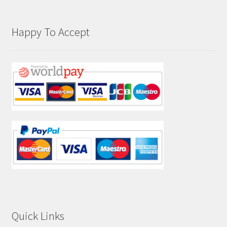
Happy To Accept
Quick Links