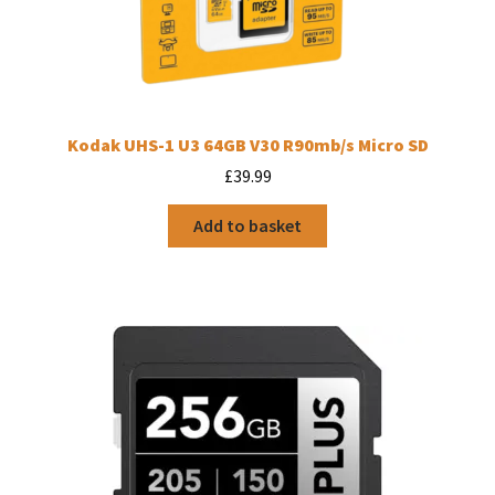
Kodak UHS-1 U3 64GB V30 R90mb/s Micro SD
£
39.99
Add to basket