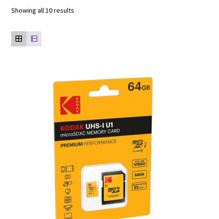
Showing all 10 results