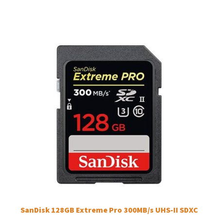
SanDisk 128GB Extreme Pro 300MB/s UHS-II SDXC