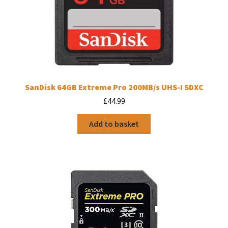
SanDisk 64GB Extreme Pro 200MB/s UHS-I SDXC
£
44.99
Add to basket