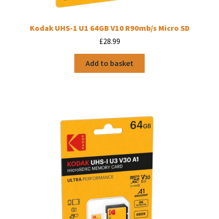
Kodak UHS-1 U1 64GB V10 R90mb/s Micro SD
£
28.99
Add to basket