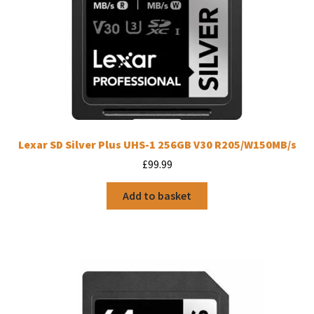
Lexar SD Silver Plus UHS-1 256GB V30 R205/W150MB/s
£
99.99
Add to basket