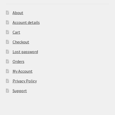
About
Account details
Cart
Checkout
Lost password
Orders
My Account
Privacy Policy
Support