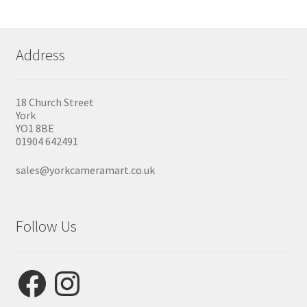
Address
18 Church Street
York
YO1 8BE
01904 642491
sales@yorkcameramart.co.uk
Follow Us
Facebook
Instagram