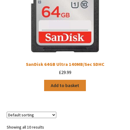
SanDisk 64GB Ultra 140MB/Sec SDHC
£
29.99
Add to basket
Showing all 10 results