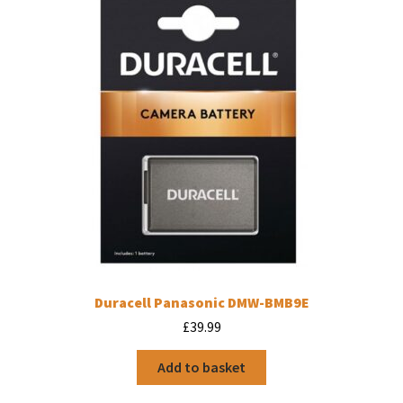
Duracell Panasonic DMW-BMB9E
£
39.99
Add to basket