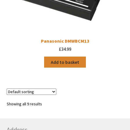
Panasonic DMWBCM13
£
34.99
Add to basket
Showing all 9 results
Address