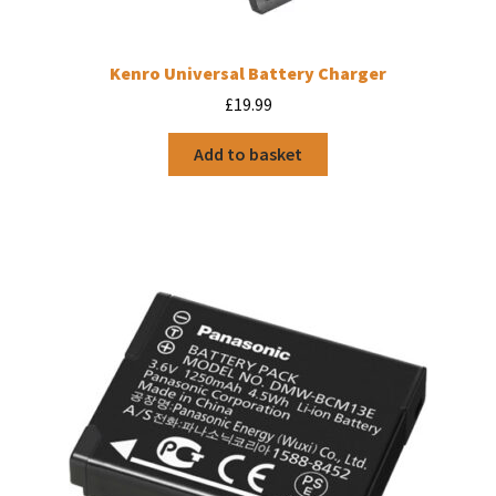
Kenro Universal Battery Charger
£
19.99
Add to basket