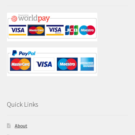
Quick Links
About