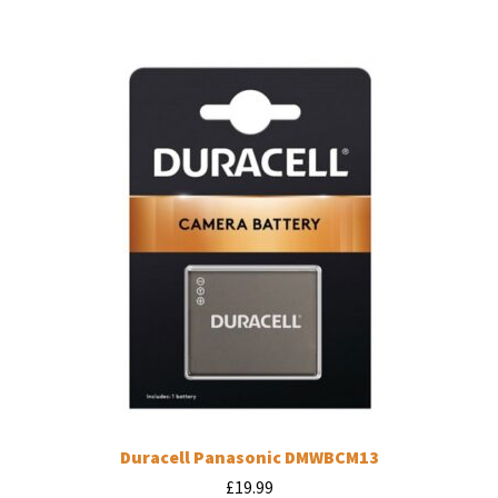
Duracell Panasonic DMWBCM13
£
19.99