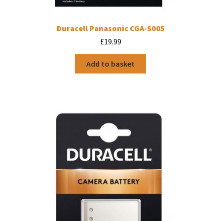
Duracell Panasonic CGA-S005
£
19.99
Add to basket