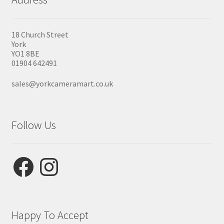
18 Church Street
York
YO1 8BE
01904 642491
sales@yorkcameramart.co.uk
Follow Us
Facebook
Instagram
Happy To Accept