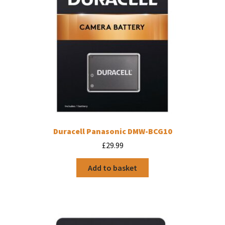
Duracell Panasonic DMW-BCG10
£
29.99
Add to basket