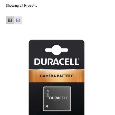
Showing all 9 results