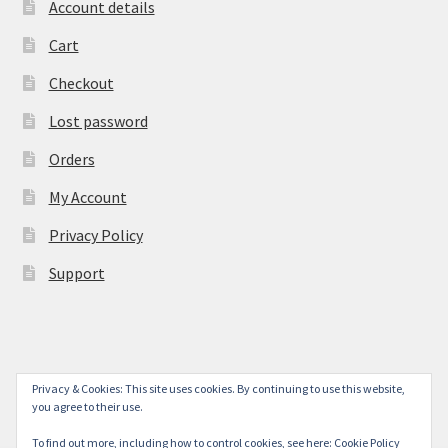
Account details
Cart
Checkout
Lost password
Orders
My Account
Privacy Policy
Support
Privacy & Cookies: This site uses cookies. By continuing to use this website,
© York Camera Mart 2026
you agree to their use.
.
To find out more, including how to control cookies, see here:
Cookie Policy