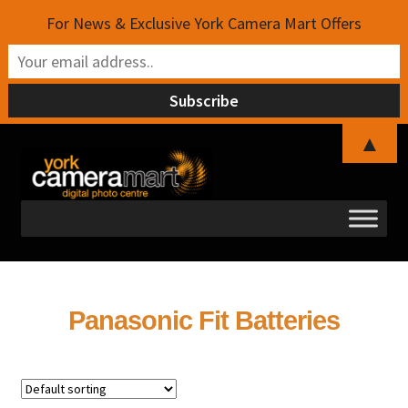
For News & Exclusive York Camera Mart Offers
▲
Skip
Skip
to
to
navigation
content
Panasonic Fit Batteries