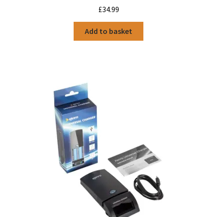
£
34.99
Add to basket