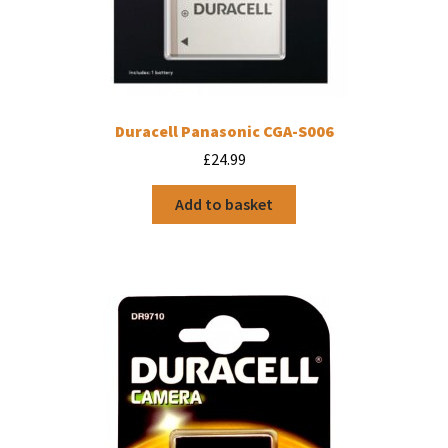
Duracell Panasonic CGA-S006
£
24.99
Add to basket