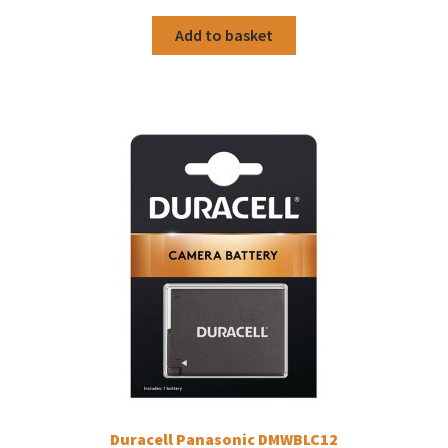
Add to basket
Duracell Panasonic DMWBLC12