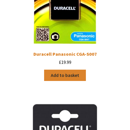
Duracell Panasonic CGA-S007
£
19.99
Add to basket