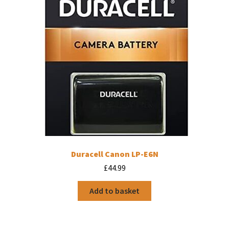
Duracell Canon LP-E6N
£
44.99
Add to basket