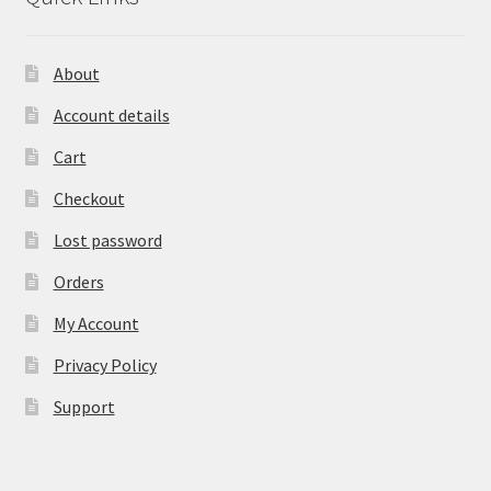
About
Account details
Cart
Checkout
Lost password
Orders
My Account
Privacy Policy
Support