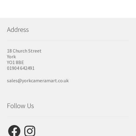
Address
18 Church Street
York
YO1 8BE
01904 642491
sales@yorkcameramart.co.uk
Follow Us
Facebook
Instagram