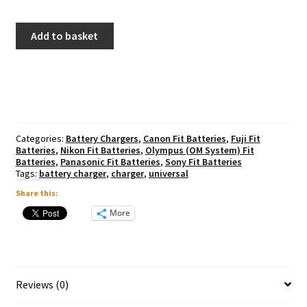
Kenro
Add to basket
Universal
Battery
Charger
quantity
Categories:
Battery Chargers
,
Canon Fit Batteries
,
Fuji Fit
Batteries
,
Nikon Fit Batteries
,
Olympus (OM System) Fit
Batteries
,
Panasonic Fit Batteries
,
Sony Fit Batteries
Tags:
battery charger
,
charger
,
universal
Share this:
More
Reviews (0)