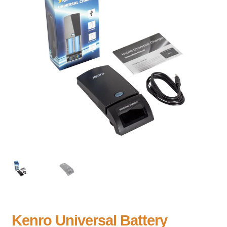
Kenro Universal Battery