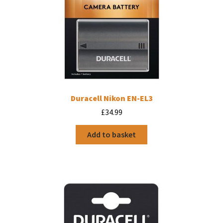
Duracell Nikon EN-EL3
£
34.99
Add to basket