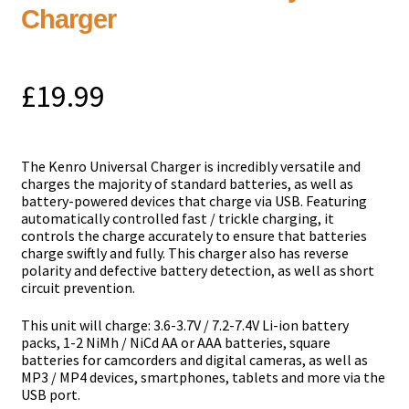
Charger
£
19.99
The Kenro Universal Charger is incredibly versatile and
charges the majority of standard batteries, as well as
battery-powered devices that charge via USB. Featuring
automatically controlled fast / trickle charging, it
controls the charge accurately to ensure that batteries
charge swiftly and fully. This charger also has reverse
polarity and defective battery detection, as well as short
circuit prevention.
This unit will charge: 3.6-3.7V / 7.2-7.4V Li-ion battery
packs, 1-2 NiMh / NiCd AA or AAA batteries, square
batteries for camcorders and digital cameras, as well as
MP3 / MP4 devices, smartphones, tablets and more via the
USB port.