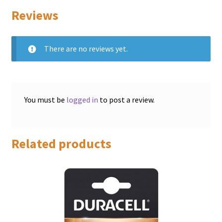
Reviews
There are no reviews yet.
You must be
logged in
to post a review.
Related products