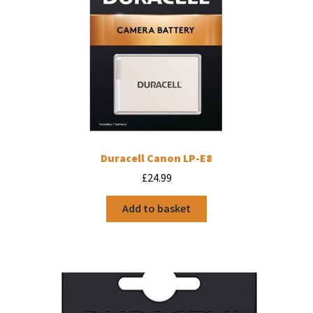
Duracell Canon LP-E8
£
24.99
Add to basket