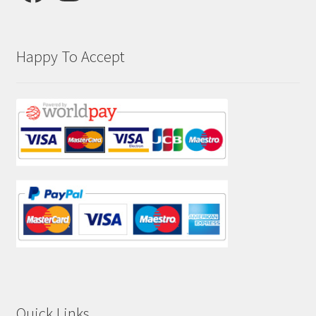
Happy To Accept
Quick Links