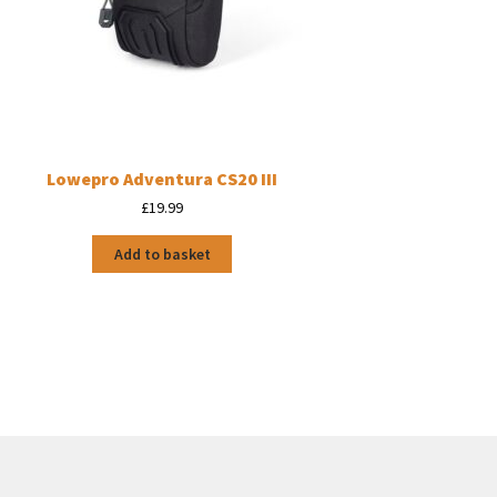
Lowepro Adventura CS20 III
£
19.99
Add to basket