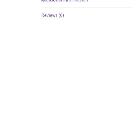
Reviews (0)