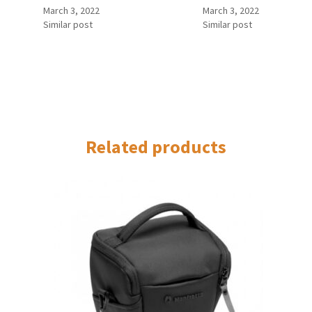
March 3, 2022
March 3, 2022
Similar post
Similar post
Related products