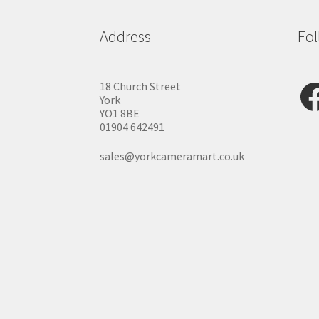
Address
Fol
Fac
18 Church Street
York
YO1 8BE
01904 642491
sales@yorkcameramart.co.uk