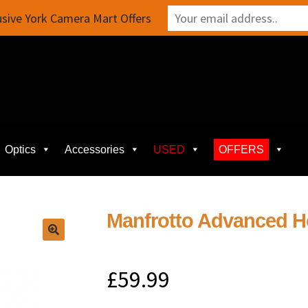
sive York Camera Mart Offers
Optics
Accessories
USED
OFFERS
Manfrotto Advanced Hol
£
59.99