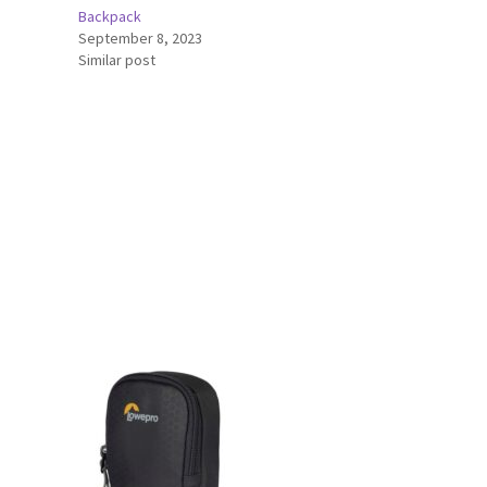
Backpack
September 8, 2023
Similar post