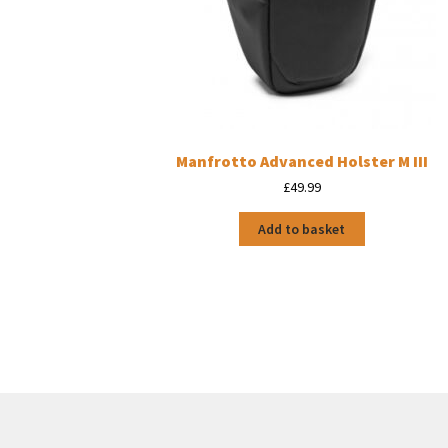
Manfrotto Advanced Holster M III
£
49.99
Add to basket