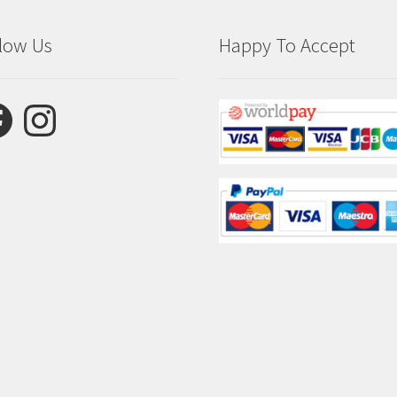
low Us
Happy To Accept
ebook
Instagram