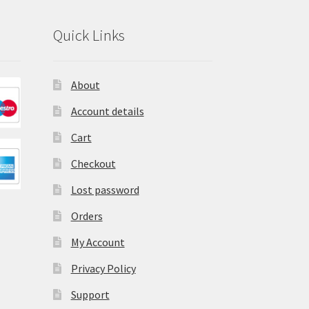
Quick Links
About
Account details
Cart
Checkout
Lost password
Orders
My Account
Privacy Policy
Support