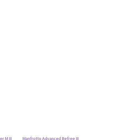
r M III
Manfrotto Advanced Befree III