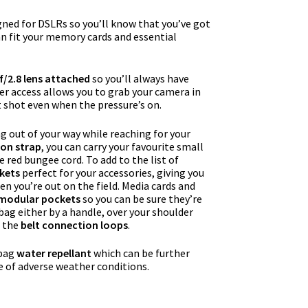
igned for DSLRs so you’ll know that you’ve got
can fit your memory cards and essential
/2.8 lens attached
so you’ll always have
r access allows you to grab your camera in
t shot even when the pressure’s on.
 out of your way while reaching for your
ion strap
, you can carry your favourite small
e red bungee cord. To add to the list of
kets
perfect for your accessories, giving you
en you’re out on the field. Media cards and
 modular pockets
so you can be sure they’re
 bag either by a handle, over your shoulder
g the
belt connection loops
.
 bag
water repellant
which can be further
e of adverse weather conditions.