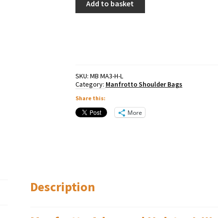
Add to basket
Advanced
Holster
L
III
quantity
SKU:
MB MA3-H-L
Category:
Manfrotto Shoulder Bags
Share this:
More
Description