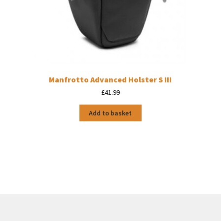
Manfrotto Advanced Holster S III
£
41.99
Add to basket