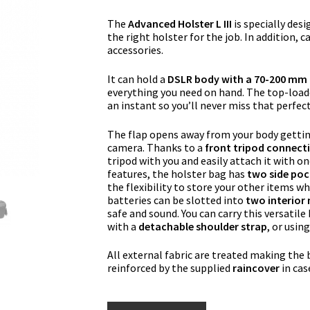
The
Advanced Holster L III
is specially des
the right holster for the job. In addition, 
accessories.
It can hold a
DSLR body with a 70-200 mm f
everything you need on hand. The top-loade
an instant so you’ll never miss that perfec
The flap opens away from your body getting
camera. Thanks to a
front tripod connect
tripod with you and easily attach it with on
features, the holster bag has
two side poc
the flexibility to store your other items wh
batteries can be slotted into
two interior
safe and sound. You can carry this versatile
with a
detachable shoulder strap
, or usin
All external fabric are treated making the
reinforced by the supplied
raincover
in cas
Manfrotto