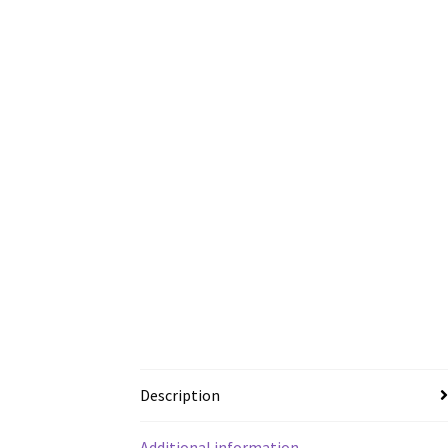
Description
Additional information