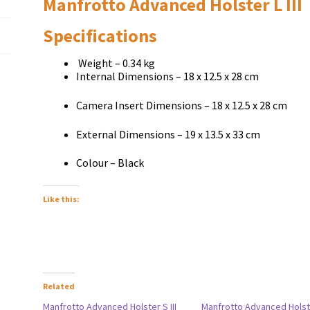
Manfrotto Advanced Holster L III
Specifications
Weight – 0.34 kg
Internal Dimensions – 18 x 12.5 x 28 cm
Camera Insert Dimensions – 18 x 12.5 x 28 cm
External Dimensions – 19 x 13.5 x 33 cm
Colour – Black
Like this:
Related
Manfrotto Advanced Holster S III
Manfrotto Advanced Holste