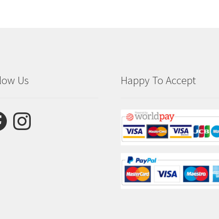
low Us
Happy To Accept
ebook
Instagram