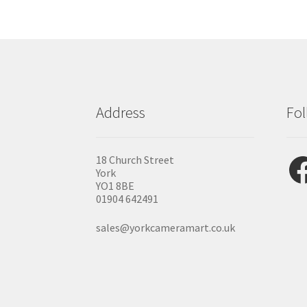
Address
Fol
Fac
18 Church Street
York
YO1 8BE
01904 642491
sales@yorkcameramart.co.uk