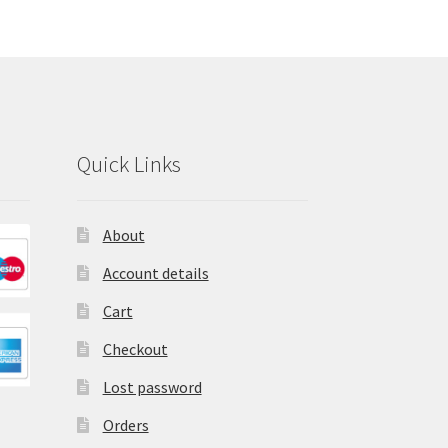
Quick Links
About
Account details
Cart
Checkout
Lost password
Orders