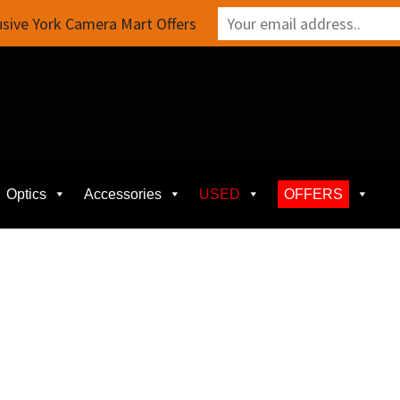
sive York Camera Mart Offers
Optics
Accessories
USED
OFFERS