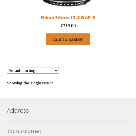
Nikon 50mm f1.8 G AF-S
£
219.00
Add to basket
Showing the single result
Address
18 Church Street