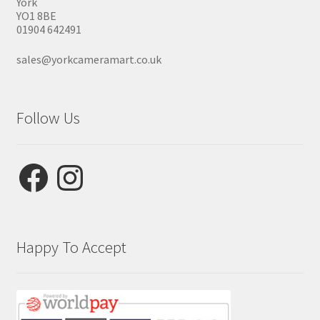
York
YO1 8BE
01904 642491
sales@yorkcameramart.co.uk
Follow Us
Facebook
Instagram
Happy To Accept