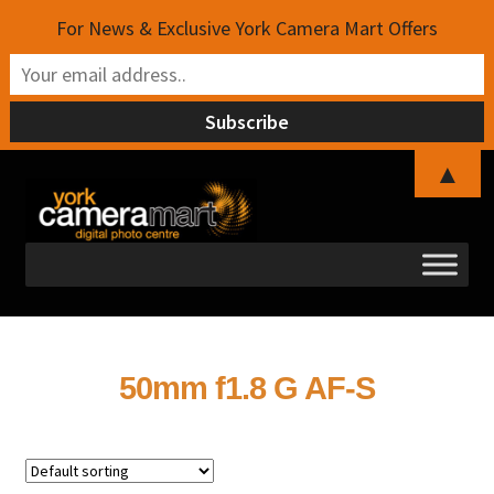
For News & Exclusive York Camera Mart Offers
▲
Skip
Skip
to
to
navigation
content
50mm f1.8 G AF-S