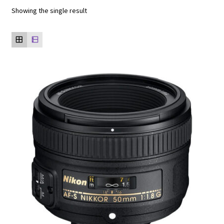
Showing the single result