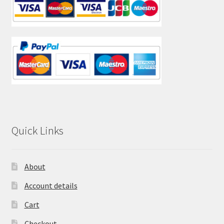
Quick Links
About
Account details
Cart
Checkout