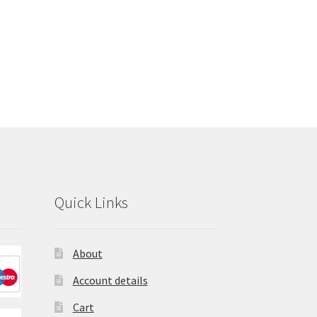
Quick Links
About
Account details
Cart