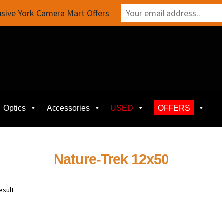
sive York Camera Mart Offers
Optics
Accessories
USED
OFFERS
Nature-Trek 12x50
esult