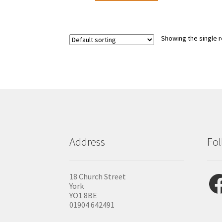
Showing the single r
Address
Fol
Fac
18 Church Street
York
YO1 8BE
01904 642491