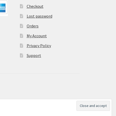
Checkout
Lost password
Orders
My Account
Privacy Policy
Support