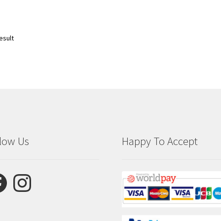
esult
low Us
Happy To Accept
ebook
Instagram