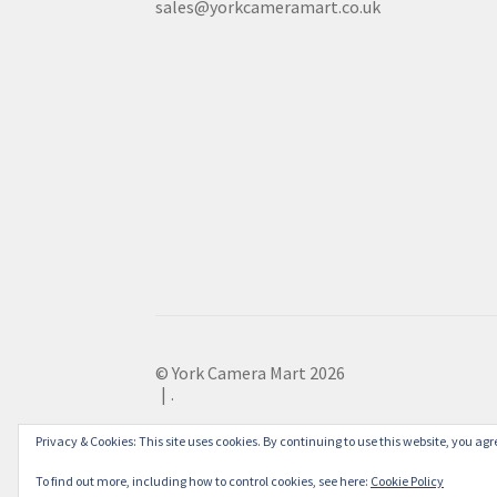
sales@yorkcameramart.co.uk
© York Camera Mart 2026
.
Privacy & Cookies: This site uses cookies. By continuing to use this website, you agre
To find out more, including how to control cookies, see here:
Cookie Policy