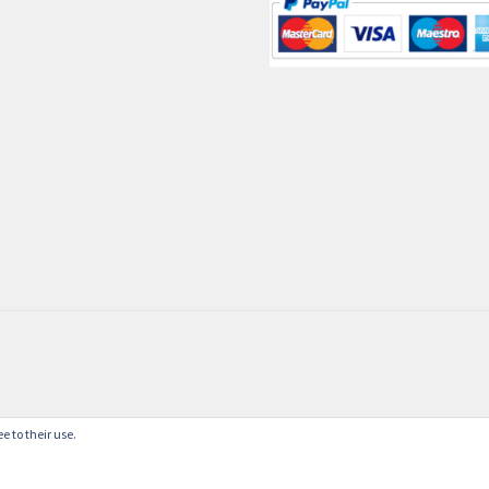
e to their use.