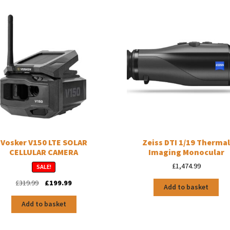
Vosker V150 LTE SOLAR
Zeiss DTI 1/19 Therma
CELLULAR CAMERA
Imaging Monocular
£
1,474.99
SALE!
Original
Current
£
319.99
£
199.99
Add to basket
price
price
was:
is:
Add to basket
£319.99.
£199.99.