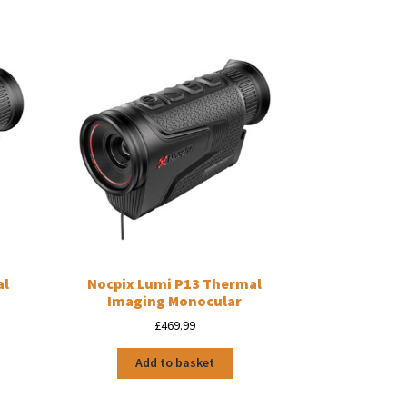
al
Nocpix Lumi P13 Thermal
Imaging Monocular
£
469.99
Add to basket