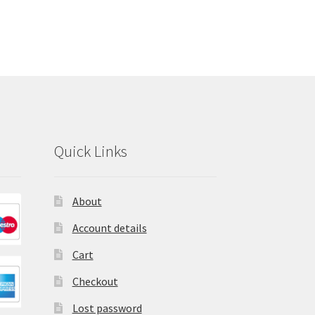
Quick Links
About
Account details
Cart
Checkout
Lost password