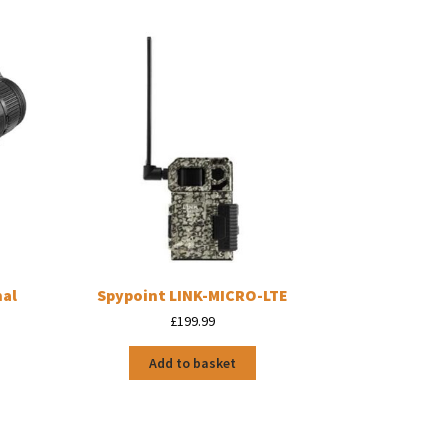
mal
Spypoint LINK-MICRO-LTE
£
199.99
Add to basket