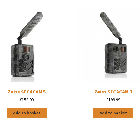
Zeiss SECACAM 5
Zeiss SECACAM 7
£
159.99
£
199.99
Add to basket
Add to basket