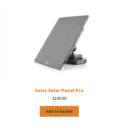
Zeiss Solar Panel Pro
£
109.99
Add to basket