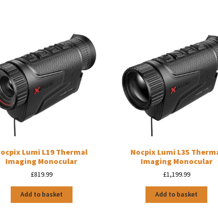
ocpix Lumi L19 Thermal
Nocpix Lumi L35 Therm
Imaging Monocular
Imaging Monocular
£
819.99
£
1,199.99
Add to basket
Add to basket