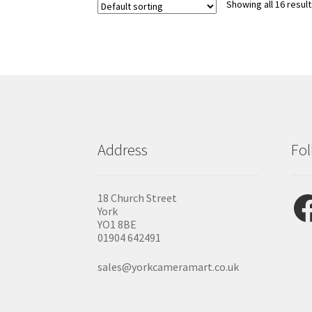
Showing all 16 resul
Address
Fol
Fac
18 Church Street
York
YO1 8BE
01904 642491
sales@yorkcameramart.co.uk