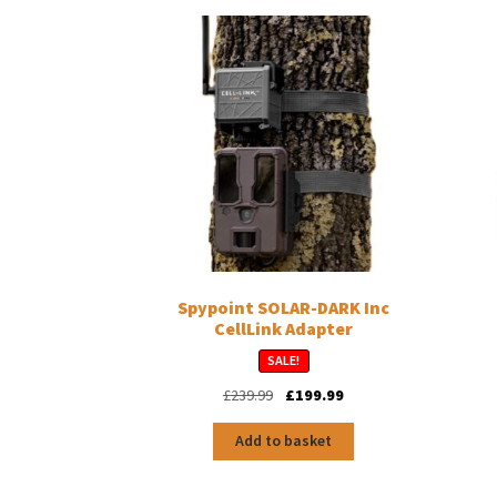
Spypoint SOLAR-DARK Inc
CellLink Adapter
SALE!
Original
Current
£
239.99
£
199.99
price
price
was:
is:
Add to basket
£239.99.
£199.99.