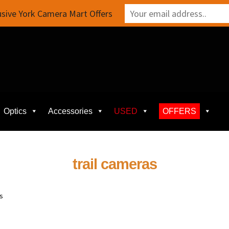
sive York Camera Mart Offers
Optics
Accessories
USED
OFFERS
trail cameras
ts