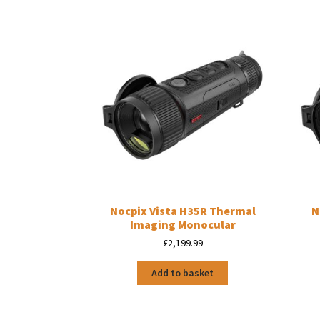
Nocpix Vista H35R Thermal
N
Imaging Monocular
£
2,199.99
Add to basket