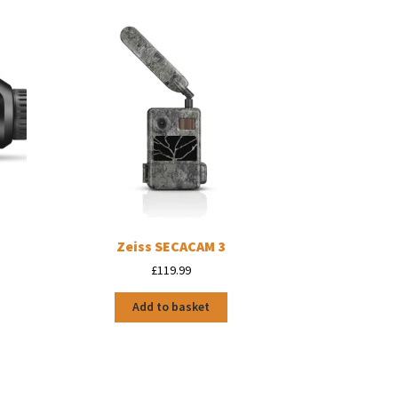
l
Zeiss SECACAM 3
£
119.99
Add to basket