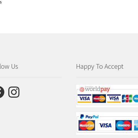
ts
low Us
Happy To Accept
ebook
Instagram