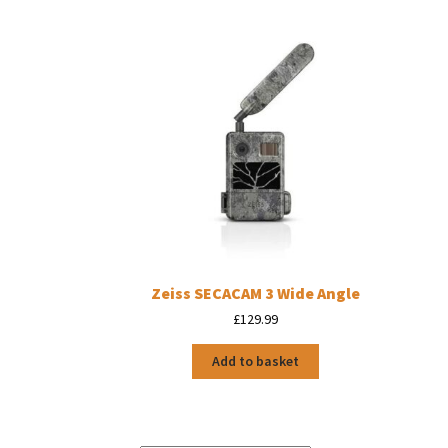
Zeiss SECACAM 3 Wide Angle
£
129.99
Add to basket