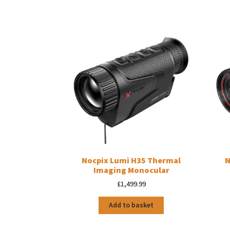
Nocpix Lumi H35 Thermal
N
Imaging Monocular
£
1,499.99
Add to basket