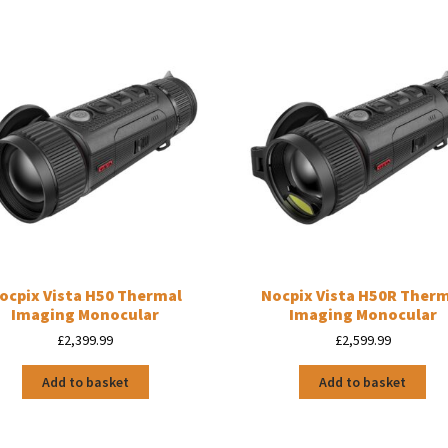
ocpix Vista H50 Thermal
Nocpix Vista H50R Ther
Imaging Monocular
Imaging Monocular
£
2,399.99
£
2,599.99
Add to basket
Add to basket