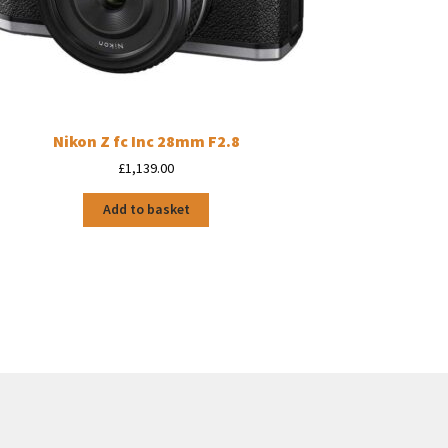
Nikon Z fc Inc 28mm F2.8
£
1,139.00
Add to basket