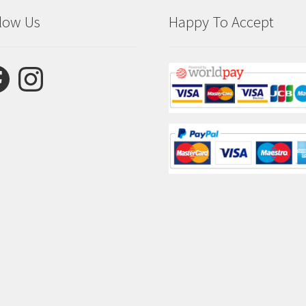
low Us
Happy To Accept
ebook
Instagram