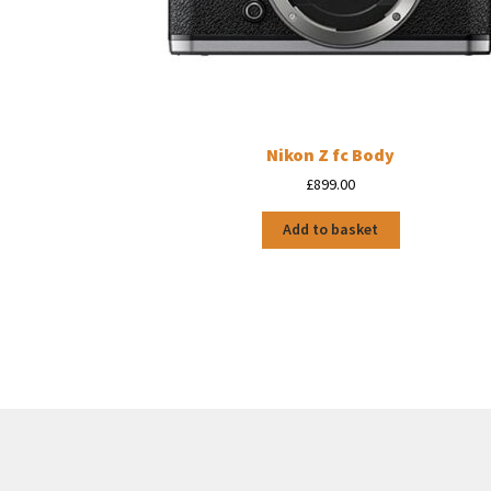
Nikon Z fc Body
£
899.00
Add to basket