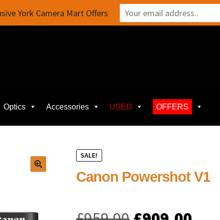
sive York Camera Mart Offers
Optics
Accessories
USED
OFFERS
SALE!
Canon Powershot V1
Original
Cur
£
959.00
£
909.00