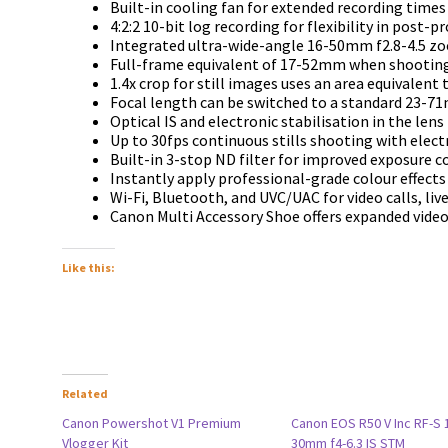
Built-in cooling fan for extended recording times
4:2:2 10-bit log recording for flexibility in post-p
Integrated ultra-wide-angle 16-50mm f2.8-4.5 z
Full-frame equivalent of 17-52mm when shooting
1.4x crop for still images uses an area equivalent 
Focal length can be switched to a standard 23-
Optical IS and electronic stabilisation in the len
Up to 30fps continuous stills shooting with elect
Built-in 3-stop ND filter for improved exposure c
Instantly apply professional-grade colour effects 
Wi-Fi, Bluetooth, and UVC/UAC for video calls, li
Canon Multi Accessory Shoe offers expanded video
Like this:
Related
Canon Powershot V1 Premium
Canon EOS R50 V Inc RF-S 
Vlogger Kit
30mm f4-6.3 IS STM