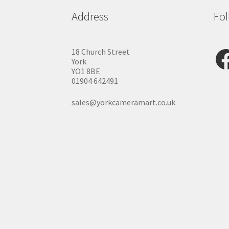
Address
Fol
Fac
18 Church Street
York
YO1 8BE
01904 642491
sales@yorkcameramart.co.uk