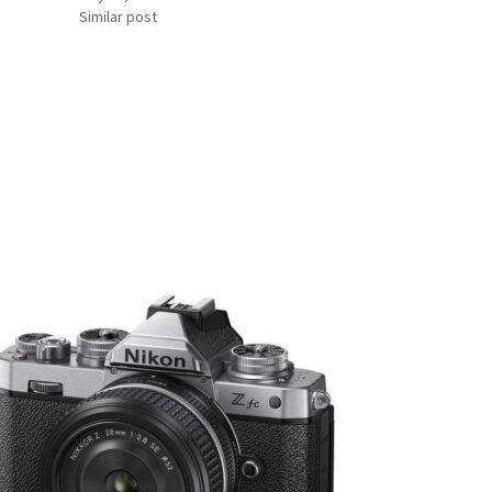
Similar post