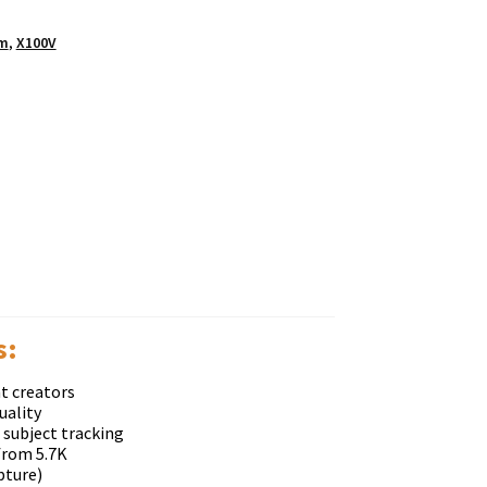
lm
,
X100V
ѕ:
t creators
uality
 subject tracking
from 5.7K
pture)