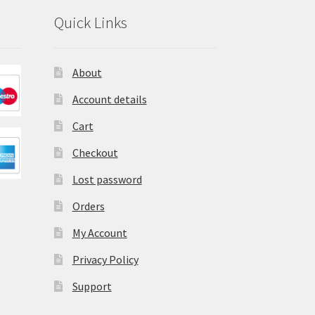
Quick Links
About
Account details
Cart
Checkout
Lost password
Orders
My Account
Privacy Policy
Support