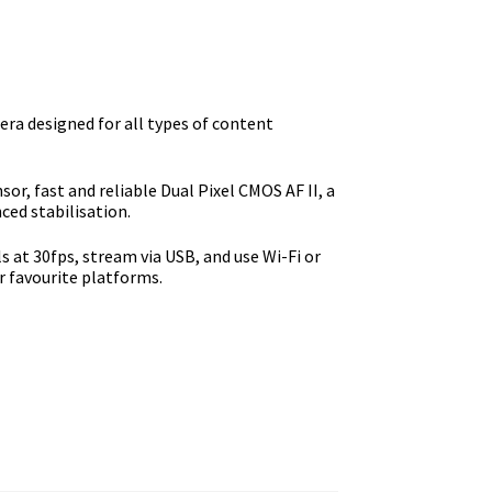
e
9.00.
a designed for all types of content
or, fast and reliable Dual Pixel CMOS AF II, a
ed stabilisation.
s at 30fps, stream via USB, and use Wi-Fi or
r favourite platforms.