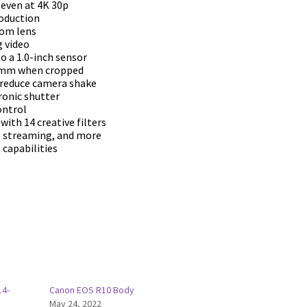
 even at 4K 30p
roduction
oom lens
 video
to a 1.0-inch sensor
71mm when cropped
s reduce camera shake
ronic shutter
ontrol
with 14 creative filters
ve streaming, and more
 capabilities
14-
Canon EOS R10 Body
May 24, 2022