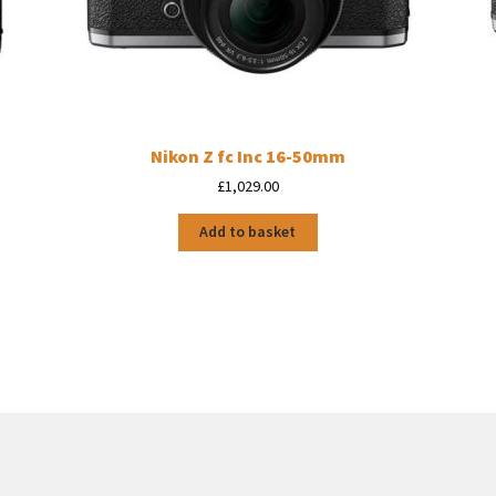
Nikon Z fc Inc 16-50mm
£
1,029.00
Add to basket