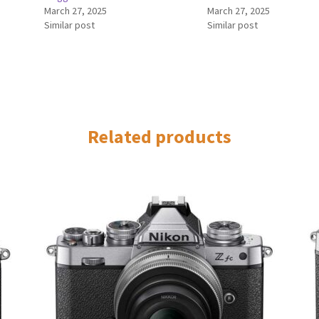
March 27, 2025
March 27, 2025
Similar post
Similar post
Related products