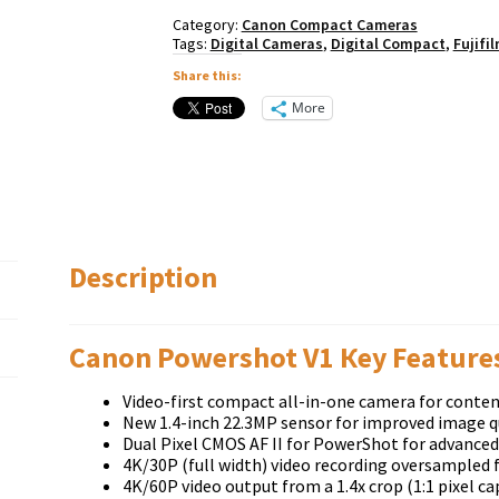
Category:
Canon Compact Cameras
Tags:
Digital Cameras
,
Digital Compact
,
Fujifi
Share this:
More
Description
Canon Powershot V1 Кеу Fеаturе
Video-first compact all-in-one camera for conten
New 1.4-inch 22.3MP sensor for improved image q
Dual Pixel CMOS AF II for PowerShot for advanced
4K/30P (full width) video recording oversampled 
4K/60P video output from a 1.4x crop (1:1 pixel ca