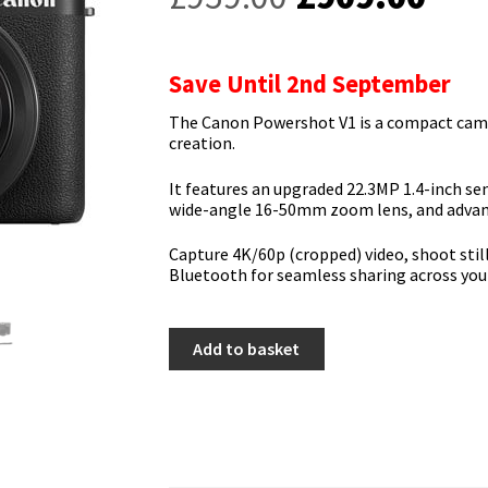
price
pric
was:
is:
Save Until 2nd September
£959.00.
£90
The Canon Powershot V1 is a compact camer
creation.
It features an upgraded 22.3MP 1.4-inch sens
wide-angle 16-50mm zoom lens, and advanc
Capture 4K/60p (cropped) video, shoot still
Bluetooth for seamless sharing across you
Canon
Add to basket
Powershot
V1
quantity