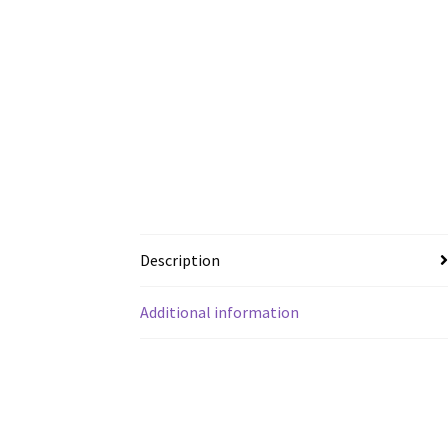
Description
Additional information