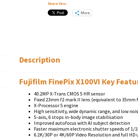
Share this:
More
Description
Fujifilm FinePix X100VI Кеу Fеаtu
40.2MP X-Trans CMOS 5 HR sensor
Fixed 23mm f2 mark II lens (equivalent to 35mm f
X-Processor 5 engine
High sensitivity, wide dynamic range, and low noi
5-axis, 6 stops in-body image stabilisation
Improved autofocus with AI subject detection
Faster maximum electronic shutter speeds of 1/1
6.2K/30P or 4K/60P Video Resolution and full HD 