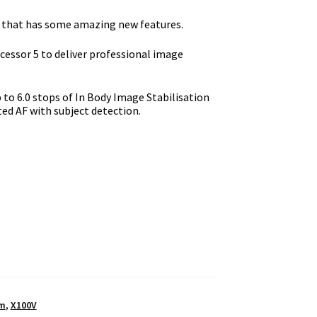
ct that has some amazing new features.
essor 5 to deliver professional image
p to 6.0 stops of In Body Image Stabilisation
ted AF with subject detection.
lm
,
X100V