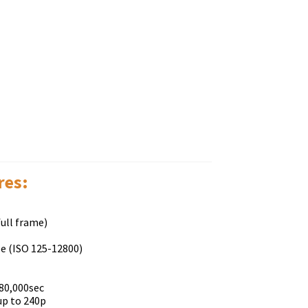
rеѕ:
ull frame)
se (ISO 125-12800)
80,000sec
up to 240p