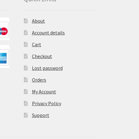
About
Account details
Cart
Checkout
Lost password
Orders
My Account
Privacy Policy
Support