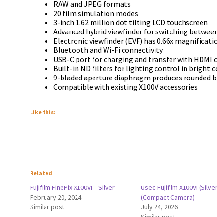
RAW and JPEG formats
20 film simulation modes
3-inch 1.62 million dot tilting LCD touchscreen
Advanced hybrid viewfinder for switching betwee
Electronic viewfinder (EVF) has 0.66x magnificati
Bluetooth and Wi-Fi connectivity
USB-C port for charging and transfer with HDMI 
Built-in ND filters for lighting control in bright 
9-bladed aperture diaphragm produces rounded 
Compatible with existing X100V accessories
Like this:
Related
Fujifilm FinePix X100VI – Silver
Used Fujifilm X100VI (Silver
February 20, 2024
(Compact Camera)
Similar post
July 24, 2026
Similar post