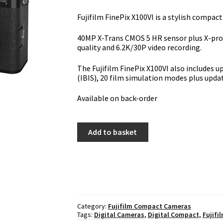
Fujifilm FinePix X100VI is a stylish compa
40MP X-Trans CMOS 5 HR sensor plus X-proc
quality and 6.2K/30P video recording.
The Fujifilm FinePix X100VI also includes u
(IBIS), 20 film simulation modes plus upda
Available on back-order
Fujifilm
Add to basket
FinePix
X100VI
-
Black
quantity
Category:
Fujifilm Compact Cameras
Tags:
Digital Cameras
,
Digital Compact
,
Fujifi