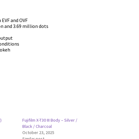
n EVF and OVF
on and 3.69 million dots
output
conditions
bokeh
)
Fujifilm X-T30 III Body – Silver /
Black / Charcoal
October 23, 2025
Similar post