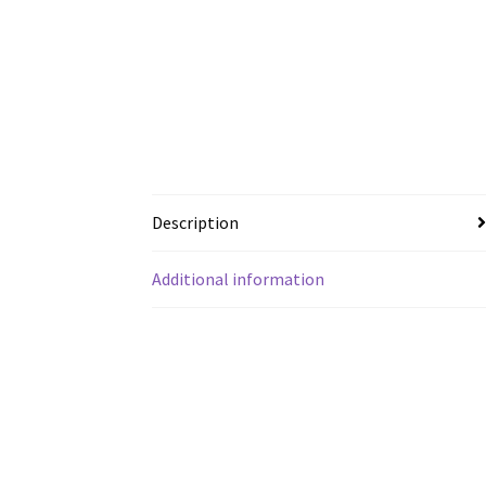
Description
Additional information