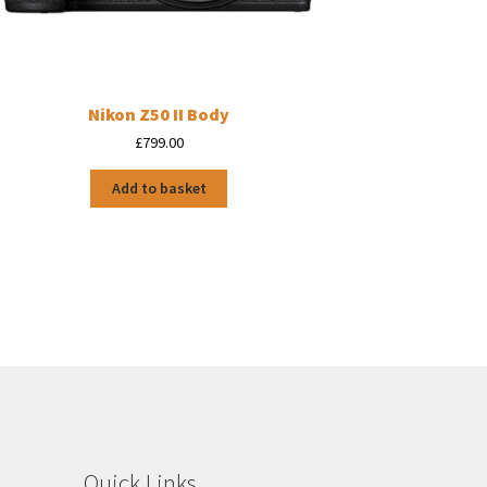
Nikon Z50 II Body
£
799.00
Add to basket
Quick Links