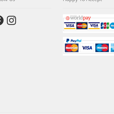
ebook
Instagram