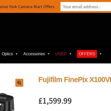
sive York Camera Mart Offers
Optics
Accessories
USED
OFFERS
Fujifilm FinePix X100VI
£
1,599.99