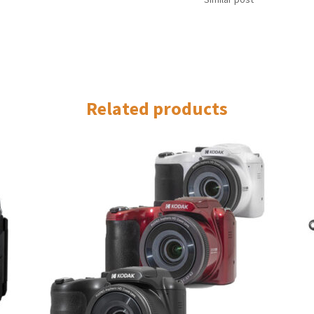
Related products