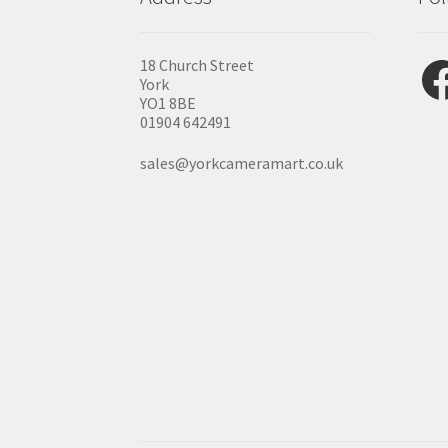
Fac
18 Church Street
York
YO1 8BE
01904 642491
sales@yorkcameramart.co.uk