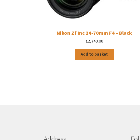
Nikon Zf Inc 24-70mm F4 – Black
£
2,749.00
Add to basket
Address
Fol