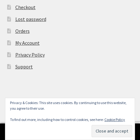
Checkout
Lost password
Orders
My Account
Privacy Policy
Support
Privacy & Cookies: This site uses cookies. By continuing to use this website,
© York Camera Mart 2026
you agree to their use.
.
To find out more, including how to control cookies, see here:
Cookie Policy
0
Search
Search