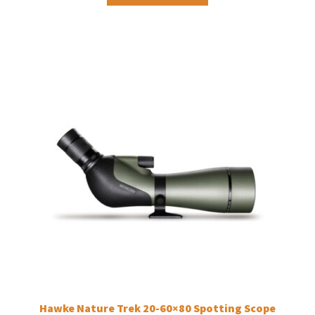
Hawke Nature Trek 20-60×80 Spotting Scope