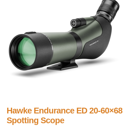
Hawke Endurance ED 20-60×68
Spotting Scope