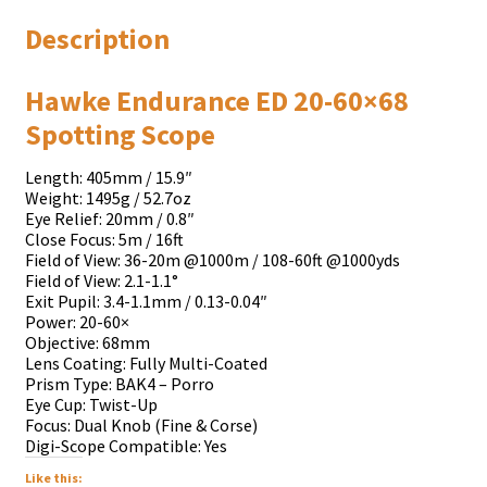
Description
Hawke Endurance ED 20-60×68
Spotting Scope
Length: 405mm / 15.9″
Weight: 1495g / 52.7oz
Eye Relief: 20mm / 0.8″
Close Focus: 5m / 16ft
Field of View: 36-20m @1000m / 108-60ft @1000yds
Field of View: 2.1-1.1°
Exit Pupil: 3.4-1.1mm / 0.13-0.04″
Power: 20-60×
Objective: 68mm
Lens Coating: Fully Multi-Coated
Prism Type: BAK4 – Porro
Eye Cup: Twist-Up
Focus: Dual Knob (Fine & Corse)
Digi-Scope Compatible: Yes
Like this: