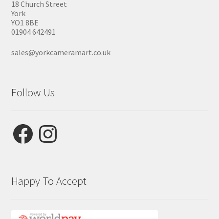
18 Church Street
York
YO1 8BE
01904 642491
sales@yorkcameramart.co.uk
Follow Us
Facebook
Instagram
Happy To Accept