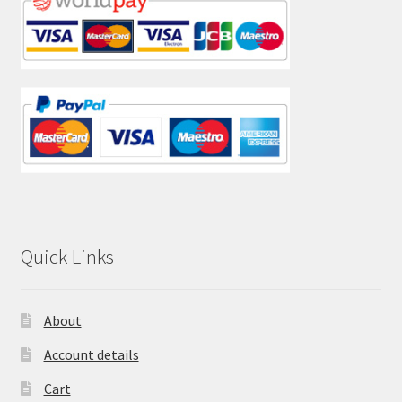
Quick Links
About
Account details
Cart