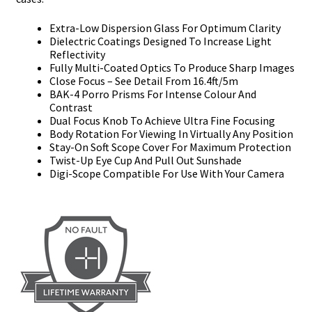
Extra-Low Dispersion Glass For Optimum Clarity
Dielectric Coatings Designed To Increase Light
Reflectivity
Fully Multi-Coated Optics To Produce Sharp Images
Close Focus – See Detail From 16.4ft/5m
BAK-4 Porro Prisms For Intense Colour And
Contrast
Dual Focus Knob To Achieve Ultra Fine Focusing
Body Rotation For Viewing In Virtually Any Position
Stay-On Soft Scope Cover For Maximum Protection
Twist-Up Eye Cup And Pull Out Sunshade
Digi-Scope Compatible For Use With Your Camera