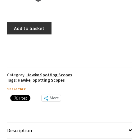
Hawke
Add to basket
Endurance
ED
20-
60x68
Spotting
Scope
quantity
Category:
Hawke Spotting Scopes
Tags:
Hawke
,
Spotting Scopes
Share this:
More
Description