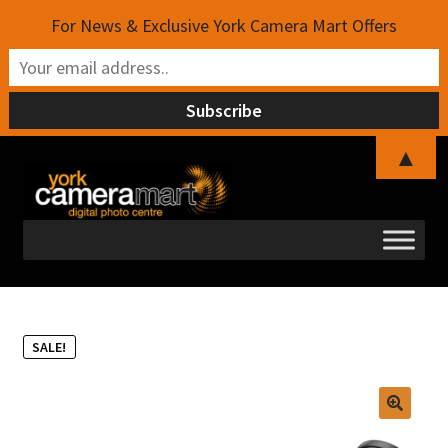
For News & Exclusive York Camera Mart Offers
▲
Skip
Skip
to
to
navigation
content
SALE!