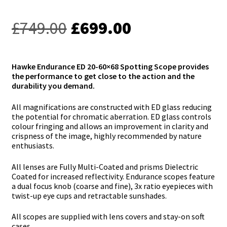
Original
Current
£
749.00
£
699.00
price
price
was:
is:
Hawke Endurance ED 20-60×68 Spotting Scope provides
the performance to get close to the action and the
£749.00.
£699.00.
durability you demand.
All magnifications are constructed with ED glass reducing
the potential for chromatic aberration. ED glass controls
colour fringing and allows an improvement in clarity and
crispness of the image, highly recommended by nature
enthusiasts.
All lenses are Fully Multi-Coated and prisms Dielectric
Coated for increased reflectivity. Endurance scopes feature
a dual focus knob (coarse and fine), 3x ratio eyepieces with
twist-up eye cups and retractable sunshades.
All scopes are supplied with lens covers and stay-on soft
cases.