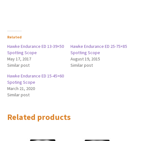
Related
Hawke Endurance ED 13-39×50
Hawke Endurance ED 25-75×85
Spotting Scope
Spotting Scope
May 17, 2017
August 19, 2015
Similar post
Similar post
Hawke Endurance ED 15-45×60
Spoting Scope
March 21, 2020
Similar post
Related products