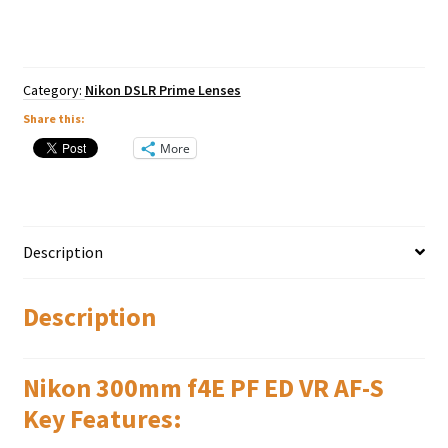
ED
VR
AF-
S
quantity
Category:
Nikon DSLR Prime Lenses
Share this:
More
Description
Description
Nikon 300mm f4E PF ED VR AF-S
Key Features: