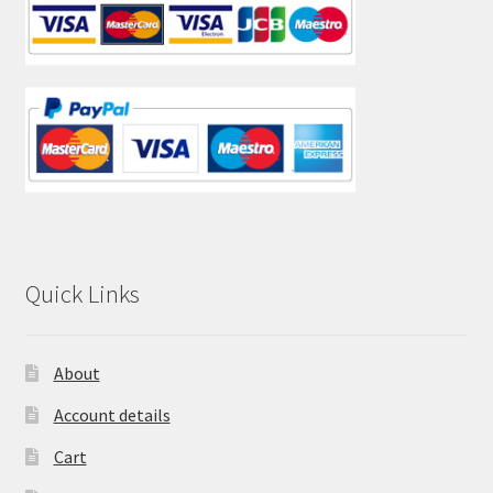
Quick Links
About
Account details
Cart