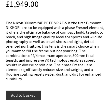
£
1,949.00
The Nikon 300mm f4E PF ED VR AF-S is the first F-mount
NIKKOR lens to be equipped with a phase Fresnel element,
it offers the ultimate balance of compact build, telephoto
reach, and high image quality. Ideal for sports and wildlife
photography as well as travel shots and tight, detail-
oriented portraiture, this lens is the smart choice when
you want to fill the frame but not your bag. The
combination of f/4 maximum aperture, 300mm focal
length, and impressive VR technology enables superb
results in diverse conditions. The phase Fresnel lens
element significantly reduces size and weight, and a
fluorine coating repels water, dust, and dirt for enhanced
durability.
Nikon
Add to basket
300mm
f4E
PF