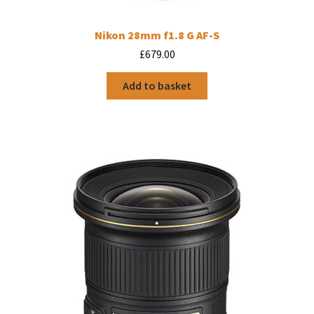
Nikon 28mm f1.8 G AF-S
£
679.00
Add to basket