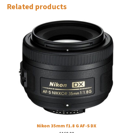
Related products
Nikon 35mm f1.8 G AF-S DX