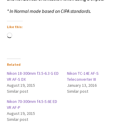
* In Normal mode based on CIPA standards.
Like this:
Loading…
Related
Nikon 18-300mm f3.5-6.3 G ED
Nikon TC-14E AF-S
VR AF-S DX
Teleconverter III
August 19, 2015
January 13, 2016
Similar post
Similar post
Nikon 70-300mm f4.5-5.6E ED
VR AF-P
August 19, 2015
Similar post