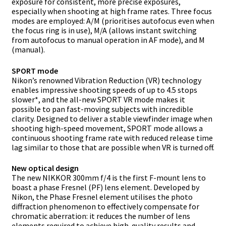
exposure for consistent, more precise exposures,
especially when shooting at high frame rates. Three focus
modes are employed: A/M (prioritises autofocus even when
the focus ring is in use), M/A (allows instant switching
from autofocus to manual operation in AF mode), and M
(manual).
SPORT mode
Nikon’s renowned Vibration Reduction (VR) technology
enables impressive shooting speeds of up to 4.5 stops
slower*, and the all-new SPORT VR mode makes it
possible to pan fast-moving subjects with incredible
clarity. Designed to deliver a stable viewfinder image when
shooting high-speed movement, SPORT mode allows a
continuous shooting frame rate with reduced release time
lag similar to those that are possible when VR is turned off.
New optical design
The new NIKKOR 300mm f/4 is the first F-mount lens to
boast a phase Fresnel (PF) lens element. Developed by
Nikon, the Phase Fresnel element utilises the photo
diffraction phenomenon to effectively compensate for
chromatic aberration: it reduces the number of lens
elements required to achieve high-quality results and