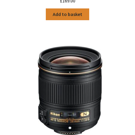
£
169.00
Add to basket