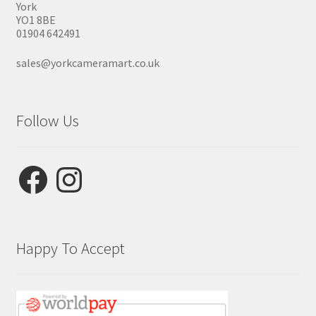
York
YO1 8BE
01904 642491
sales@yorkcameramart.co.uk
Follow Us
Facebook
Instagram
Happy To Accept