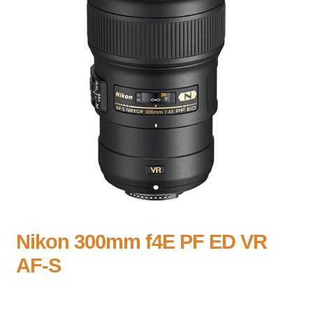
Nikon 300mm f4E PF ED VR
AF-S