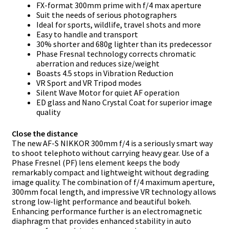
FX-format 300mm prime with f/4 max aperture
Suit the needs of serious photographers
Ideal for sports, wildlife, travel shots and more
Easy to handle and transport
30% shorter and 680g lighter than its predecessor
Phase Fresnal technology corrects chromatic
aberration and reduces size/weight
Boasts 4.5 stops in Vibration Reduction
VR Sport and VR Tripod modes
Silent Wave Motor for quiet AF operation
ED glass and Nano Crystal Coat for superior image
quality
Close the distance
The new AF-S NIKKOR 300mm f/4 is a seriously smart way
to shoot telephoto without carrying heavy gear. Use of a
Phase Fresnel (PF) lens element keeps the body
remarkably compact and lightweight without degrading
image quality. The combination of f/4 maximum aperture,
300mm focal length, and impressive VR technology allows
strong low-light performance and beautiful bokeh.
Enhancing performance further is an electromagnetic
diaphragm that provides enhanced stability in auto