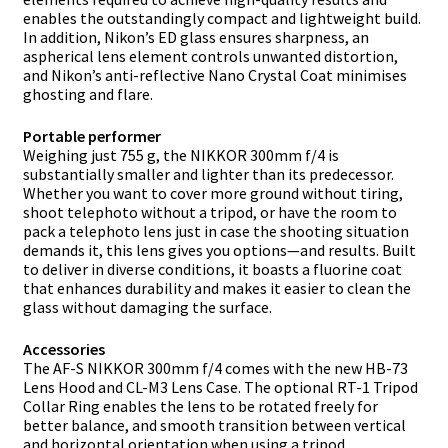
enables the outstandingly compact and lightweight build.
In addition, Nikon’s ED glass ensures sharpness, an
aspherical lens element controls unwanted distortion,
and Nikon’s anti-reflective Nano Crystal Coat minimises
ghosting and flare.
Portable performer
Weighing just 755 g, the NIKKOR 300mm f/4 is
substantially smaller and lighter than its predecessor.
Whether you want to cover more ground without tiring,
shoot telephoto without a tripod, or have the room to
pack a telephoto lens just in case the shooting situation
demands it, this lens gives you options—and results. Built
to deliver in diverse conditions, it boasts a fluorine coat
that enhances durability and makes it easier to clean the
glass without damaging the surface.
Accessories
The AF-S NIKKOR 300mm f/4 comes with the new HB-73
Lens Hood and CL-M3 Lens Case. The optional RT-1 Tripod
Collar Ring enables the lens to be rotated freely for
better balance, and smooth transition between vertical
and horizontal orientation when using a tripod.