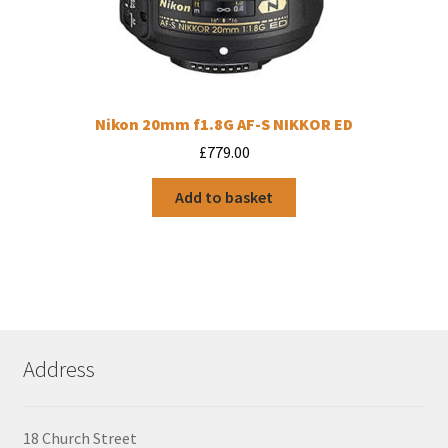
Nikon 20mm f1.8G AF-S NIKKOR ED
£
779.00
Add to basket
Address
18 Church Street