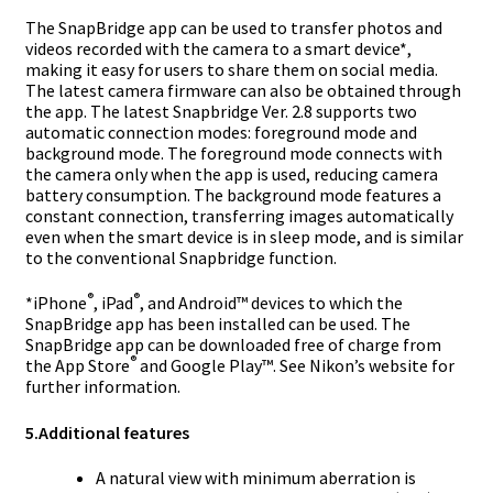
The SnapBridge app can be used to transfer photos and
videos recorded with the camera to a smart device*,
making it easy for users to share them on social media.
The latest camera firmware can also be obtained through
the app. The latest Snapbridge Ver. 2.8 supports two
automatic connection modes: foreground mode and
background mode. The foreground mode connects with
the camera only when the app is used, reducing camera
battery consumption. The background mode features a
constant connection, transferring images automatically
even when the smart device is in sleep mode, and is similar
to the conventional Snapbridge function.
®
®
*
iPhone
, iPad
, and Android™ devices to which the
SnapBridge app has been installed can be used. The
SnapBridge app can be downloaded free of charge from
®
the App Store
and Google Play™. See Nikon’s website for
further information.
5.
Additional features
A natural view with minimum aberration is