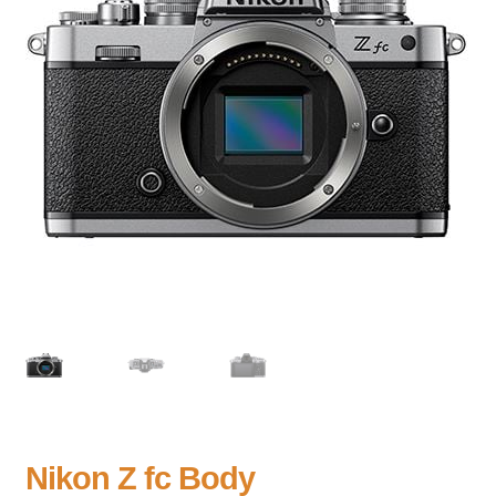
Nikon Z fc Body