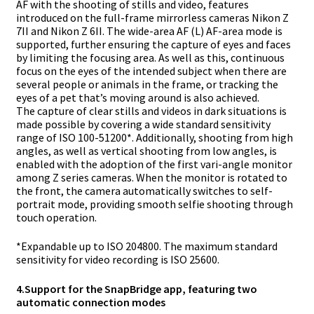
AF with the shooting of stills and video, features
introduced on the full-frame mirrorless cameras Nikon Z
7II and Nikon Z 6II. The wide-area AF (L) AF-area mode is
supported, further ensuring the capture of eyes and faces
by limiting the focusing area. As well as this, continuous
focus on the eyes of the intended subject when there are
several people or animals in the frame, or tracking the
eyes of a pet that’s moving around is also achieved.
The capture of clear stills and videos in dark situations is
made possible by covering a wide standard sensitivity
range of ISO 100-51200*. Additionally, shooting from high
angles, as well as vertical shooting from low angles, is
enabled with the adoption of the first vari-angle monitor
among Z series cameras. When the monitor is rotated to
the front, the camera automatically switches to self-
portrait mode, providing smooth selfie shooting through
touch operation.
*
Expandable up to ISO 204800. The maximum standard
sensitivity for video recording is ISO 25600.
4.
Support for the SnapBridge app, featuring two
automatic connection modes