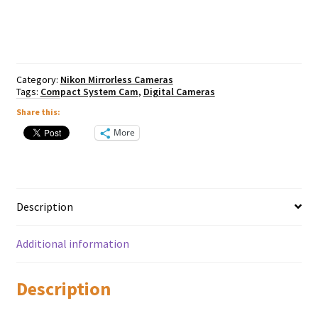
Body
quantity
Category:
Nikon Mirrorless Cameras
Tags:
Compact System Cam
,
Digital Cameras
Share this:
More
Description
Additional information
Description