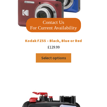
Contact Us
For Current Availability
Kodak FZ55 – Black, Blue or Red
£
129.99
This
Select options
product
has
multiple
variants.
The
options
may
be
chosen
on
the