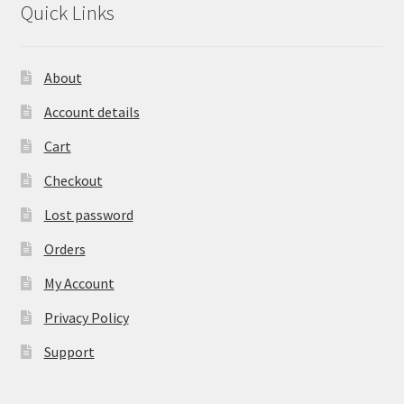
Quick Links
About
Account details
Cart
Checkout
Lost password
Orders
My Account
Privacy Policy
Support