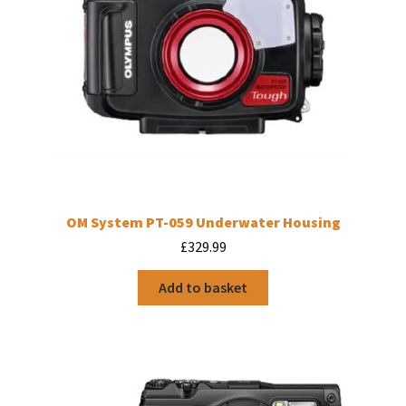
product
page
OM System PT-059 Underwater Housing
£
329.99
Add to basket