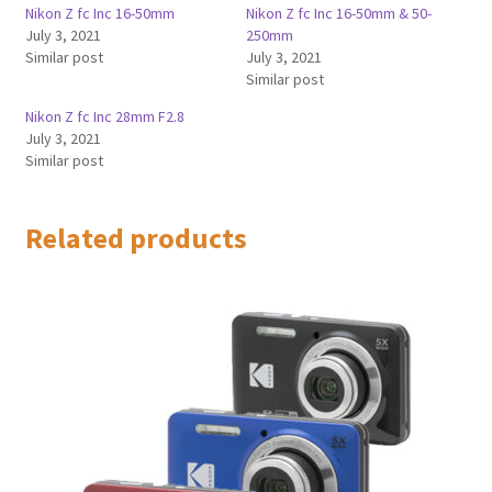
Nikon Z fc Inc 16-50mm
Nikon Z fc Inc 16-50mm & 50-
July 3, 2021
250mm
Similar post
July 3, 2021
Similar post
Nikon Z fc Inc 28mm F2.8
July 3, 2021
Similar post
Related products