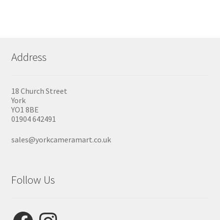
variants.
The
options
may
be
chosen
Address
on
the
product
page
18 Church Street
York
YO1 8BE
01904 642491
sales@yorkcameramart.co.uk
Follow Us
Facebook
Instagram