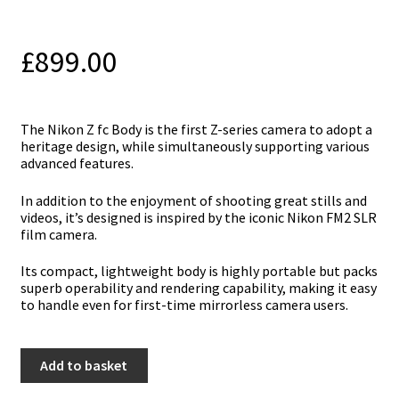
£
899.00
The Nikon Z fc Body is the first Z-series camera to adopt a
heritage design, while simultaneously supporting various
advanced features.
In addition to the enjoyment of shooting great stills and
videos, it’s designed is inspired by the iconic Nikon FM2 SLR
film camera.
Its compact, lightweight body is highly portable but packs
superb operability and rendering capability, making it easy
to handle even for first-time mirrorless camera users.
Nikon
Add to basket
Z
fc