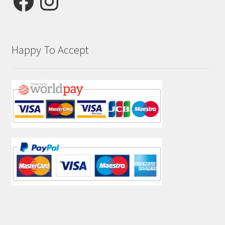
Happy To Accept