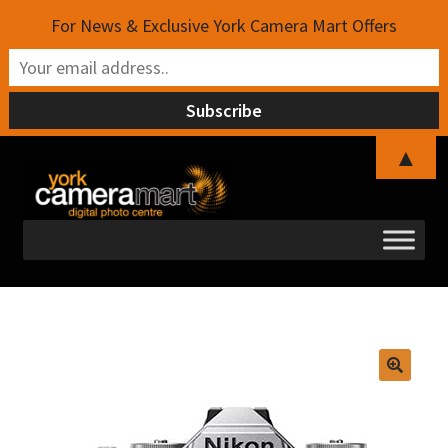
For News & Exclusive York Camera Mart Offers
▲
Skip
Skip
to
to
navigation
content