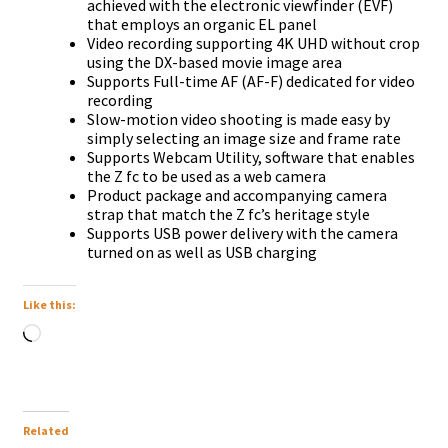
achieved with the electronic viewfinder (EVF)
that employs an organic EL panel
Video recording supporting 4K UHD without crop
using the DX-based movie image area
Supports Full-time AF (AF-F) dedicated for video
recording
Slow-motion video shooting is made easy by
simply selecting an image size and frame rate
Supports Webcam Utility, software that enables
the Z fc to be used as a web camera
Product package and accompanying camera
strap that match the Z fc’s heritage style
Supports USB power delivery with the camera
turned on as well as USB charging
Like this:
Loading…
Related