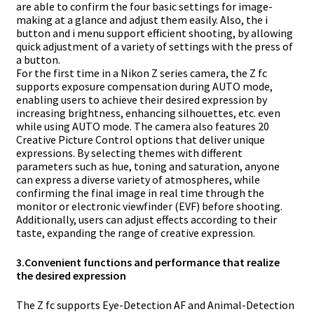
are able to confirm the four basic settings for image-
making at a glance and adjust them easily. Also, the i
button and i menu support efficient shooting, by allowing
quick adjustment of a variety of settings with the press of
a button.
For the first time in a Nikon Z series camera, the Z fc
supports exposure compensation during AUTO mode,
enabling users to achieve their desired expression by
increasing brightness, enhancing silhouettes, etc. even
while using AUTO mode. The camera also features 20
Creative Picture Control options that deliver unique
expressions. By selecting themes with different
parameters such as hue, toning and saturation, anyone
can express a diverse variety of atmospheres, while
confirming the final image in real time through the
monitor or electronic viewfinder (EVF) before shooting.
Additionally, users can adjust effects according to their
taste, expanding the range of creative expression.
3.
Convenient functions and performance that realize
the desired expression
The Z fc supports Eye-Detection AF and Animal-Detection