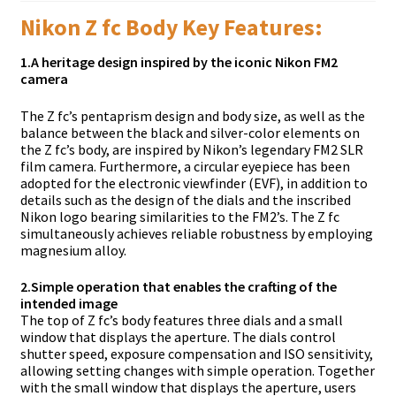
Nikon Z fc Body Key Features:
1.
A heritage design inspired by the iconic Nikon FM2
camera
The Z fc’s pentaprism design and body size, as well as the
balance between the black and silver-color elements on
the Z fc’s body, are inspired by Nikon’s legendary FM2 SLR
film camera. Furthermore, a circular eyepiece has been
adopted for the electronic viewfinder (EVF), in addition to
details such as the design of the dials and the inscribed
Nikon logo bearing similarities to the FM2’s. The Z fc
simultaneously achieves reliable robustness by employing
magnesium alloy.
2.
Simple operation that enables the crafting of the
intended image
The top of Z fc’s body features three dials and a small
window that displays the aperture. The dials control
shutter speed, exposure compensation and ISO sensitivity,
allowing setting changes with simple operation. Together
with the small window that displays the aperture, users