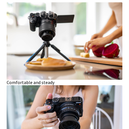
Comfortable and steady