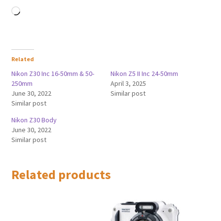
Loading…
Related
Nikon Z30 Inc 16-50mm & 50-
Nikon Z5 II Inc 24-50mm
250mm
April 3, 2025
June 30, 2022
Similar post
Similar post
Nikon Z30 Body
June 30, 2022
Similar post
Related products