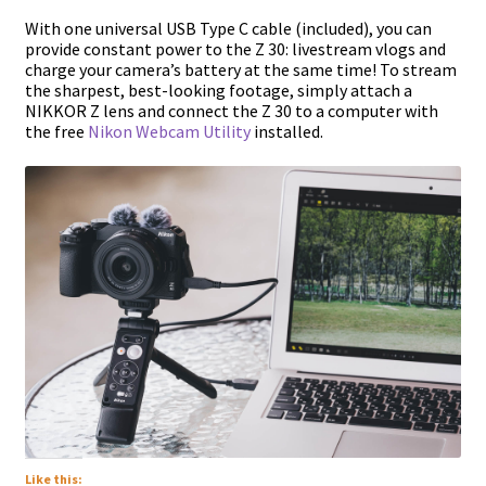
With one universal USB Type C cable (included), you can
provide constant power to the Z 30: livestream vlogs and
charge your camera’s battery at the same time! To stream
the sharpest, best-looking footage, simply attach a
NIKKOR Z lens and connect the Z 30 to a computer with
the free
Nikon Webcam Utility
installed.
Like this: