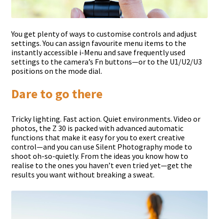
You get plenty of ways to customise controls and adjust
settings. You can assign favourite menu items to the
instantly accessible i-Menu and save frequently used
settings to the camera’s Fn buttons—or to the U1/U2/U3
positions on the mode dial.
Dare to go there
Tricky lighting. Fast action. Quiet environments. Video or
photos, the Z 30 is packed with advanced automatic
functions that make it easy for you to exert creative
control—and you can use Silent Photography mode to
shoot oh-so-quietly. From the ideas you know how to
realise to the ones you haven’t even tried yet—get the
results you want without breaking a sweat.