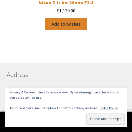
Nikon Z fc Inc 28mm F2.8
£
1,139.00
Add to basket
Address
Privacy & Cookies: This site uses cookies. By continuing to use this website,
18 Church Street
you agree to their use.
York
YO1 8BE
To find out more, including how to control cookies, see here:
Cookie Policy
01904 642491
0
sales@yorkcameramart.co.uk
Search
Search
for: