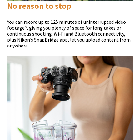
No reason to stop
You can record up to 125 minutes of uninterrupted video
footage⁵, giving you plenty of space for long takes or
continuous shooting. Wi-Fi and Bluetooth connectivity,
plus Nikon’s SnapBridge app, let you upload content from
anywhere.