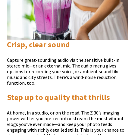
Crisp, clear sound
Capture great-sounding audio via the sensitive built-in
stereo mic—or an external mic. The audio menu gives
options for recording your voice, or ambient sound like
music and city streets. There’s a wind-noise reduction
function, too.
Step up to quality that thrills
At home, in a studio, or on the road. The Z 30’s imaging
power will let you pre-record or stream the most vibrant
vlogs you’ve ever made—and keep your photo feeds
engaging with richly detailed stills. This is your chance to