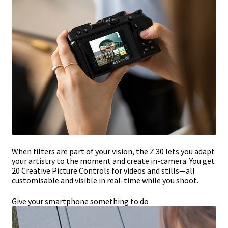
When filters are part of your vision, the Z 30 lets you adapt
your artistry to the moment and create in-camera. You get
20 Creative Picture Controls for videos and stills—all
customisable and visible in real-time while you shoot.
Give your smartphone something to do