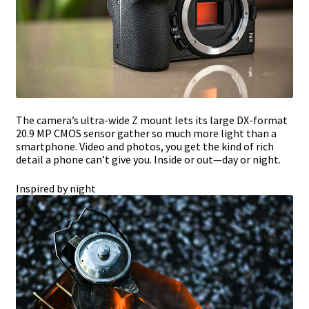
The camera’s ultra-wide Z mount lets its large DX-format
20.9 MP CMOS sensor gather so much more light than a
smartphone. Video and photos, you get the kind of rich
detail a phone can’t give you. Inside or out—day or night.
Inspired by night