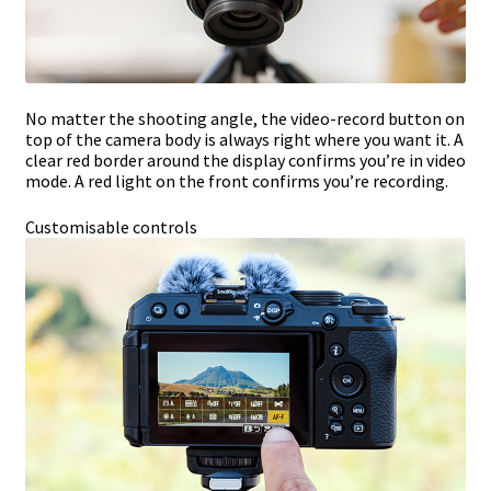
No matter the shooting angle, the video-record button on
top of the camera body is always right where you want it. A
clear red border around the display confirms you’re in video
mode. A red light on the front confirms you’re recording.
Customisable controls