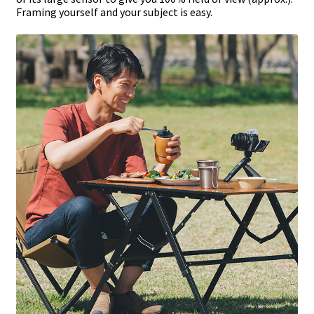
Framing yourself and your subject is easy.