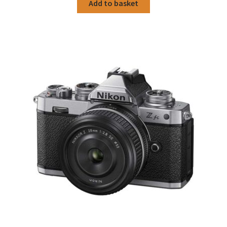
Add to basket