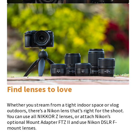
Find lenses to love
Whether you stream from a tight indoor space or vlog
outdoors, there’s a Nikon lens that’s right for the shoot.
You can use all NIKKOR Z lenses, or attach Nikon’s
optional Mount Adapter FTZ II and use Nikon DSLR F-
mount lenses.