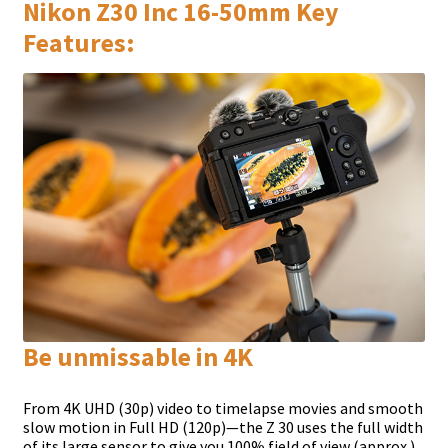
Nikon Z30 Inc 16-50mm Key
Features:
Be unmissable in 4K
From 4K UHD (30p) video to timelapse movies and smooth
slow motion in Full HD (120p)—the Z 30 uses the full width
of its large sensor to give you 100% field of view (approx.).