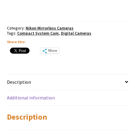
50mm
quantity
Category:
Nikon Mirrorless Cameras
Tags:
Compact System Cam
,
Digital Cameras
Share this:
More
Description
Additional information
Description