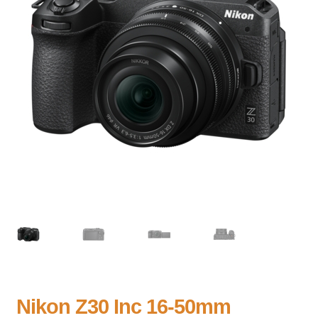
Nikon Z30 Inc 16-50mm