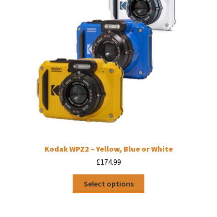
Kodak WPZ2 – Yellow, Blue or White
£
174.99
This
Select options
product
has
multiple
variants.