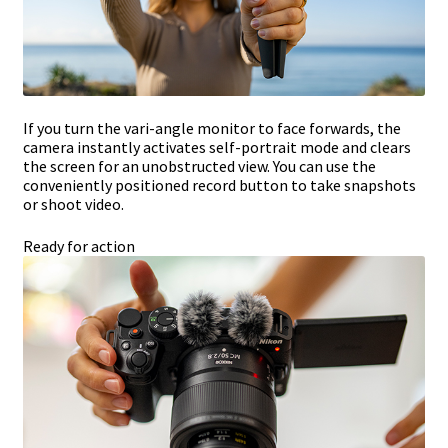
If you turn the vari-angle monitor to face forwards, the
camera instantly activates self-portrait mode and clears
the screen for an unobstructed view. You can use the
conveniently positioned record button to take snapshots
or shoot video.
Ready for action