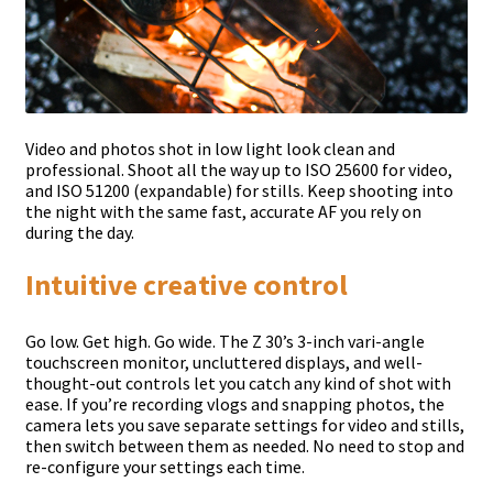
Video and photos shot in low light look clean and
professional. Shoot all the way up to ISO 25600 for video,
and ISO 51200 (expandable) for stills. Keep shooting into
the night with the same fast, accurate AF you rely on
during the day.
Intuitive creative control
Go low. Get high. Go wide. The Z 30’s 3-inch vari-angle
touchscreen monitor, uncluttered displays, and well-
thought-out controls let you catch any kind of shot with
ease. If you’re recording vlogs and snapping photos, the
camera lets you save separate settings for video and stills,
then switch between them as needed. No need to stop and
re-configure your settings each time.