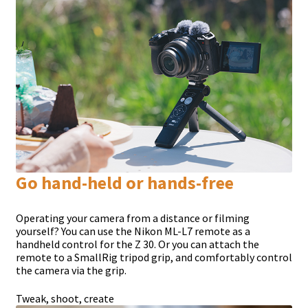
Go hand-held or hands-free
Operating your camera from a distance or filming
yourself? You can use the Nikon ML-L7 remote as a
handheld control for the Z 30. Or you can attach the
remote to a SmallRig tripod grip, and comfortably control
the camera via the grip.
Tweak, shoot, create