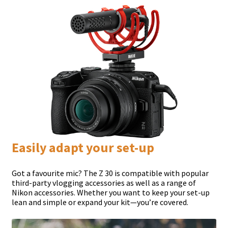
Easily adapt your set-up
Got a favourite mic? The Z 30 is compatible with popular
third-party vlogging accessories as well as a range of
Nikon accessories. Whether you want to keep your set-up
lean and simple or expand your kit—you’re covered.