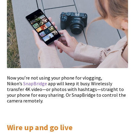
Now you’re not using your phone for vlogging,
Nikon’s
SnapBridge
app will keep it busy. Wirelessly
transfer 4K video—or photos with hashtags—straight to
your phone for easy sharing. Or SnapBridge to control the
camera remotely.
Wire up and go live