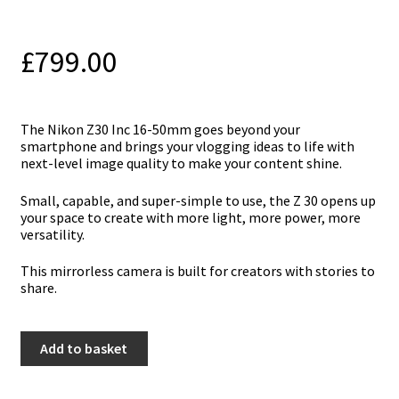
£
799.00
The Nikon Z30 Inc 16-50mm goes beyond your
smartphone and brings your vlogging ideas to life with
next-level image quality to make your content shine.
Small, capable, and super-simple to use, the Z 30 opens up
your space to create with more light, more power, more
versatility.
This mirrorless camera is built for creators with stories to
share.
Nikon
Add to basket
Z30
Inc
16-