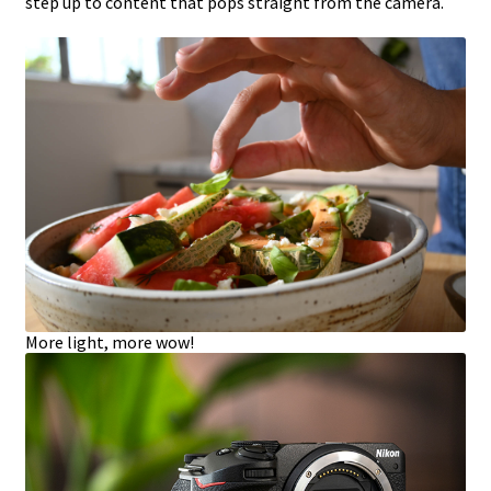
step up to content that pops straight from the camera.
More light, more wow!