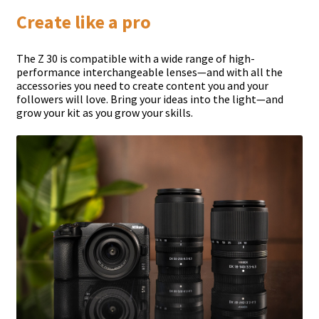
Create like a pro
The Z 30 is compatible with a wide range of high-
performance interchangeable lenses—and with all the
accessories you need to create content you and your
followers will love. Bring your ideas into the light—and
grow your kit as you grow your skills.