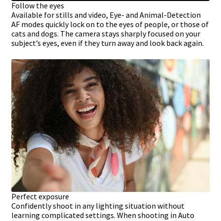
Follow the eyes
Available for stills and video, Eye- and Animal-Detection
AF modes quickly lock on to the eyes of people, or those of
cats and dogs. The camera stays sharply focused on your
subject’s eyes, even if they turn away and look back again.
Perfect exposure
Confidently shoot in any lighting situation without
learning complicated settings. When shooting in Auto