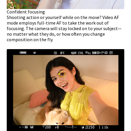
Confident focusing
Shooting action or yourself while on the move? Video AF
mode employs full-time AF to take the work out of
focusing. The camera will stay locked on to your subject—
no matter what they do, or how often you change
composition on the fly.