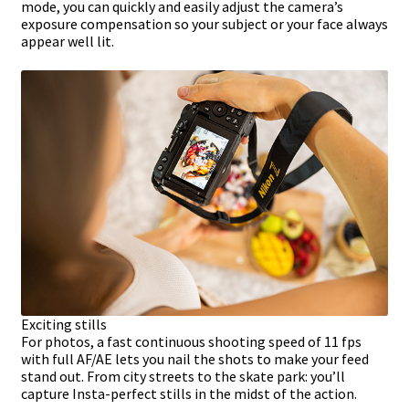
mode, you can quickly and easily adjust the camera’s
exposure compensation so your subject or your face always
appear well lit.
Exciting stills
For photos, a fast continuous shooting speed of 11 fps
with full AF/AE lets you nail the shots to make your feed
stand out. From city streets to the skate park: you’ll
capture Insta-perfect stills in the midst of the action.