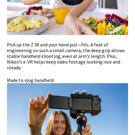
Pick up the Z 30 and your hand just—fits. A feat of
engineering on such a small camera, the deep grip allows
stable handheld shooting, even at arm’s length. Plus,
Nikon’s e-VR helps keep video footage looking nice and
steady.
Made to vlog handheld