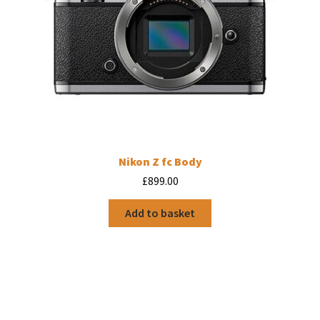
page
Nikon Z fc Body
£
899.00
Add to basket