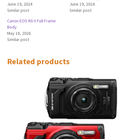
June 19, 2024
June 19, 2024
Similar post
Similar post
Canon EOS R6 V Full Frame
Body
May 18, 2026
Similar post
Related products