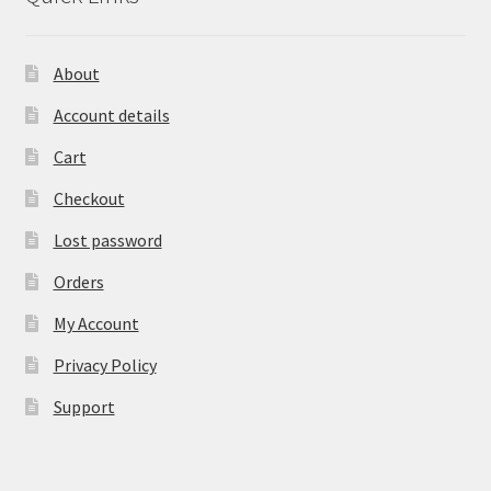
About
Account details
Cart
Checkout
Lost password
Orders
My Account
Privacy Policy
Support