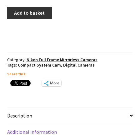
Nikon
Add to basket
Z6
III
Inc
24-
70mm
F4
quantity
Category:
Nikon Full Frame Mirrorless Cameras
Tags:
Compact System Cam
,
Digital Cameras
Share this:
More
Description
Additional information