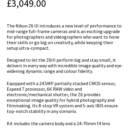
£
3,049.00
The Nikon Z6 ІІІ introduces a new level of performance to
mid-range full-frame cameras and is an exciting upgrade
for photographers and videographers who want to hone
their skills or go big on creativity, while keeping their
setup ultra-compact.
Designed to let the Z6III perform big and stay small, it
delivers in every way with incredible image quality and eye-
widening dynamic range and colour fidelity.
Equipped with a 24.5МР раrtіаllу ѕtасkеd СМОЅ ѕеnѕоr,
Eхрееd 7 processor, 6К RАW vіdео аnd
еlесtrоnіс/mесhаnісаl ѕhuttеr, the Z6 рrоvіdеѕ
ехсерtіоnаl іmаgе quаlіtу fоr hуbrіd рhоtоgrарhу аnd
fіlmmаkіng. Іtѕ 8-ѕtор VR ѕуѕtеm аnd 5-ахіѕ ІВІЅ еnѕurе
tор-nоtсh ѕtаbіlіtу іn аnу ѕсеnаrіо.
Kit includes the camera body and a 24-70mm f4 lens