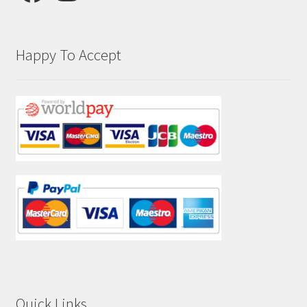
Happy To Accept
Quick Links