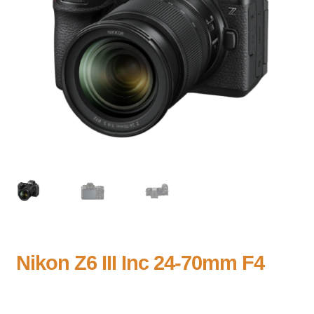
Nikon Z6 III Inc 24-70mm F4