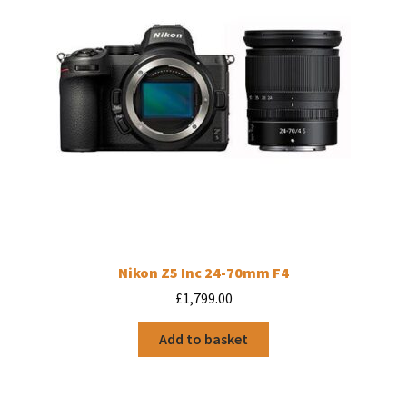
Nikon Z5 Inc 24-70mm F4
£
1,799.00
Add to basket