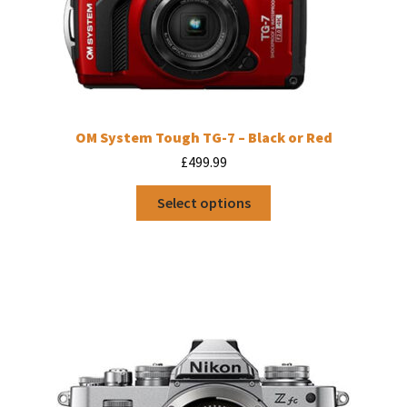
OM System Tough TG-7 – Black or Red
£
499.99
This
Select options
product
has
multiple
variants.
The
options
may
be
chosen
on
the
product