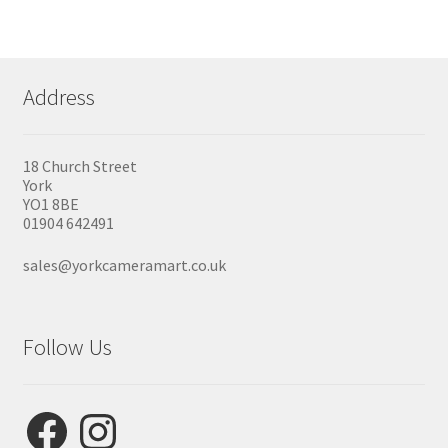
Address
18 Church Street
York
YO1 8BE
01904 642491
sales@yorkcameramart.co.uk
Follow Us
Facebook
Instagram