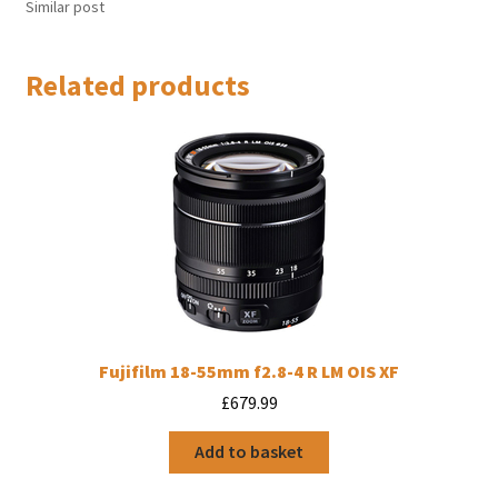
Similar post
Related products
Fujifilm 18-55mm f2.8-4 R LM OIS XF
£
679.99
Add to basket