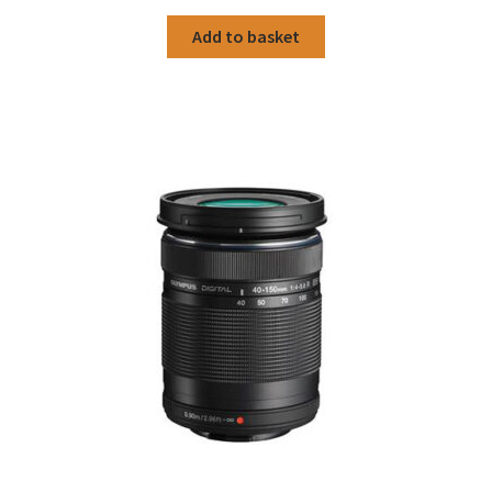
Add to basket