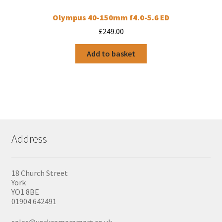
Olympus 40-150mm f4.0-5.6 ED
£
249.00
Add to basket
Address
18 Church Street
York
YO1 8BE
01904 642491