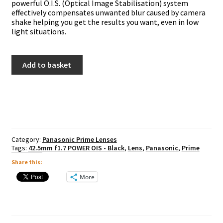
powerful O.I.S. (Optical Image Stabilisation) system
effectively compensates unwanted blur caused by camera
shake helping you get the results you want, even in low
light situations.
Panasonic
Add to basket
42.5mm
f1.7
POWER
OIS
-
Black
quantity
Category:
Panasonic Prime Lenses
Tags:
42.5mm f1.7 POWER OIS - Black
,
Lens
,
Panasonic
,
Prime
Share this:
More