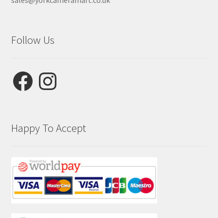
sales@yorkcameramart.co.uk
Follow Us
Facebook
Instagram
Happy To Accept