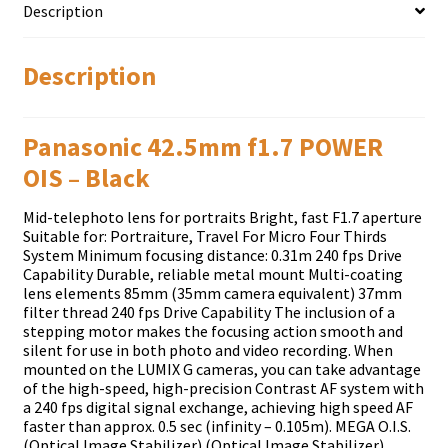
Description
Description
Panasonic 42.5mm f1.7 POWER
OIS – Black
Mid-telephoto lens for portraits Bright, fast F1.7 aperture
Suitable for: Portraiture, Travel For Micro Four Thirds
System Minimum focusing distance: 0.31m 240 fps Drive
Capability Durable, reliable metal mount Multi-coating
lens elements 85mm (35mm camera equivalent) 37mm
filter thread 240 fps Drive Capability The inclusion of a
stepping motor makes the focusing action smooth and
silent for use in both photo and video recording. When
mounted on the LUMIX G cameras, you can take advantage
of the high-speed, high-precision Contrast AF system with
a 240 fps digital signal exchange, achieving high speed AF
faster than approx. 0.5 sec (infinity – 0.105m). MEGA O.I.S.
(Optical Image Stabilizer) (Optical Image Stabilizer)