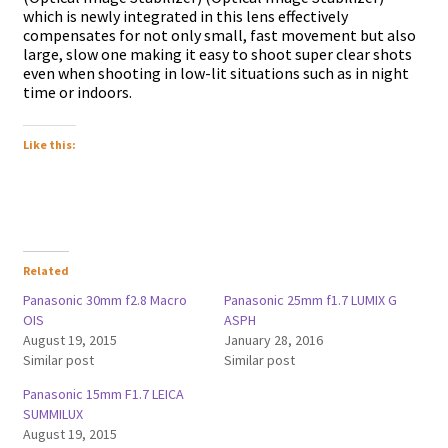
which is newly integrated in this lens effectively
compensates for not only small, fast movement but also
large, slow one making it easy to shoot super clear shots
even when shooting in low-lit situations such as in night
time or indoors.
Like this:
Related
Panasonic 30mm f2.8 Macro
Panasonic 25mm f1.7 LUMIX G
OIS
ASPH
August 19, 2015
January 28, 2016
Similar post
Similar post
Panasonic 15mm F1.7 LEICA
SUMMILUX
August 19, 2015