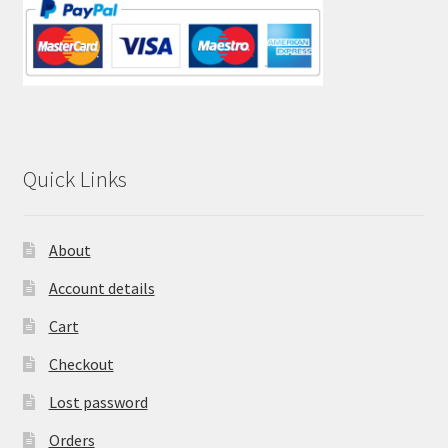
Quick Links
About
Account details
Cart
Checkout
Lost password
Orders