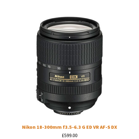
Nikon 18-300mm f3.5-6.3 G ED VR AF-S DX
£
599.00