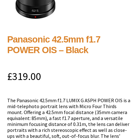
Panasonic 42.5mm f1.7
POWER OIS – Black
£
319.00
The Panasonic 42.5mm f1.7 LUMIX G ASPH POWER OIS is a
mid-telephoto portrait lens with Micro Four Thirds
mount. Offering a 42.5mm focal distance (35mm camera
equivalent: 85mm), a fast f1.7 aperture, and a versatile
minimum focusing distance of 0.31m, the lens can deliver
portraits with a rich stereoscopic effect as well as close-
ups with a beautiful, soft, out-of-focus blur. The lens’