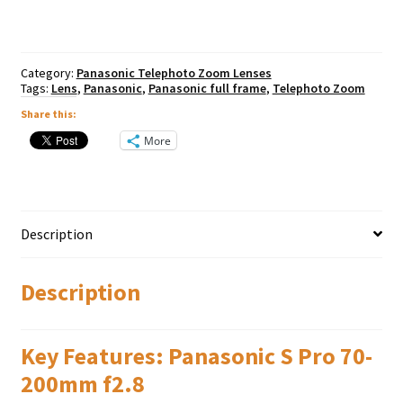
f2.8
OIS
quantity
Category:
Panasonic Telephoto Zoom Lenses
Tags:
Lens
,
Panasonic
,
Panasonic full frame
,
Telephoto Zoom
Share this:
More
Description
Description
Key Features: Panasonic S Pro 70-
200mm f2.8