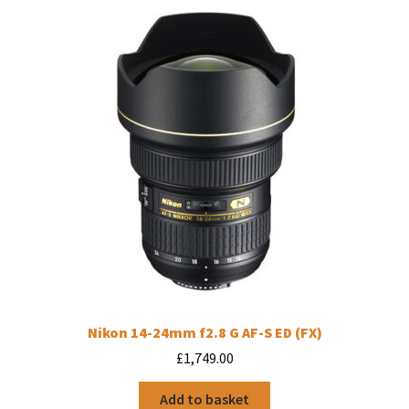
Nikon 14-24mm f2.8 G AF-S ED (FX)
£
1,749.00
Add to basket