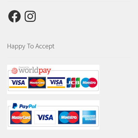
Facebook
Instagram
Happy To Accept