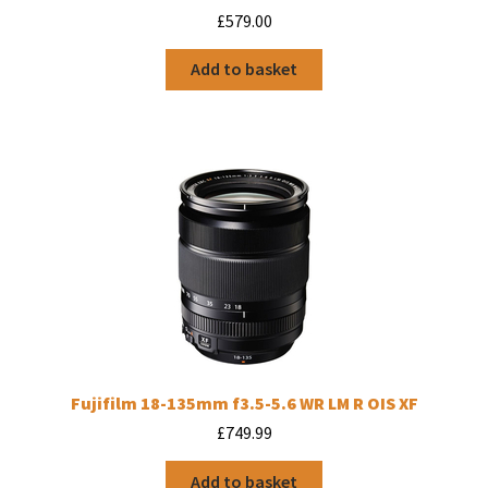
£
579.00
Add to basket
Fujifilm 18-135mm f3.5-5.6 WR LM R OIS XF
£
749.99
Add to basket