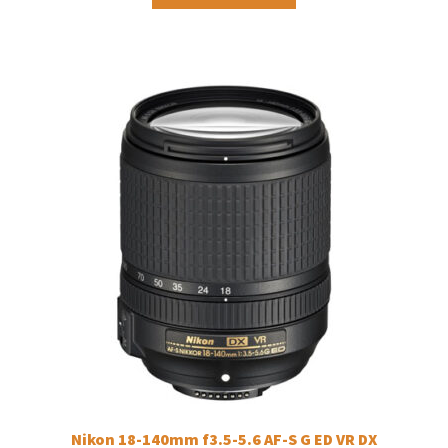
Nikon 18-140mm f3.5-5.6 AF-S G ED VR DX