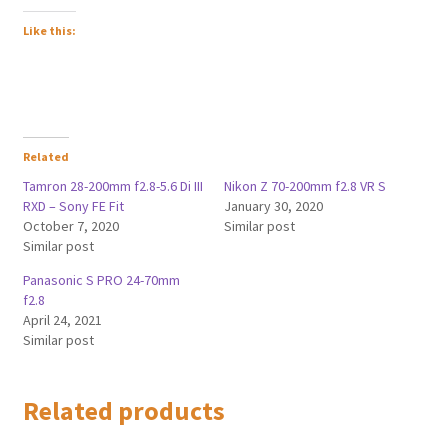
Like this:
Related
Tamron 28-200mm f2.8-5.6 Di III
Nikon Z 70-200mm f2.8 VR S
RXD – Sony FE Fit
January 30, 2020
October 7, 2020
Similar post
Similar post
Panasonic S PRO 24-70mm
f2.8
April 24, 2021
Similar post
Related products