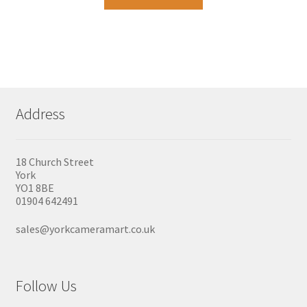
Address
18 Church Street
York
YO1 8BE
01904 642491
sales@yorkcameramart.co.uk
Follow Us