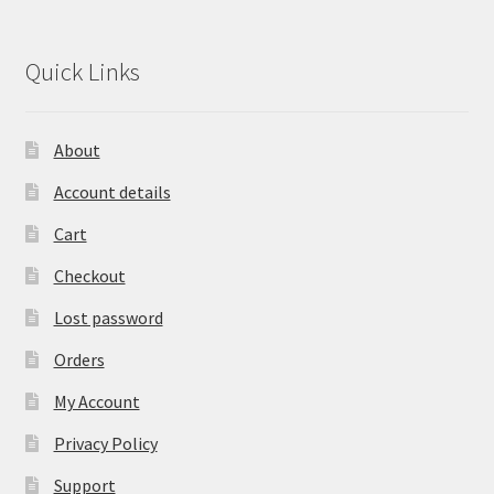
Quick Links
About
Account details
Cart
Checkout
Lost password
Orders
My Account
Privacy Policy
Support