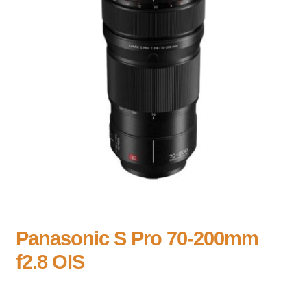
Panasonic S Pro 70-200mm
f2.8 OIS