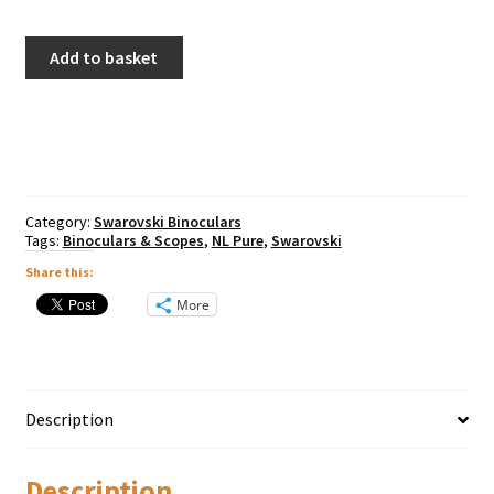
Swarovski
Add to basket
NL
Pure
12x42
Binoculars
(Burnt
Orange)
quantity
Category:
Swarovski Binoculars
Tags:
Binoculars & Scopes
,
NL Pure
,
Swarovski
Share this:
More
Description
Description