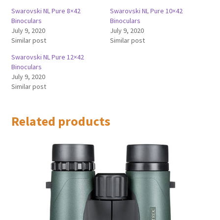
Swarovski NL Pure 8×42
Swarovski NL Pure 10×42
Binoculars
Binoculars
July 9, 2020
July 9, 2020
Similar post
Similar post
Swarovski NL Pure 12×42
Binoculars
July 9, 2020
Similar post
Related products