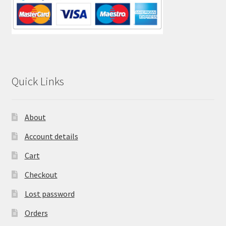
Quick Links
About
Account details
Cart
Checkout
Lost password
Orders