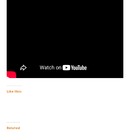
Like this:
Related