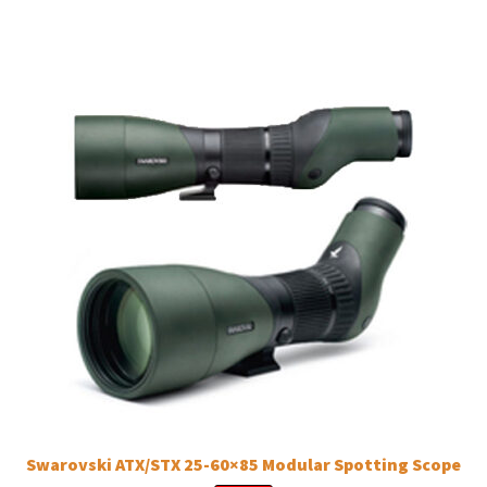
Swarovski ATX/STX 25-60×85 Modular Spotting Scope