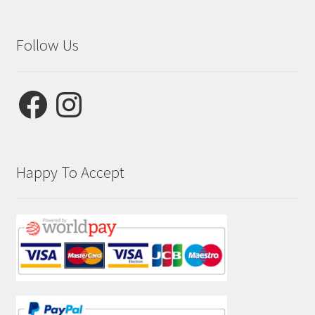
Follow Us
Facebook
Instagram
Happy To Accept