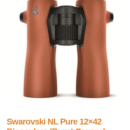
Swarovski NL Pure 12×42