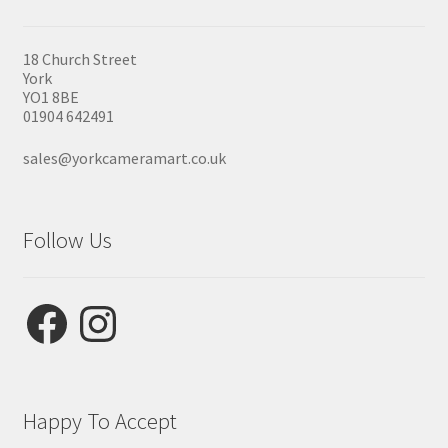
18 Church Street
York
YO1 8BE
01904 642491
sales@yorkcameramart.co.uk
Follow Us
Facebook
Instagram
Happy To Accept