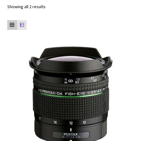
Showing all 2 results