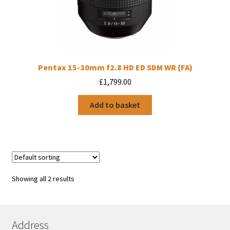
Pentax 15-30mm f2.8 HD ED SDM WR (FA)
£
1,799.00
Add to basket
Showing all 2 results
Address