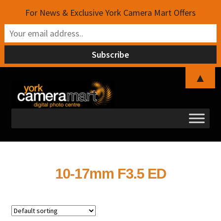
For News & Exclusive York Camera Mart Offers
▲
Skip
Skip
to
to
navigation
content
10-17mm F3.5 ED