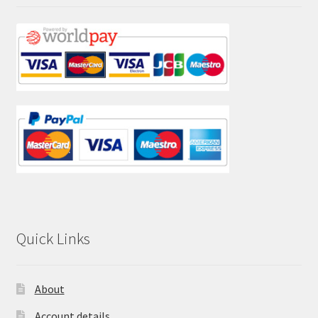
Quick Links
About
Account details