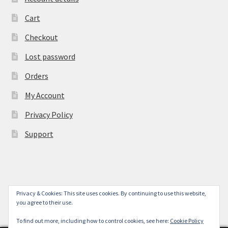
Cart
Checkout
Lost password
Orders
My Account
Privacy Policy
Support
Privacy & Cookies: This site uses cookies. By continuing to use this website,
© York Camera Mart 2026
you agree to their use.
.
To find out more, including how to control cookies, see here:
Cookie Policy