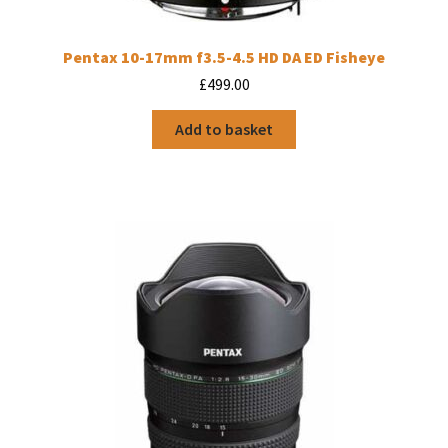
Pentax 10-17mm f3.5-4.5 HD DA ED Fisheye
£
499.00
Add to basket