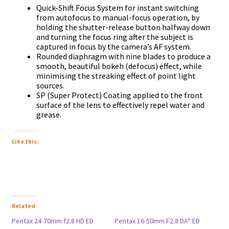
Quick-Shift Focus System for instant switching
from autofocus to manual-focus operation, by
holding the shutter-release button halfway down
and turning the focus ring after the subject is
captured in focus by the camera’s AF system.
Rounded diaphragm with nine blades to produce a
smooth, beautiful bokeh (defocus) effect, while
minimising the streaking effect of point light
sources.
SP (Super Protect) Coating applied to the front
surface of the lens to effectively repel water and
grease.
Like this:
Related
Pentax 24-70mm f2.8 HD ED
Pentax 16-50mm F2.8 DA* ED