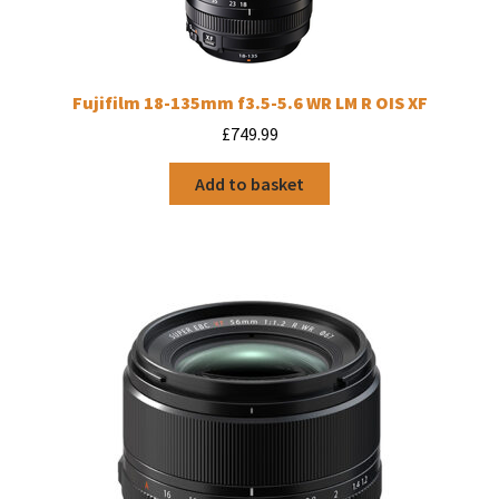
Fujifilm 18-135mm f3.5-5.6 WR LM R OIS XF
£
749.99
Add to basket