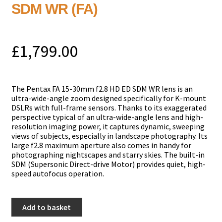
SDM WR (FA)
£
1,799.00
The Pentax FA 15-30mm f2.8 HD ED SDM WR lens is an
ultra-wide-angle zoom designed specifically for K-mount
DSLRs with full-frame sensors. Thanks to its exaggerated
perspective typical of an ultra-wide-angle lens and high-
resolution imaging power, it captures dynamic, sweeping
views of subjects, especially in landscape photography. Its
large f2.8 maximum aperture also comes in handy for
photographing nightscapes and starry skies. The built-in
SDM (Supersonic Direct-drive Motor) provides quiet, high-
speed autofocus operation.
Pentax
Add to basket
15-
30mm