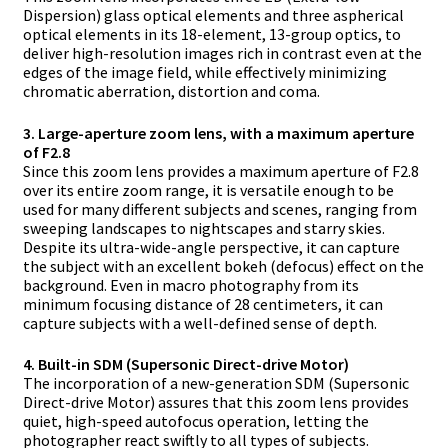
Dispersion) glass optical elements and three aspherical
optical elements in its 18-element, 13-group optics, to
deliver high-resolution images rich in contrast even at the
edges of the image field, while effectively minimizing
chromatic aberration, distortion and coma.
3. Large-aperture zoom lens, with a maximum aperture
of F2.8
Since this zoom lens provides a maximum aperture of F2.8
over its entire zoom range, it is versatile enough to be
used for many different subjects and scenes, ranging from
sweeping landscapes to nightscapes and starry skies.
Despite its ultra-wide-angle perspective, it can capture
the subject with an excellent bokeh (defocus) effect on the
background. Even in macro photography from its
minimum focusing distance of 28 centimeters, it can
capture subjects with a well-defined sense of depth.
4. Built-in SDM (Supersonic Direct-drive Motor)
The incorporation of a new-generation SDM (Supersonic
Direct-drive Motor) assures that this zoom lens provides
quiet, high-speed autofocus operation, letting the
photographer react swiftly to all types of subjects.