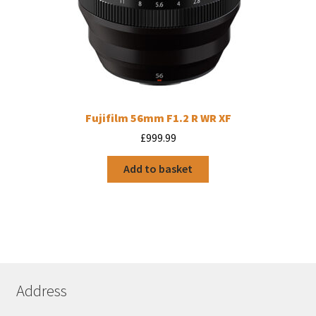
Fujifilm 56mm F1.2 R WR XF
£
999.99
Add to basket
Address