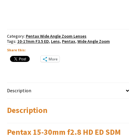
f2.8
HD
ED
SDM
WR
(FA)
Category:
Pentax Wide Angle Zoom Lenses
quantity
Tags:
10-17mm F3.5 ED
,
Lens
,
Pentax
,
Wide Angle Zoom
Share this:
More
Description
Description
Pentax 15-30mm f2.8 HD ED SDM