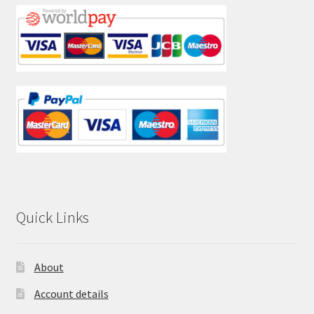
Quick Links
About
Account details