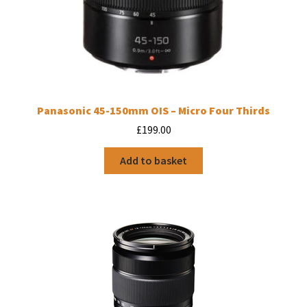
Panasonic 45-150mm OIS – Micro Four Thirds
£
199.00
Add to basket