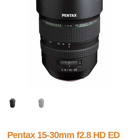
Pentax 15-30mm f2.8 HD ED