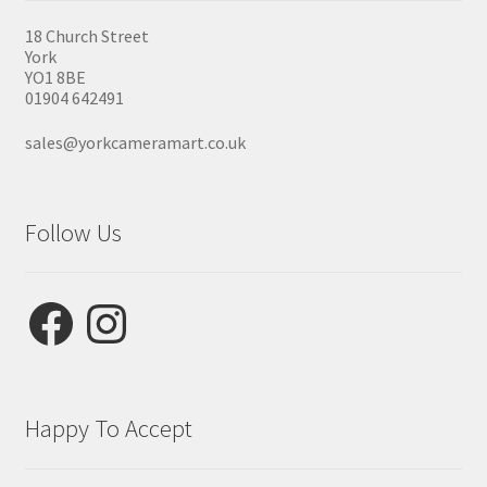
18 Church Street
York
YO1 8BE
01904 642491
sales@yorkcameramart.co.uk
Follow Us
Facebook
Instagram
Happy To Accept