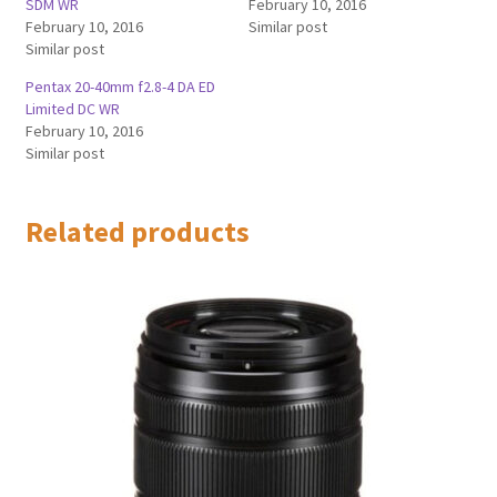
SDM WR
February 10, 2016
February 10, 2016
Similar post
Similar post
Pentax 20-40mm f2.8-4 DA ED
Limited DC WR
February 10, 2016
Similar post
Related products