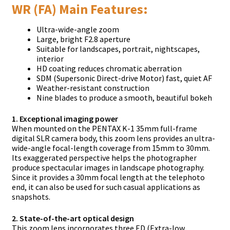
WR (FA) Main Features:
Ultra-wide-angle zoom
Large, bright F2.8 aperture
Suitable for landscapes, portrait, nightscapes,
interior
HD coating reduces chromatic aberration
SDM (Supersonic Direct-drive Motor) fast, quiet AF
Weather-resistant construction
Nine blades to produce a smooth, beautiful bokeh
1. Exceptional imaging power
When mounted on the PENTAX K-1 35mm full-frame
digital SLR camera body, this zoom lens provides an ultra-
wide-angle focal-length coverage from 15mm to 30mm.
Its exaggerated perspective helps the photographer
produce spectacular images in landscape photography.
Since it provides a 30mm focal length at the telephoto
end, it can also be used for such casual applications as
snapshots.
2. State-of-the-art optical design
This zoom lens incorporates three ED (Extra-low