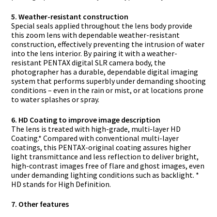
5. Weather-resistant construction
Special seals applied throughout the lens body provide
this zoom lens with dependable weather-resistant
construction, effectively preventing the intrusion of water
into the lens interior. By pairing it with a weather-
resistant PENTAX digital SLR camera body, the
photographer has a durable, dependable digital imaging
system that performs superbly under demanding shooting
conditions – even in the rain or mist, or at locations prone
to water splashes or spray.
6. HD Coating to improve image description
The lens is treated with high-grade, multi-layer HD
Coating.* Compared with conventional multi-layer
coatings, this PENTAX-original coating assures higher
light transmittance and less reflection to deliver bright,
high-contrast images free of flare and ghost images, even
under demanding lighting conditions such as backlight. *
HD stands for High Definition.
7. Other features