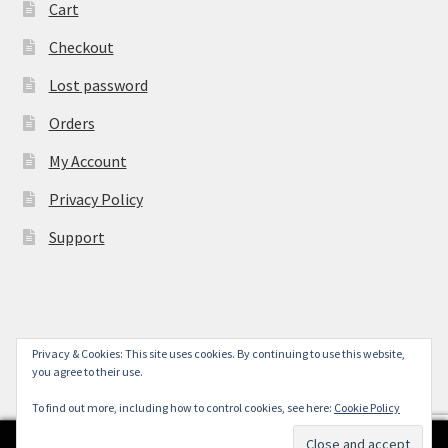
Cart
Checkout
Lost password
Orders
My Account
Privacy Policy
Support
Privacy & Cookies: This site uses cookies. By continuing to use this website,
© York Camera Mart 2026
you agree to their use.
.
To find out more, including how to control cookies, see here:
Cookie Policy
0