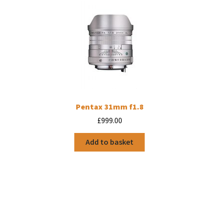
Pentax 31mm f1.8
£
999.00
Add to basket