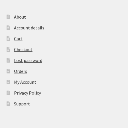
About
Account details
Cart
Checkout
Lost password
Orders
My Account
Privacy Policy
Support