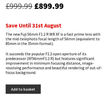
Original
Current
£
999.99
£
899.99
price
price
was:
is:
Save Until 31st August
£999.99.
£899.99.
The new Fuji 56mm F1.2 R WR XF is a fast prime lens with
the mid-telephoto focal length of 56mm (equivalent to
85mm in the 35mm format).
It succeeds the popular F1.2 open aperture of its
predecessor (XF56mmF1.2 R) but features significant
improvement in minimum focusing distance, image-
resolving performance and beautiful rendering of out-of-
focus background.
Fujifilm
Add to basket
56mm
F1.2
R
WR
XF