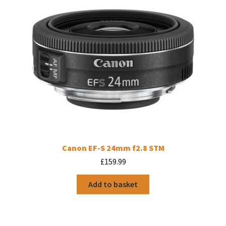
Canon EF-S 24mm f2.8 STM
£
159.99
Add to basket