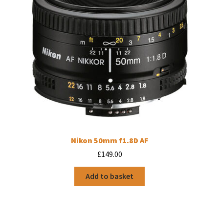
Nikon 50mm f1.8D AF
£
149.00
Add to basket