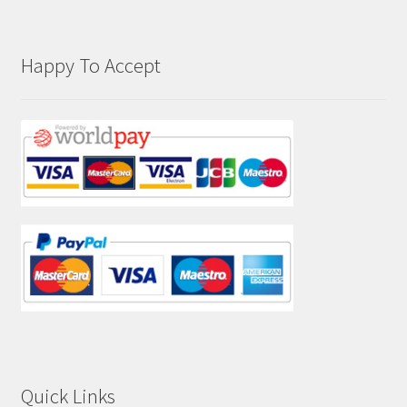
Happy To Accept
Quick Links