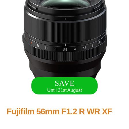
SAVE
Until 31st August
Fujifilm 56mm F1.2 R WR XF