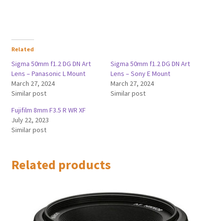
Related
Sigma 50mm f1.2 DG DN Art
Sigma 50mm f1.2 DG DN Art
Lens – Panasonic L Mount
Lens – Sony E Mount
March 27, 2024
March 27, 2024
Similar post
Similar post
Fujifilm 8mm F3.5 R WR XF
July 22, 2023
Similar post
Related products