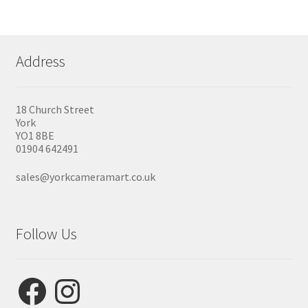
Address
18 Church Street
York
YO1 8BE
01904 642491
sales@yorkcameramart.co.uk
Follow Us
Facebook
Instagram