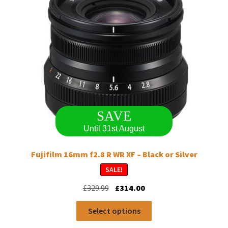
SAVE
Until 31st August
Fujifilm 16mm f2.8 R WR XF – Black or Silver
SALE!
Original
Current
£
329.99
£
314.00
price
price
This
was:
is:
Select options
product
£329.99.
£314.00.
has