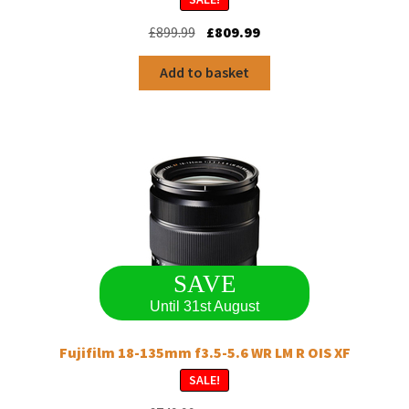
Original
Current
£
899.99
£
809.99
price
price
was:
is:
Add to basket
£899.99.
£809.99.
SAVE
Until 31st August
Fujifilm 18-135mm f3.5-5.6 WR LM R OIS XF
SALE!