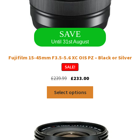
SAVE
Until 31st August
Fujifilm 15-45mm F3.5-5.6 XC OIS PZ – Black or Silver
SALE!
Original
Current
£
239.99
£
233.00
price
price
This
was:
is:
Select options
product
£239.99.
£233.00.
has
multiple
variants.
The
options
may
be