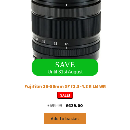
chosen
on
the
product
page
SAVE
Until 31st August
Fujifilm 16-50mm XF f2.8-4.8 R LM WR
SALE!
Original
Current
£
699.99
£
629.00
price
price
was:
is:
Add to basket
£699.99.
£629.00.