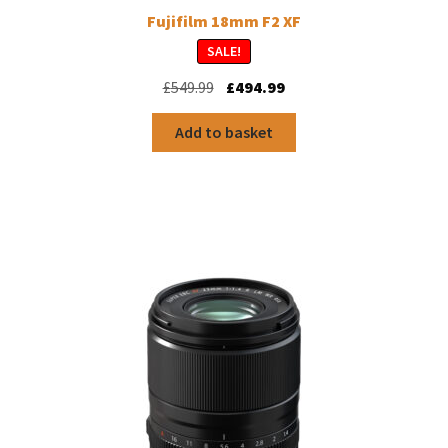
Fujifilm 18mm F2 XF
SALE!
Original
Current
£
549.99
£
494.99
price
price
was:
is:
Add to basket
£549.99.
£494.99.