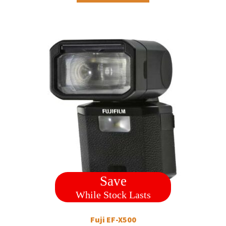
Save
While Stock Lasts
Fuji EF-X500