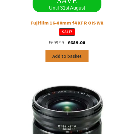
SAVE
Until 31st August
Fujifilm 16-80mm f4 XF R OIS WR
SALE!
Original
Current
£
699.99
£
689.00
price
price
was:
is:
Add to basket
£699.99.
£689.00.