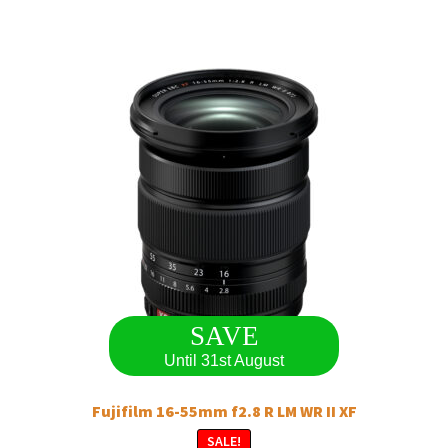
SAVE
Until 31st August
Fujifilm 16-55mm f2.8 R LM WR II XF
SALE!