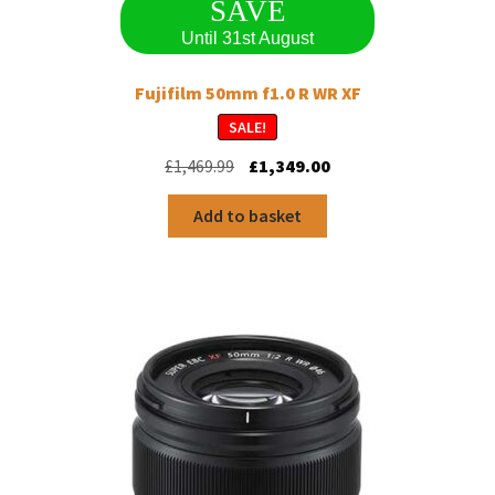
SAVE
Until 31st August
Fujifilm 50mm f1.0 R WR XF
SALE!
Original
Current
£
1,469.99
£
1,349.00
price
price
was:
is:
Add to basket
£1,469.99.
£1,349.00.