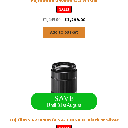
Fujifilm 50-140mm f2.8 WR OIS
SALE!
Original
Current
£
1,449.00
£
1,299.00
price
price
was:
is:
Add to basket
£1,449.00.
£1,299.00.
SAVE
Until 31st August
Fujifilm 50-230mm f4.5-6.7 OIS II XC Black or Silver