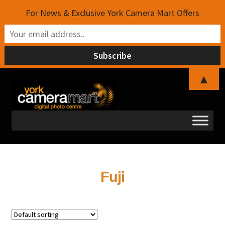
For News & Exclusive York Camera Mart Offers
▲
Skip
Skip
to
to
navigation
content
Fuji