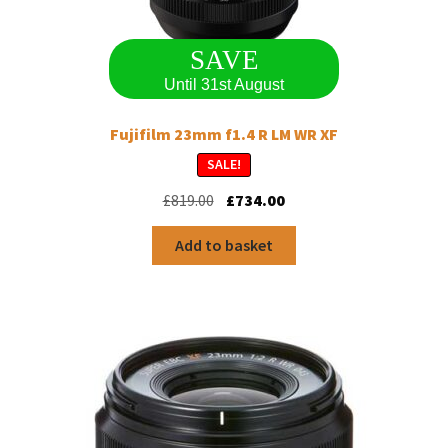
SAVE
Until 31st August
Fujifilm 23mm f1.4 R LM WR XF
SALE!
Original
Current
£
819.00
£
734.00
price
price
was:
is:
Add to basket
£819.00.
£734.00.