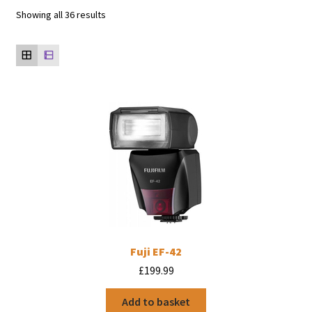
Showing all 36 results
Fuji EF-42
£
199.99
Add to basket