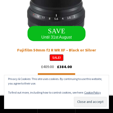
SAVE
Until 31st August
Fujifilm 50mm f2 R WR XF – Black or Silver
SALE!
Original
Current
£
409.00
£
384.00
price
price
This
was:
is:
Select options
Privacy & Cookies: This site uses cookies. By continuing to use this website,
product
£409.00.
£384.00.
you agree to their use.
has
multiple
To find out more, including how to control cookies, see here:
Cookie Policy
variants.
The
0
options
Search
Search
may
for: