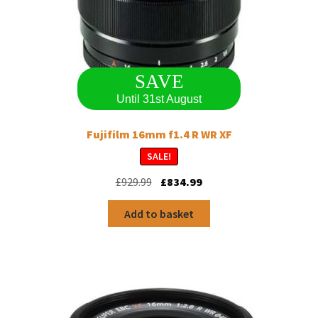
SAVE
Until 31st August
Fujifilm 16mm f1.4 R WR XF
SALE!
Original
Current
£
929.99
£
834.99
price
price
was:
is:
Add to basket
£929.99.
£834.99.