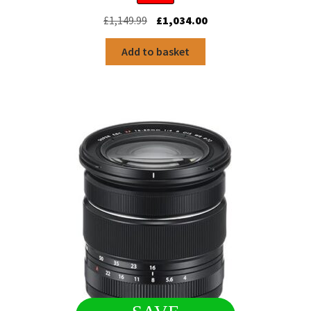
Original
Current
£
1,149.99
£
1,034.00
price
price
was:
is:
Add to basket
£1,149.99.
£1,034.00.