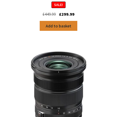
SALE!
Original
Current
£
449.99
£
299.99
price
price
was:
is:
Add to basket
£449.99.
£299.99.