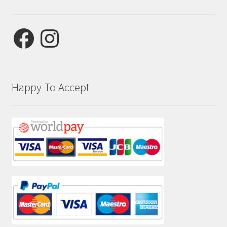
Facebook
Instagram
Happy To Accept