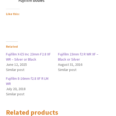
Fujifilm bodies
Like this:
Related
Fujifilm X-E5 Inc 23mm F2.8 XF
Fujifilm 23mm f2 R WR XF –
WR – Silver or Black
Black or Silver
June 12, 2025
August 31, 2016
Similar post
Similar post
Fujifilm 8-16mm f2.8 XF R LM
WR
July 20, 2018
Similar post
Related products