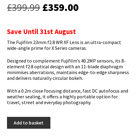
Original
Current
£
399.99
£
359.00
price
price
was:
is:
Save Until 31st August
£399.99.
£359.00.
The Fujifilm 23mm f2.8 WR XF Lens is an ultra-compact
wide-angle prime for X Series cameras.
Designed to complement Fujifilm’s 40.2MP sensors, its 8-
element f2.8 optical design with an 11-blade diaphragm
minimises aberrations, maintains edge-to-edge sharpness
and delivers naturally circular bokeh.
With a 0.2m close focusing distance, fast DC autofocus and
weather sealing, it offers a highly portable option for
travel, street and everyday photography.
Fujifilm
Add to basket
23mm
f2.8