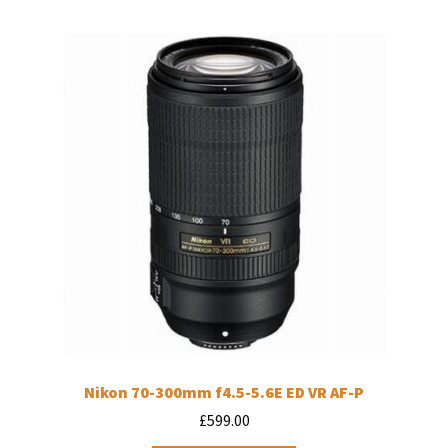
Nikon 70-300mm f4.5-5.6E ED VR AF-P
£
599.00