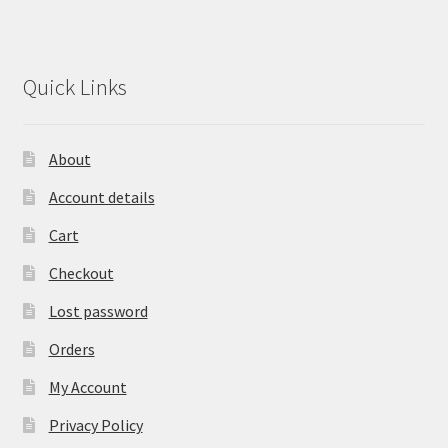
Quick Links
About
Account details
Cart
Checkout
Lost password
Orders
My Account
Privacy Policy