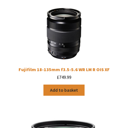
Fujifilm 18-135mm f3.5-5.6 WR LM R OIS XF
£
749.99
Add to basket