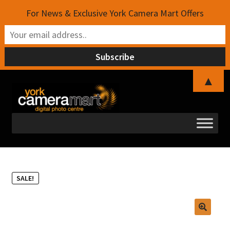
For News & Exclusive York Camera Mart Offers
▲
Skip
Skip
to
to
navigation
content
SALE!