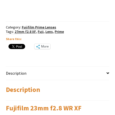
WR
XF
quantity
Category:
Fujifilm Prime Lenses
Tags:
27mm f2.8 XF
,
Fuji
,
Lens
,
Prime
Share this:
More
Description
Description
Fujifilm 23mm f2.8 WR XF