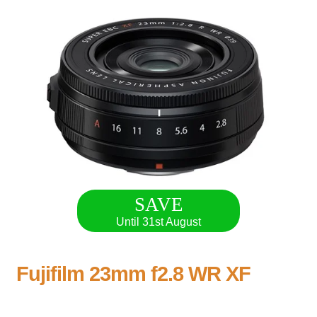
SAVE
Until 31st August
Fujifilm 23mm f2.8 WR XF