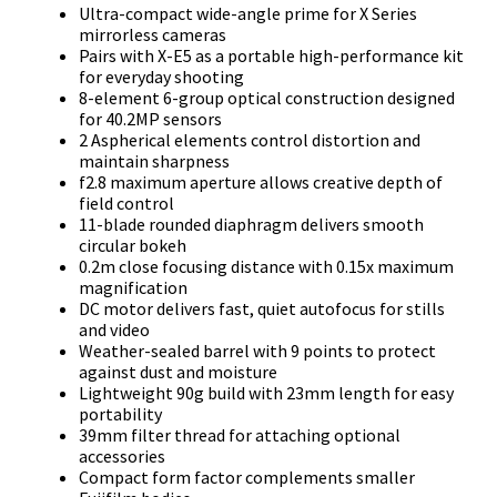
Ultra-compact wide-angle prime for X Series
mirrorless cameras
Pairs with X-E5 as a portable high-performance kit
for everyday shooting
8-element 6-group optical construction designed
for 40.2MP sensors
2 Aspherical elements control distortion and
maintain sharpness
f2.8 maximum aperture allows creative depth of
field control
11-blade rounded diaphragm delivers smooth
circular bokeh
0.2m close focusing distance with 0.15x maximum
magnification
DC motor delivers fast, quiet autofocus for stills
and video
Weather-sealed barrel with 9 points to protect
against dust and moisture
Lightweight 90g build with 23mm length for easy
portability
39mm filter thread for attaching optional
accessories
Compact form factor complements smaller