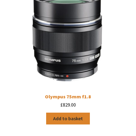
Olympus 75mm f1.8
£
829.00
Add to basket