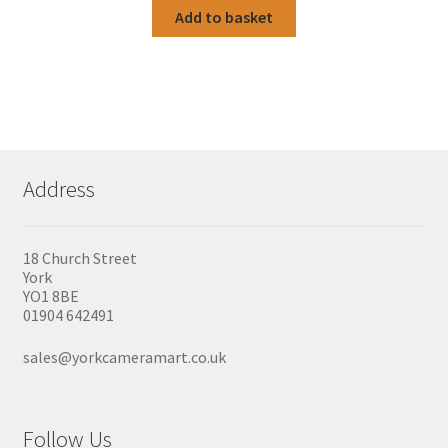
Add to basket
Address
18 Church Street
York
YO1 8BE
01904 642491
sales@yorkcameramart.co.uk
Follow Us