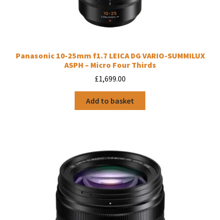
Panasonic 10-25mm f1.7 LEICA DG VARIO-SUMMILUX
ASPH – Micro Four Thirds
£
1,699.00
Add to basket