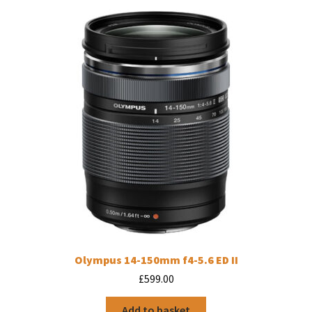
Olympus 14-150mm f4-5.6 ED II
£
599.00
Add to basket