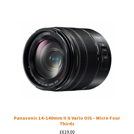
Panasonic 14-140mm II G Vario OIS – Micro Four
Thirds
£
619.00