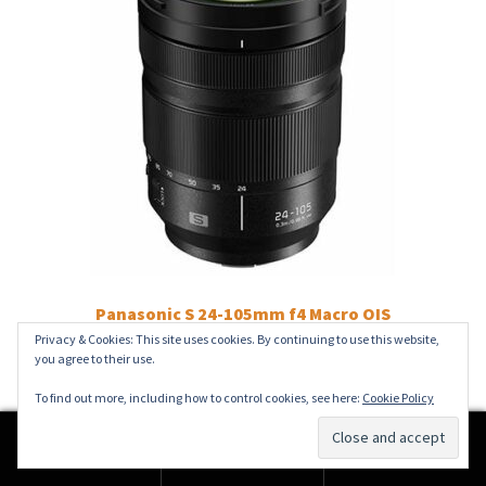
Panasonic S 24-105mm f4 Macro OIS
Privacy & Cookies: This site uses cookies. By continuing to use this website,
£
1,199.00
you agree to their use.
Add to basket
To find out more, including how to control cookies, see here:
Cookie Policy
0
Search
Search
for: