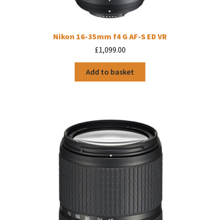
Nikon 16-35mm f4 G AF-S ED VR
£
1,099.00
Add to basket