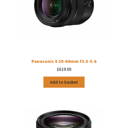
Panasonic S 20-60mm f3.5-5.6
£
619.00
Add to basket