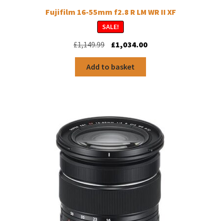
Fujifilm 16-55mm f2.8 R LM WR II XF
SALE!
Original
Current
£
1,149.99
£
1,034.00
price
price
was:
is:
Add to basket
£1,149.99.
£1,034.00.