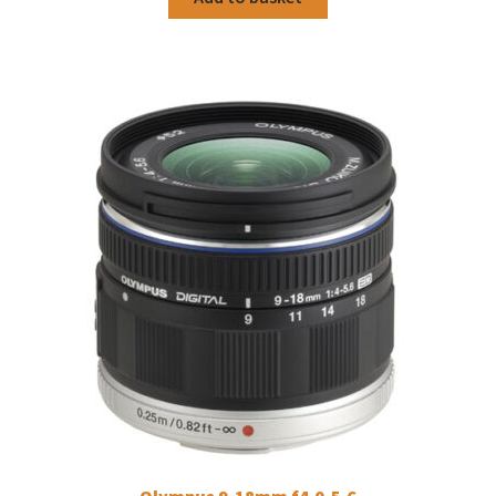
Olympus 9-18mm f4.0-5.6