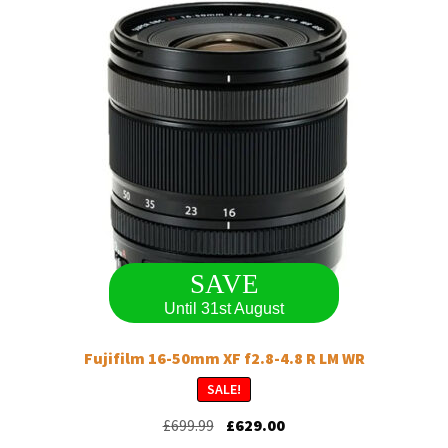
options
may
be
chosen
on
the
product
page
SAVE
Until 31st August
Fujifilm 16-50mm XF f2.8-4.8 R LM WR
SALE!
Original
Current
£
699.99
£
629.00
price
price