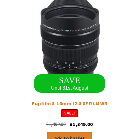
SAVE
Until 31st August
Fujifilm 8-16mm f2.8 XF R LM WR
SALE!
Original
Current
£
1,499.00
£
1,349.00
price
price
was:
is:
Add to basket