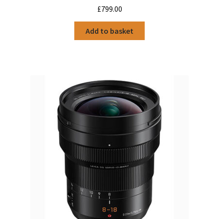
£
799.00
Add to basket