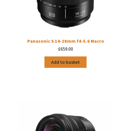
Panasonic S 14-28mm f4-5.6 Macro
£
659.00
Add to basket