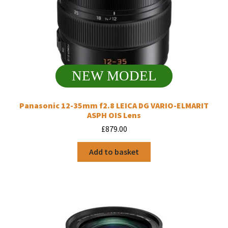
NEW MODEL
Panasonic 12-35mm f2.8 LEICA DG VARIO-ELMARIT
ASPH OIS Lens
£
879.00
Add to basket