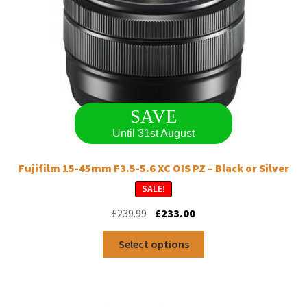
SAVE
Until 31st August
Fujifilm 15-45mm F3.5-5.6 XC OIS PZ – Black or Silver
SALE!
Original
Current
£
239.99
£
233.00
price
price
This
was:
is:
Select options
product
£239.99.
£233.00.
has
multiple
variants.
The