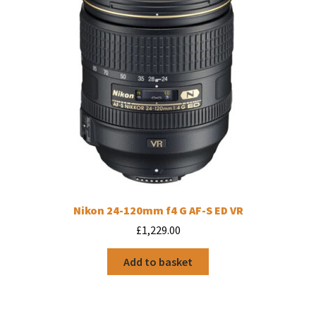
Nikon 24-120mm f4 G AF-S ED VR
£
1,229.00
Add to basket