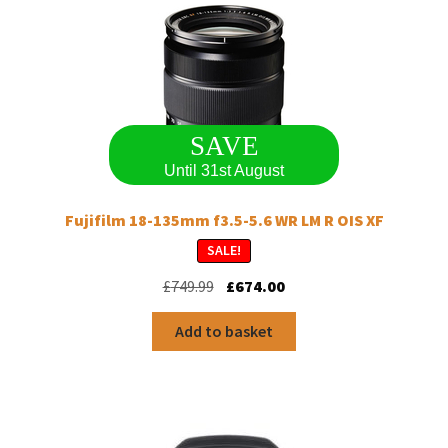
SAVE
Until 31st August
Fujifilm 18-135mm f3.5-5.6 WR LM R OIS XF
SALE!
Original
Current
£
749.99
£
674.00
price
price
was:
is:
Add to basket
£749.99.
£674.00.