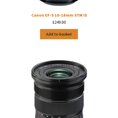
Canon EF-S 10-18mm STM IS
£
249.00
Add to basket