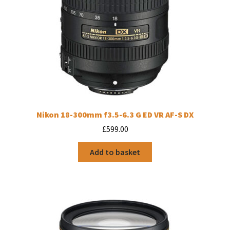
Nikon 18-300mm f3.5-6.3 G ED VR AF-S DX
£
599.00
Add to basket