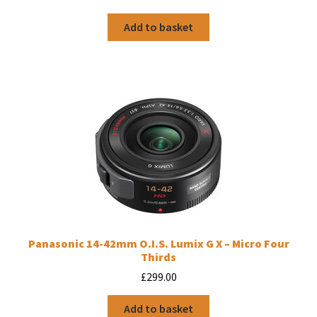
Add to basket
Panasonic 14-42mm O.I.S. Lumix G X – Micro Four
Thirds
£
299.00
Add to basket