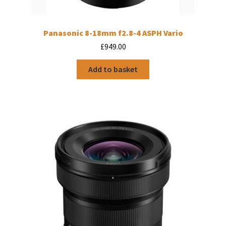
Panasonic 8-18mm f2.8-4 ASPH Vario
£
949.00
Add to basket