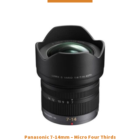
Panasonic 7-14mm – Micro Four Thirds