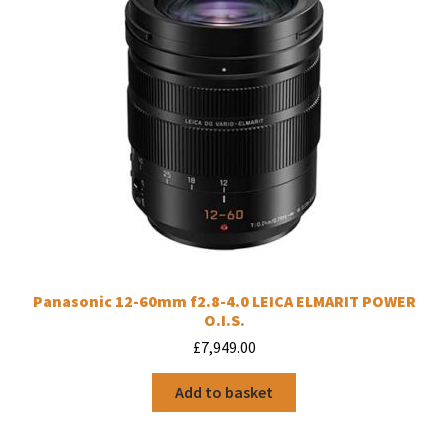
Panasonic 12-60mm f2.8-4.0 LEICA ELMARIT POWER
O.I.S.
£
7,949.00
Add to basket