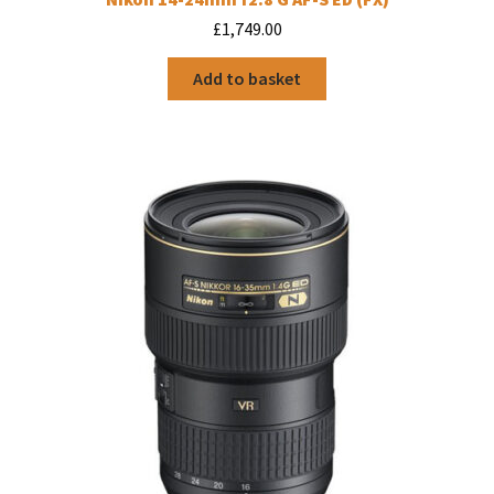
£
1,749.00
Add to basket