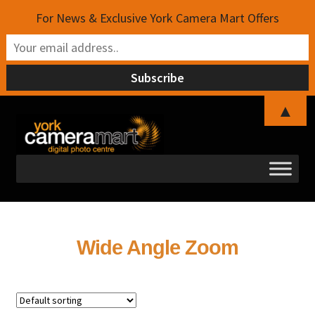
For News & Exclusive York Camera Mart Offers
▲
Skip
Skip
to
to
navigation
content
Wide Angle Zoom