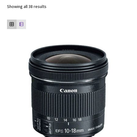
Showing all 38 results