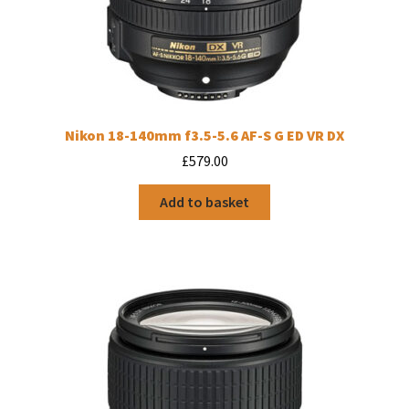
Nikon 18-140mm f3.5-5.6 AF-S G ED VR DX
£
579.00
Add to basket