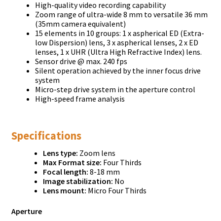
High-quality video recording capability
Zoom range of ultra-wide 8 mm to versatile 36 mm
(35mm camera equivalent)
15 elements in 10 groups: 1 x aspherical ED (Extra-
low Dispersion) lens, 3 x aspherical lenses, 2 x ED
lenses, 1 x UHR (Ultra High Refractive Index) lens.
Sensor drive @ max. 240 fps
Silent operation achieved by the inner focus drive
system
Micro-step drive system in the aperture control
High-speed frame analysis
Specifications
Lens type:
Zoom lens
Max Format size:
Four Thirds
Focal length:
8-18 mm
Image stabilization:
No
Lens mount:
Micro Four Thirds
Aperture