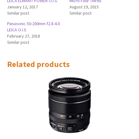
LEICA ELMARIT POWER O.I.S.
Micro Four Thirds
January 12, 2017
August 19, 2015
Similar post
Similar post
Panasonic 50-200mm f2.8-4.0
LEICA O.I.S
February 27, 2018
Similar post
Related products