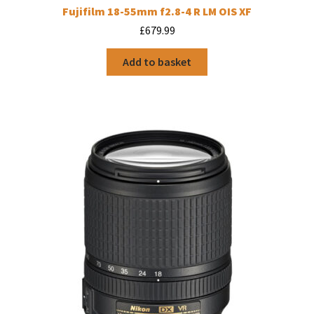
Fujifilm 18-55mm f2.8-4 R LM OIS XF
£
679.99
Add to basket