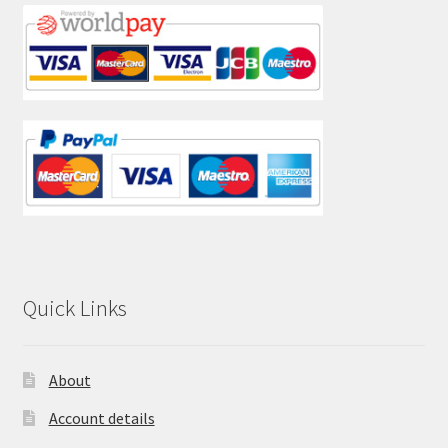
Quick Links
About
Account details