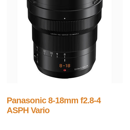
Panasonic 8-18mm f2.8-4
ASPH Vario