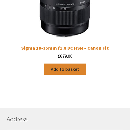
Sigma 18-35mm f1.8 DC HSM – Canon Fit
£
679.00
Add to basket
Address