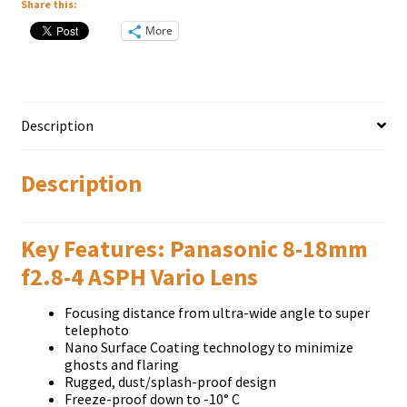
Share this:
More
Description
Description
Key Features: Panasonic 8-18mm
f2.8-4 ASPH Vario Lens
Focusing distance from ultra-wide angle to super
telephoto
Nano Surface Coating technology to minimize
ghosts and flaring
Rugged, dust/splash-proof design
Freeze-proof down to -10° C