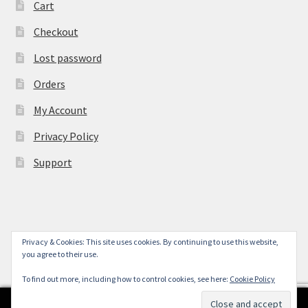
Cart
Checkout
Lost password
Orders
My Account
Privacy Policy
Support
Privacy & Cookies: This site uses cookies. By continuing to use this website,
© York Camera Mart 2026
you agree to their use.
.
To find out more, including how to control cookies, see here:
Cookie Policy
0