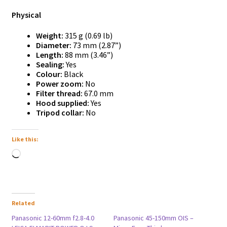
Physical
Weight:
315 g (0.69 lb)
Diameter:
73 mm (2.87”)
Length:
88 mm (3.46”)
Sealing:
Yes
Colour:
Black
Power zoom:
No
Filter thread:
67.0 mm
Hood supplied:
Yes
Tripod collar:
No
Like this:
Loading…
Related
Panasonic 12-60mm f2.8-4.0
Panasonic 45-150mm OIS –