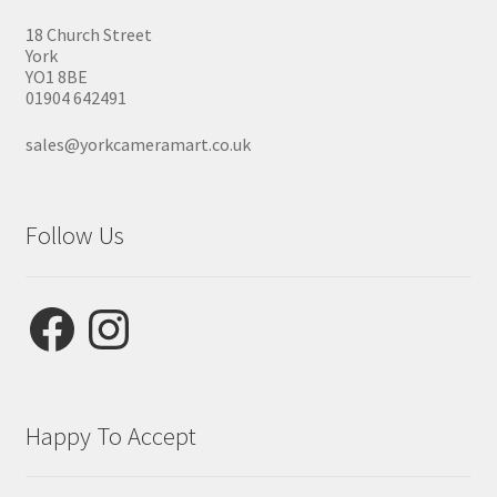
18 Church Street
York
YO1 8BE
01904 642491
sales@yorkcameramart.co.uk
Follow Us
Facebook
Instagram
Happy To Accept