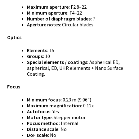
Maximum aperture:
F2.8–22
Minimum aperture:
F4–22
Number of diaphragm blades:
7
Aperture notes:
Circular blades
Optics
Elements:
15
Groups:
10
Special elements / coatings:
Aspherical ED,
aspherical, ED, UHR elements + Nano Surface
Coating.
Focus
Minimum focus:
0.23 m (9.06”)
Maximum magnification:
0.12x
Autofocus:
Yes
Motor type:
Stepper motor
Focus method:
Internal
Distance scale:
No
DoF scale:
No