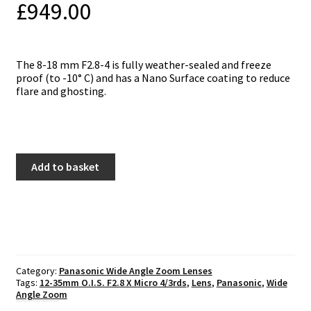
£
949.00
The 8-18 mm F2.8-4 is fully weather-sealed and freeze
proof (to -10° C) and has a Nano Surface coating to reduce
flare and ghosting.
Panasonic
Add to basket
8-
18mm
f2.8-
4
ASPH
Vario
quantity
Category:
Panasonic Wide Angle Zoom Lenses
Tags:
12-35mm O.I.S. F2.8 X Micro 4/3rds
,
Lens
,
Panasonic
,
Wide
Angle Zoom