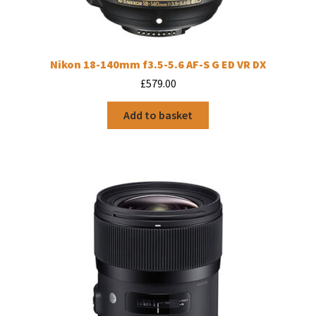
Nikon 18-140mm f3.5-5.6 AF-S G ED VR DX
£
579.00
Add to basket