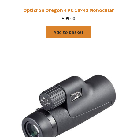
Opticron Oregon 4 PC 10×42 Monocular
£
99.00
Add to basket