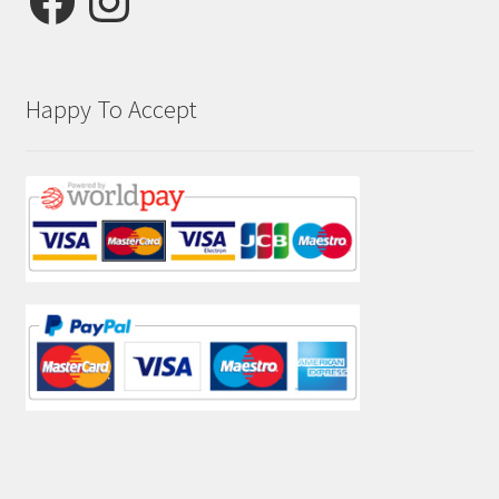
Happy To Accept