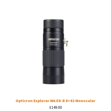
Opticron Explorer WA ED-R 8×42 Monocular
£
149.00