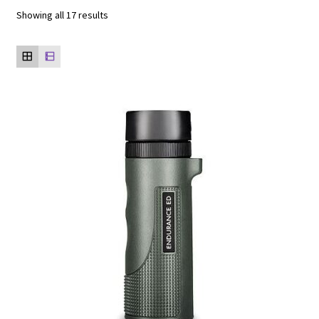
Showing all 17 results