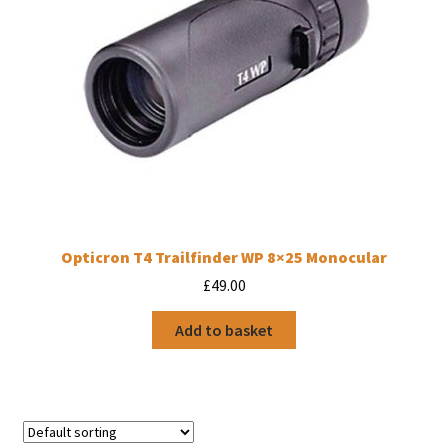
Opticron T4 Trailfinder WP 8×25 Monocular
£
49.00
Add to basket