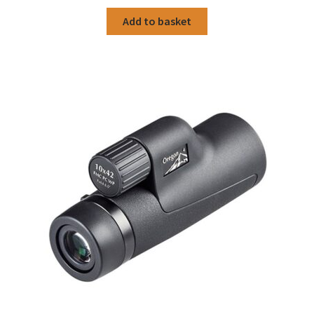
Add to basket