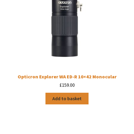
Opticron Explorer WA ED-R 10×42 Monocular
£
159.00
Add to basket