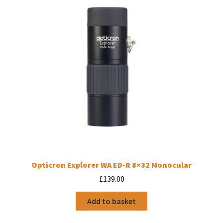
Opticron Explorer WA ED-R 8×32 Monocular
£
139.00
Add to basket