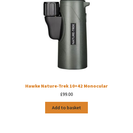
Hawke Nature-Trek 10×42 Monocular
£
99.00
Add to basket