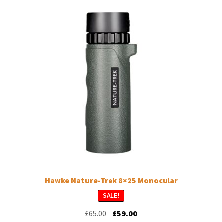
Hawke Nature-Trek 8×25 Monocular
SALE!
Original
Current
£
65.00
£
59.00