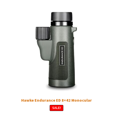
Hawke Endurance ED 8×42 Monocular
SALE!