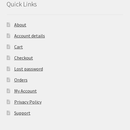
Quick Links
About
Account details
Cart
Checkout
Lost password
Orders
My Account
Privacy Policy
Support