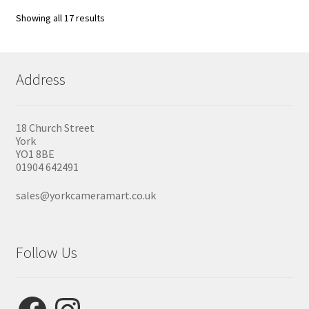
Showing all 17 results
Address
18 Church Street
York
YO1 8BE
01904 642491
sales@yorkcameramart.co.uk
Follow Us
Facebook
Instagram