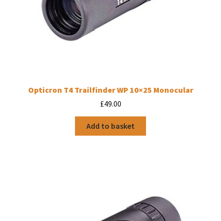
Opticron T4 Trailfinder WP 10×25 Monocular
£
49.00
Add to basket