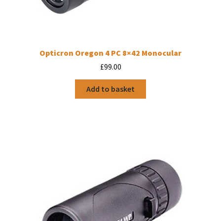
Opticron Oregon 4 PC 8×42 Monocular
£
99.00
Add to basket