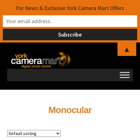
For News & Exclusive York Camera Mart Offers
▲
Skip
Skip
to
to
navigation
content
Monocular