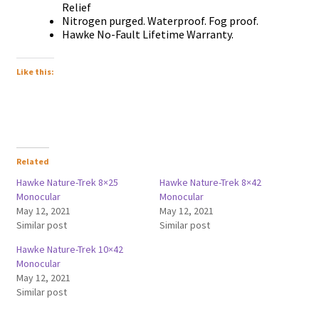
Relief
Nitrogen purged. Waterproof. Fog proof.
Hawke No-Fault Lifetime Warranty.
Like this:
Related
Hawke Nature-Trek 8×25
Hawke Nature-Trek 8×42
Monocular
Monocular
May 12, 2021
May 12, 2021
Similar post
Similar post
Hawke Nature-Trek 10×42
Monocular
May 12, 2021
Similar post