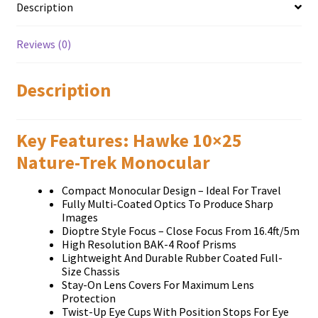
Description
Reviews (0)
Description
Key Features: Hawke 10×25
Nature-Trek Monocular
Compact Monocular Design – Ideal For Travel
Fully Multi-Coated Optics To Produce Sharp
Images
Dioptre Style Focus – Close Focus From 16.4ft/5m
High Resolution BAK-4 Roof Prisms
Lightweight And Durable Rubber Coated Full-
Size Chassis
Stay-On Lens Covers For Maximum Lens
Protection
Twist-Up Eye Cups With Position Stops For Eye