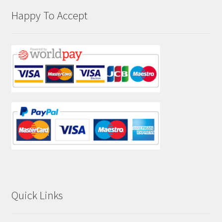
Happy To Accept
Quick Links