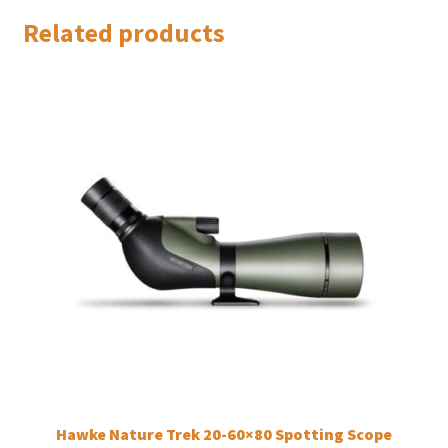
Related products
Hawke Nature Trek 20-60×80 Spotting Scope