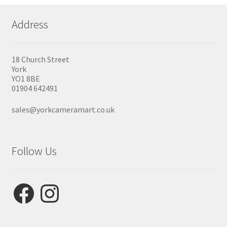
Address
18 Church Street
York
YO1 8BE
01904 642491
sales@yorkcameramart.co.uk
Follow Us
Facebook
Instagram