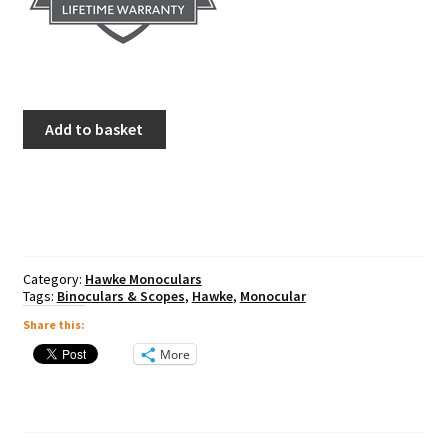
Hawke
Add to basket
Nature-
Trek
10x25
Monocular
quantity
Category:
Hawke Monoculars
Tags:
Binoculars & Scopes
,
Hawke
,
Monocular
Share this:
More