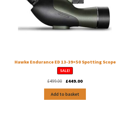
Hawke Endurance ED 13-39×50 Spotting Scope
SALE!
Original
Current
£
499.00
£
449.00
price
price
was:
is:
Add to basket
£499.00.
£449.00.