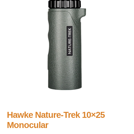
Hawke Nature-Trek 10×25
Monocular