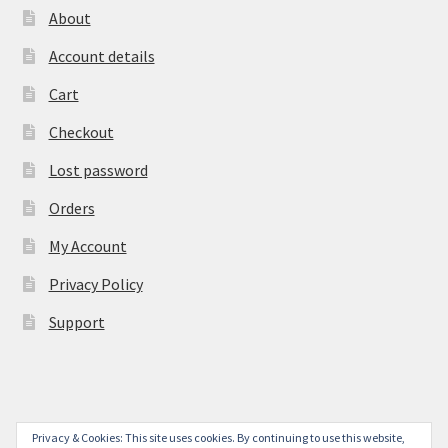
About
Account details
Cart
Checkout
Lost password
Orders
My Account
Privacy Policy
Support
Privacy & Cookies: This site uses cookies. By continuing to use this website,
© York Camera Mart 2026