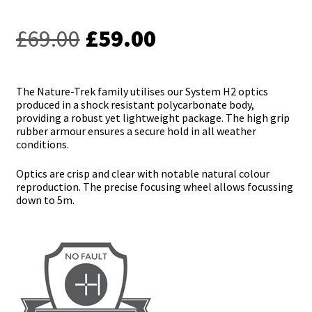
Original
Current
£
69.00
£
59.00
price
price
was:
is:
The Nature-Trek family utilises our System H2 optics
produced in a shock resistant polycarbonate body,
£69.00.
£59.00.
providing a robust yet lightweight package. The high grip
rubber armour ensures a secure hold in all weather
conditions.
Optics are crisp and clear with notable natural colour
reproduction. The precise focusing wheel allows focussing
down to 5m.