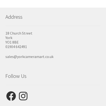
Address
18 Church Street
York
YO1 8BE
01904 642491
sales@yorkcameramart.co.uk
Follow Us
Facebook
Instagram