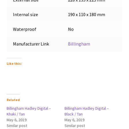
Internal size
190 x 110 x 180 mm
Waterproof
No
Manufacturer Link
Billingham
Like this:
Related
Billingham Hadley Digital –
Billingham Hadley Digital –
Khaki / Tan
Black / Tan
May 6, 2019
May 6, 2019
Similar post
Similar post