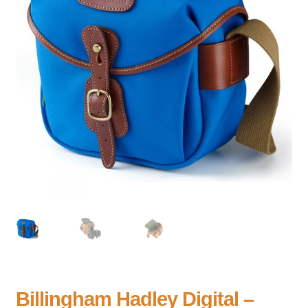
Billingham Hadley Digital –