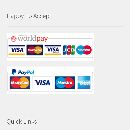
Happy To Accept
Quick Links