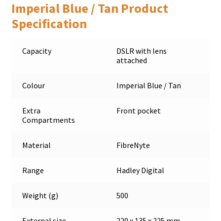
Imperial Blue / Tan Product
Specification
Capacity
DSLR with lens
attached
Colour
Imperial Blue / Tan
Extra
Front pocket
Compartments
Material
FibreNyte
Range
Hadley Digital
Weight (g)
500
External size
220 x 135 x 225 mm