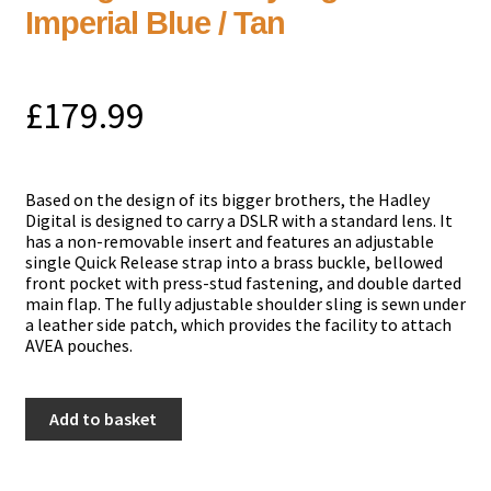
Imperial Blue / Tan
£
179.99
Based on the design of its bigger brothers, the Hadley
Digital is designed to carry a DSLR with a standard lens. It
has a non-removable insert and features an adjustable
single Quick Release strap into a brass buckle, bellowed
front pocket with press-stud fastening, and double darted
main flap. The fully adjustable shoulder sling is sewn under
a leather side patch, which provides the facility to attach
AVEA pouches.
Billingham
Add to basket
Hadley
Digital
-
Imperial