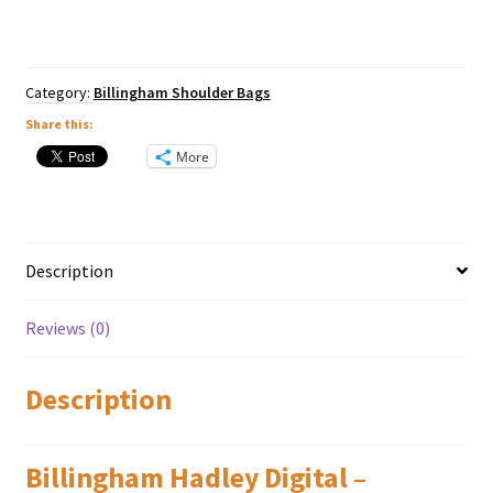
Blue
/
Tan
quantity
Category:
Billingham Shoulder Bags
Share this:
More
Description
Reviews (0)
Description
Billingham Hadley Digital –