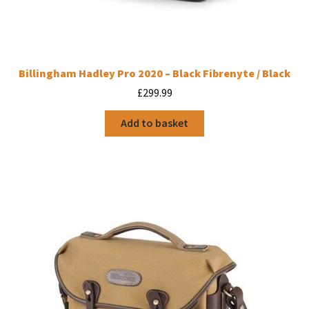
Billingham Hadley Pro 2020 – Black Fibrenyte / Black
£
299.99
Add to basket