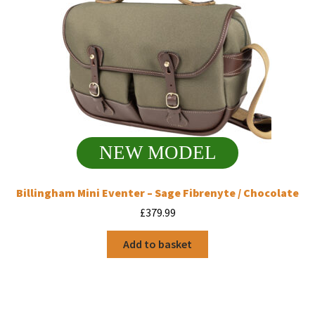
NEW MODEL
Billingham Mini Eventer – Sage Fibrenyte / Chocolate
£
379.99
Add to basket