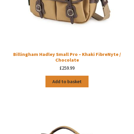
Billingham Hadley Small Pro – Khaki FibreNyte /
Chocolate
£
259.99
Add to basket