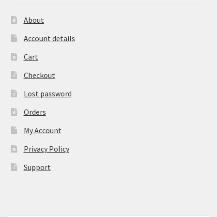
About
Account details
Cart
Checkout
Lost password
Orders
My Account
Privacy Policy
Support