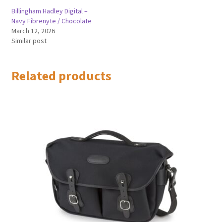
Billingham Hadley Digital –
Navy Fibrenyte / Chocolate
March 12, 2026
Similar post
Related products