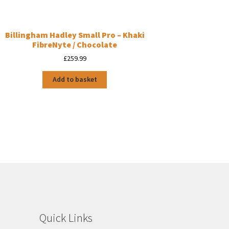
Billingham Hadley Small Pro – Khaki
FibreNyte / Chocolate
£
259.99
Add to basket
Quick Links