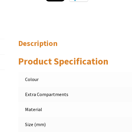
Description
Product Specification
Colour
Extra Compartments
Material
Size (mm)