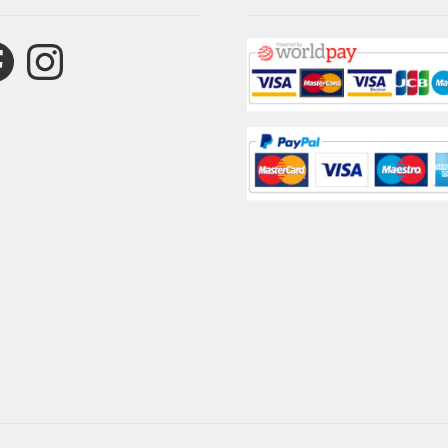
ebook
Instagram