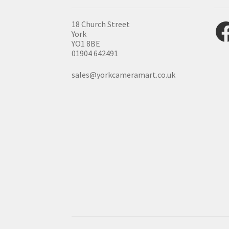
Fac
18 Church Street
York
YO1 8BE
01904 642491
sales@yorkcameramart.co.uk