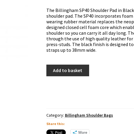
The Billingham SP40 Shoulder Pad in Black 
shoulder pad. The SP40 incorporates foam 
wearing rubber material replaces the neopr
designed closed cell foam core which enabl
shoulder so you can carry it all day long. T
through the use of high quality leather for
press-studs. The black finish is designed 
straps up to 38mm wide.
Billingham
Add to basket
SP40
Shoulder
Pad
-
Black
quantity
Category:
Billingham Shoulder Bags
Share this:
More