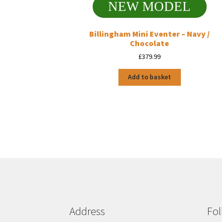
NEW MODEL
Billingham Mini Eventer – Navy /
Chocolate
£
379.99
Add to basket
Address
Fol