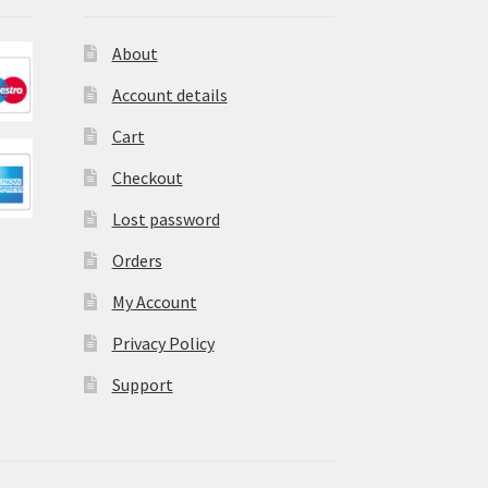
About
Account details
Cart
Checkout
Lost password
Orders
My Account
Privacy Policy
Support