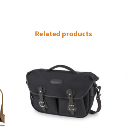
Related products