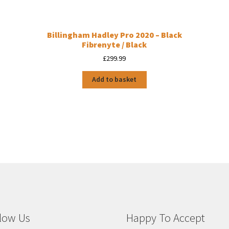
Billingham Hadley Pro 2020 – Black
Fibrenyte / Black
£
299.99
Add to basket
low Us
Happy To Accept