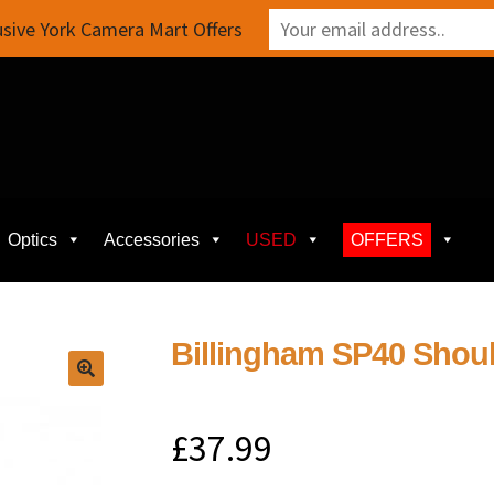
sive York Camera Mart Offers
Optics
Accessories
USED
OFFERS
Billingham SP40 Shoul
£
37.99