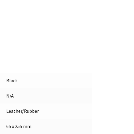
Black
N/A
Leather/Rubber
65 x 255 mm