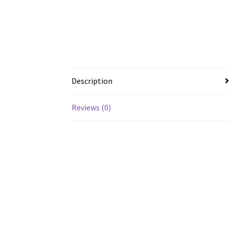
Description
Reviews (0)