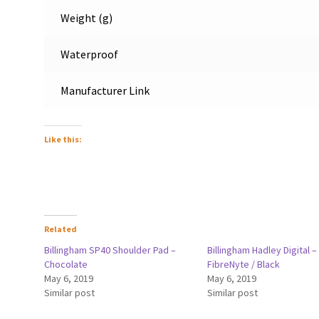
Weight (g)
Waterproof
Manufacturer Link
Like this:
Related
Billingham SP40 Shoulder Pad –
Billingham Hadley Digital –
Chocolate
FibreNyte / Black
May 6, 2019
May 6, 2019
Similar post
Similar post