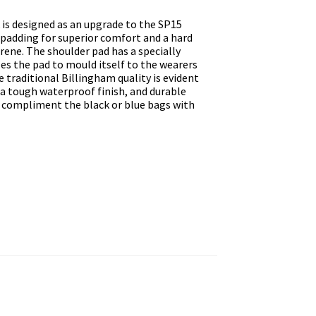
is designed as an upgrade to the SP15
padding for superior comfort and a hard
ene. The shoulder pad has a specially
es the pad to mould itself to the wearers
he traditional Billingham quality is evident
 a tough waterproof finish, and durable
to compliment the black or blue bags with