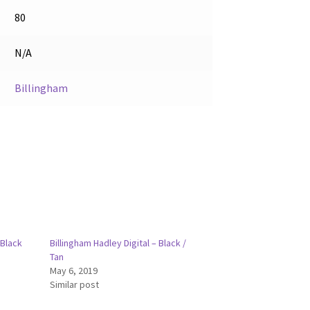
80
N/A
Billingham
 Black
Billingham Hadley Digital – Black /
Tan
May 6, 2019
Similar post