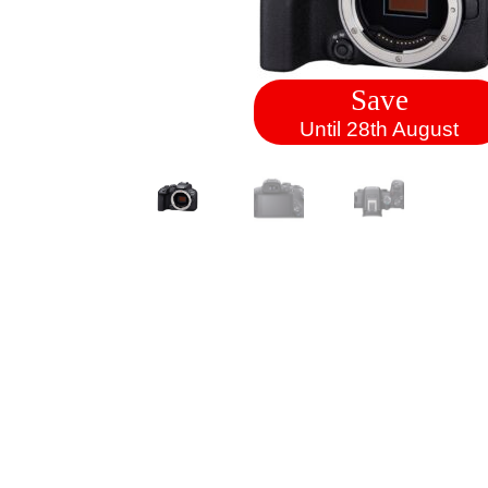
Save
Until 28th August