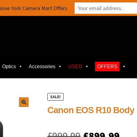
sive York Camera Mart Offers
Optics
Accessories
USED
OFFERS
SALE!
Canon EOS R10 Body
Original
Cur
£
999.99
£
899.99