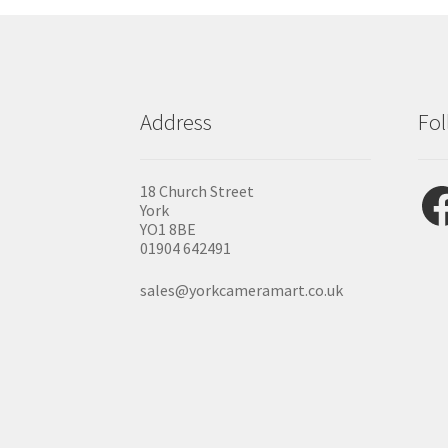
Address
Fol
Fac
18 Church Street
York
YO1 8BE
01904 642491
sales@yorkcameramart.co.uk