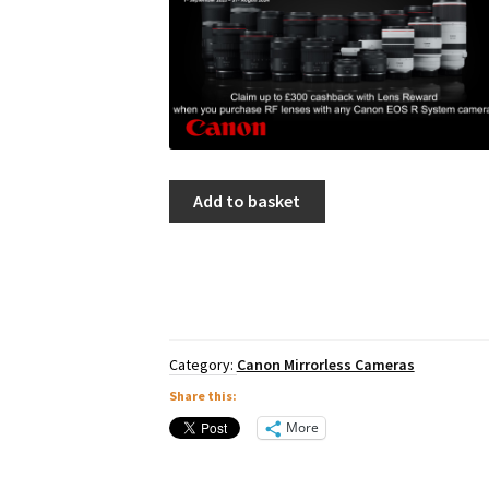
Canon
Add to basket
EOS
R10
Body
quantity
Category:
Canon Mirrorless Cameras
Share this:
More