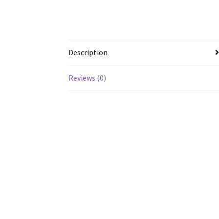
Description
Reviews (0)