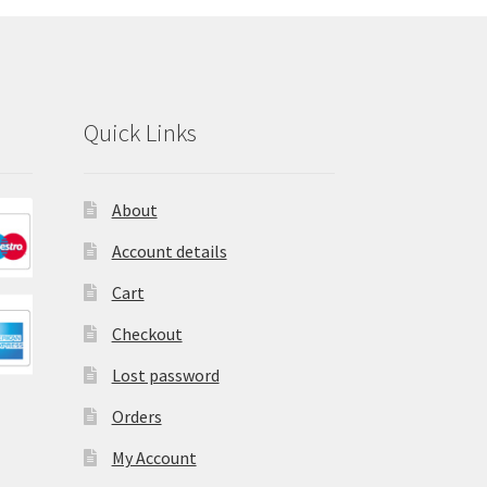
Quick Links
About
Account details
Cart
Checkout
Lost password
Orders
My Account