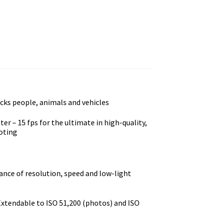
acks people, animals and vehicles
er – 15 fps for the ultimate in high-quality,
ooting
ance of resolution, speed and low-light
 Extendable to ISO 51,200 (photos) and ISO