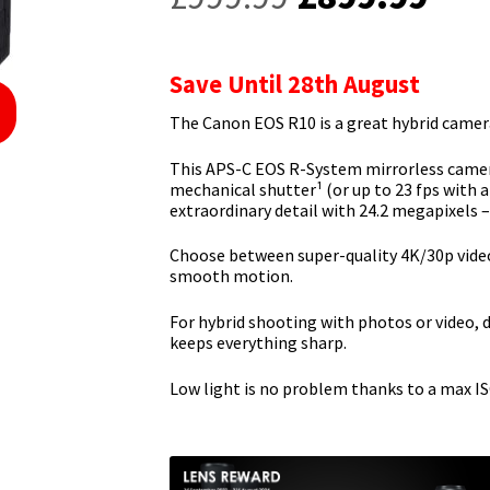
price
pric
was:
is:
Save Until 28th August
£999.99.
£89
The Canon EOS R10 is a great hybrid camera
This APS-C EOS R-System mirrorless camera
mechanical shutter¹ (or up to 23 fps with a
extraordinary detail with 24.2 megapixels 
Choose between super-quality 4K/30p video
smooth motion.
For hybrid shooting with photos or video, 
keeps everything sharp.
Low light is no problem thanks to a max ISO