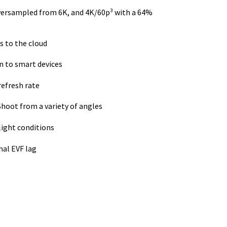
versampled from 6K, and 4K/60p³ with a 64%
s to the cloud
n to smart devices
refresh rate
Shoot from a variety of angles
light conditions
mal EVF lag