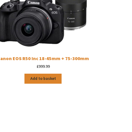
anon EOS R50 Inc 18-45mm + 75-300mm
£
999.99
Add to basket