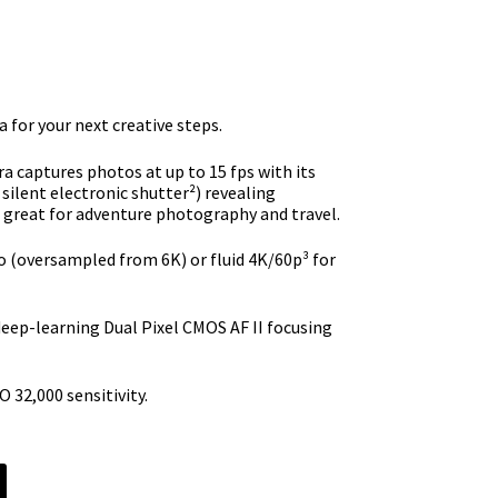
e
9.99.
 for your next creative steps.
 captures photos at up to 15 fps with its
 silent electronic shutter²) revealing
– great for adventure photography and travel.
 (oversampled from 6K) or fluid 4K/60p³ for
deep-learning Dual Pixel CMOS AF II focusing
 32,000 sensitivity.