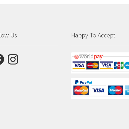
low Us
Happy To Accept
ebook
Instagram