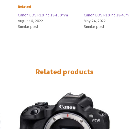
Related
Canon EOS R10 Inc 18-150mm
Canon EOS R10 Inc 18-45
August 6, 2022
May 24, 2022
Similar post
Similar post
Related products