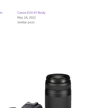
mm
Canon EOS R7 Body
May 24, 2022
Similar post