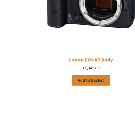
Canon EOS R7 Body
£
1,349.00
Add to basket