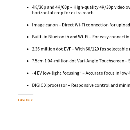
4K/30p and 4K/60p – High-quality 4K/30p video o
horizontal crop for extra reach
Image.canon – Direct Wi-Fi connection for upload
Built-in Bluetooth and Wi-Fi – For easy connectio
2.36 million dot EVF – With 60/120 fps selectable 
7.5cm 1.04-million dot Vari-Angle Touchscreen – 
-4 EV low-light focusing⁴ – Accurate focus in low-
DIGIC X processor – Responsive control and mini
Like this: