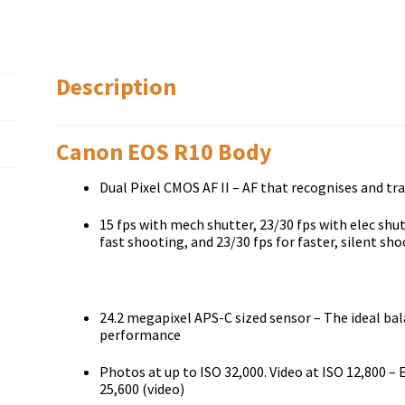
Description
Canon EOS R10 Body
Dual Pixel CMOS AF II – AF that recognises and tr
15 fps with mech shutter, 23/30 fps with elec shutt
fast shooting, and 23/30 fps for faster, silent sh
24.2 megapixel APS-C sized sensor – The ideal bal
performance
Photos at up to ISO 32,000. Video at ISO 12,800 –
25,600 (video)