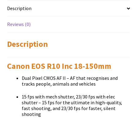
Description
Reviews (0)
Description
Canon EOS R10 Inc 18-150mm
Dual Pixel CMOS AF II – AF that recognises and
tracks people, animals and vehicles
15 fps with mech shutter, 23/30 fps with elec
shutter – 15 fps for the ultimate in high-quality,
fast shooting, and 23/30 fps for faster, silent
shooting