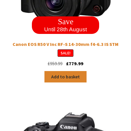
Save
Until 28th August
Canon EOS R50 V Inc RF-S 14-30mm f4-6.3 IS STM
SALE!
Original
Current
£
959.99
£
779.99
price
price
was:
is:
Add to basket
£959.99.
£779.99.