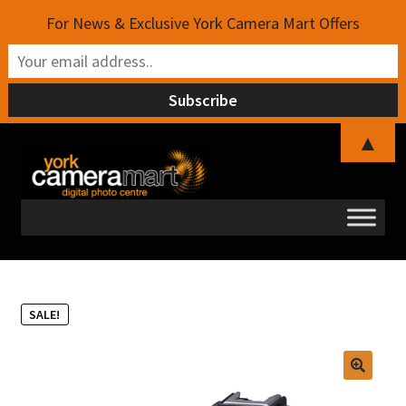
For News & Exclusive York Camera Mart Offers
▲
Skip
Skip
to
to
navigation
content
SALE!