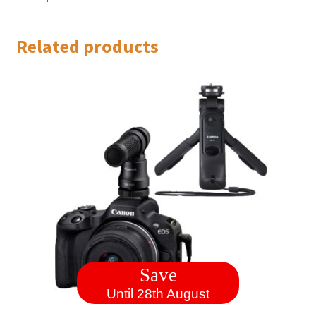
Related products
Save
Until 28th August