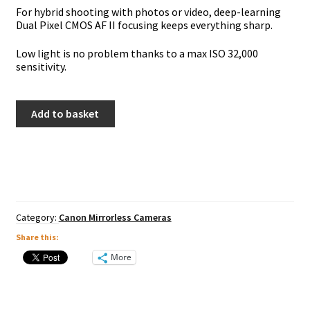
For hybrid shooting with photos or video, deep-learning
Dual Pixel CMOS AF II focusing keeps everything sharp.
Low light is no problem thanks to a max ISO 32,000
sensitivity.
Canon
Add to basket
EOS
R10
Inc
18-
150mm
quantity
Category:
Canon Mirrorless Cameras
Share this:
More