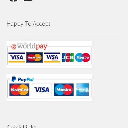
Happy To Accept
Quick Links