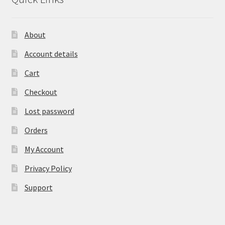
About
Account details
Cart
Checkout
Lost password
Orders
My Account
Privacy Policy
Support