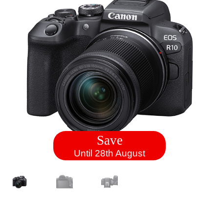
Save
Until 28th August