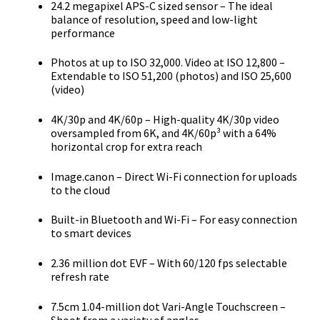
24.2 megapixel APS-C sized sensor – The ideal
balance of resolution, speed and low-light
performance
Photos at up to ISO 32,000. Video at ISO 12,800 –
Extendable to ISO 51,200 (photos) and ISO 25,600
(video)
4K/30p and 4K/60p – High-quality 4K/30p video
oversampled from 6K, and 4K/60p³ with a 64%
horizontal crop for extra reach
Image.canon – Direct Wi-Fi connection for uploads
to the cloud
Built-in Bluetooth and Wi-Fi – For easy connection
to smart devices
2.36 million dot EVF – With 60/120 fps selectable
refresh rate
7.5cm 1.04-million dot Vari-Angle Touchscreen –
Shoot from a variety of angles