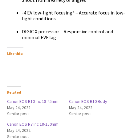
-4 EV low-light focusing⁴ – Accurate focus in low-
light conditions
DIGIC X processor – Responsive control and
minimal EVF lag
Like this:
Related
Canon EOS R10 Inc 18-45mm
Canon EOS R10 Body
May 24, 2022
May 24, 2022
Similar post
Similar post
Canon EOS R7 Inc 18-150mm
May 24, 2022
Similar post