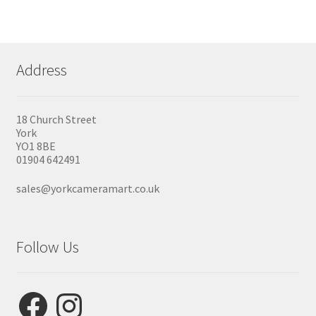
Address
18 Church Street
York
YO1 8BE
01904 642491
sales@yorkcameramart.co.uk
Follow Us
Facebook
Instagram