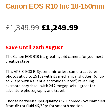
Canon EOS R10 Inc 18-150mm
Original
Current
£
1,349.99
£
1,249.99
price
price
was:
is:
Save Until 28th August
£1,349.99.
£1,249.99
The Canon EOS R10 is a great hybrid camera for your next
creative steps.
This APS-C EOS R-System mirrorless camera captures
photos at up to 15 fps with its mechanical shutter¹ (or up
to 23 fps with a silent electronic shutter²) revealing
extraordinary detail with 24.2 megapixels – great for
adventure photography and travel.
Choose between super-quality 4K/30p video (oversampled
from 6K) or fluid 4K/60p³ for smooth motion.