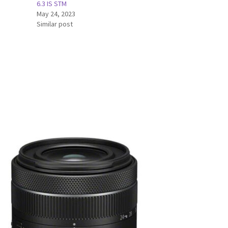
6.3 IS STM
May 24, 2023
Similar post