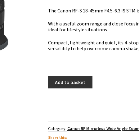
The Canon RF-S 18-45mm F4.5-6.3 IS STM is 
With a useful zoom range and close focusing
ideal for lifestyle situations.
Compact, lightweight and quiet, its 4-stop
versatility to help overcome camera shake, 
Canon
Add to basket
RF-
S
18-
45mm
F4.5-
6.3
IS
STM
Category:
Canon RF Mirrorless Wide Angle Zoo
quantity
Share this: