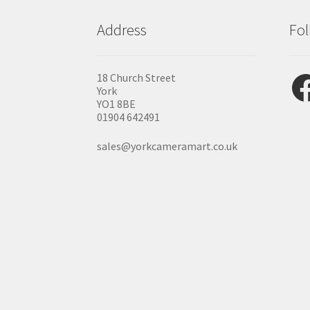
Address
Fol
Fac
18 Church Street
York
YO1 8BE
01904 642491
sales@yorkcameramart.co.uk