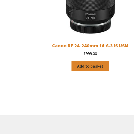
Canon RF 24-240mm f4-6.3 IS USM
£
999.00
Add to basket