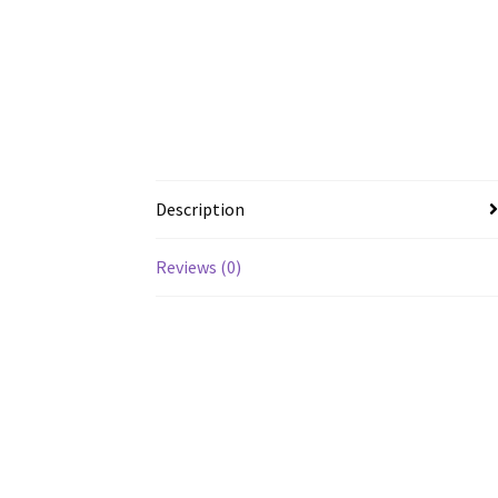
Description
Reviews (0)