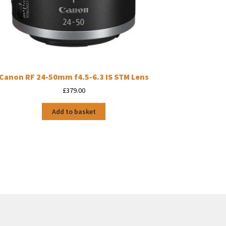
Canon RF 24-50mm f4.5-6.3 IS STM Lens
£
379.00
Add to basket