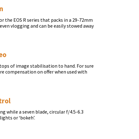
on
for the EOS R series that packs in a 29-72mm
r even vlogging and can be easily stowed away
deo
ops of image stabilisation to hand. For sure
more compensation on offer when used with
trol
 while a seven blade, circular f/4.5-6.3
lights or ‘bokeh’.