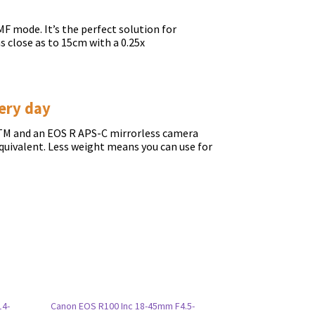
F mode. It’s the perfect solution for
s close as to 15cm with a 0.25x
ery day
TM and an EOS R APS-C mirrorless camera
quivalent. Less weight means you can use for
14-
Canon EOS R100 Inc 18-45mm F4.5-