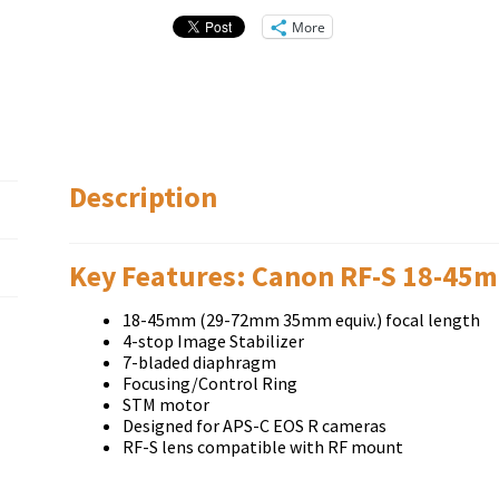
More
Description
Key Features: Canon RF-S 18-45m
18-45mm (29-72mm 35mm equiv.) focal length
4-stop Image Stabilizer
7-bladed diaphragm
Focusing/Control Ring
STM motor
Designed for APS-C EOS R cameras
RF-S lens compatible with RF mount