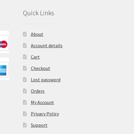
Quick Links
About
Account details
Cart
Checkout
Lost password
Orders
My Account
Privacy Policy
Support