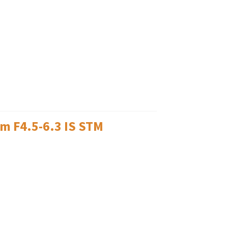
m F4.5-6.3 IS STM