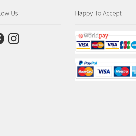
low Us
Happy To Accept
ebook
Instagram