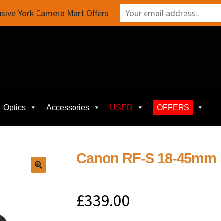
sive York Camera Mart Offers
Optics
Accessories
USED
OFFERS
Canon RF-S 18-45mm F
£
339.00