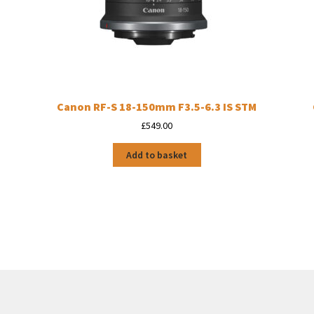
Canon RF-S 18-150mm F3.5-6.3 IS STM
£
549.00
Add to basket