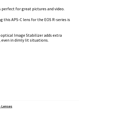
perfect for great pictures and video.
 this APS-C lens for the EOS R-series is
 optical Image Stabilizer adds extra
even in dimly lit situations.
m Lenses