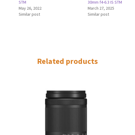
STM
30mm f4-6.3 IS STM
May 26, 2022
March 27, 2025
Similar post
Similar post
Related products