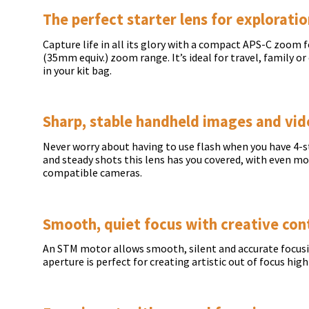
The perfect starter lens for explorati
Capture life in all its glory with a compact APS-C zoom 
(35mm equiv.) zoom range. It’s ideal for travel, family o
in your kit bag.
Sharp, stable handheld images and vi
Never worry about having to use flash when you have 4-st
and steady shots this lens has you covered, with even 
compatible cameras.
Smooth, quiet focus with creative con
An STM motor allows smooth, silent and accurate focusing
aperture is perfect for creating artistic out of focus high