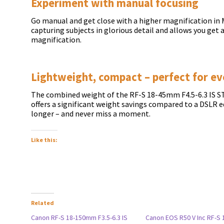
Experiment with manual focusing
Go manual and get close with a higher magnification in M
capturing subjects in glorious detail and allows you get a
magnification.
Lightweight, compact – perfect for ev
The combined weight of the RF-S 18-45mm F4.5-6.3 IS S
offers a significant weight savings compared to a DSLR e
longer – and never miss a moment.
Like this:
Related
Canon RF-S 18-150mm F3.5-6.3 IS
Canon EOS R50 V Inc RF-S 