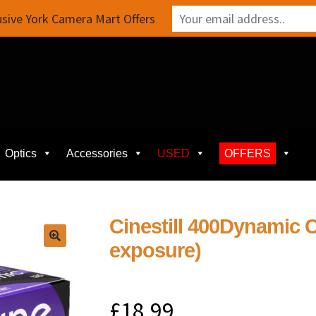
sive York Camera Mart Offers
Optics
Accessories
USED
OFFERS
Cinestill 400Dynamic C
exposure)
£
18.99