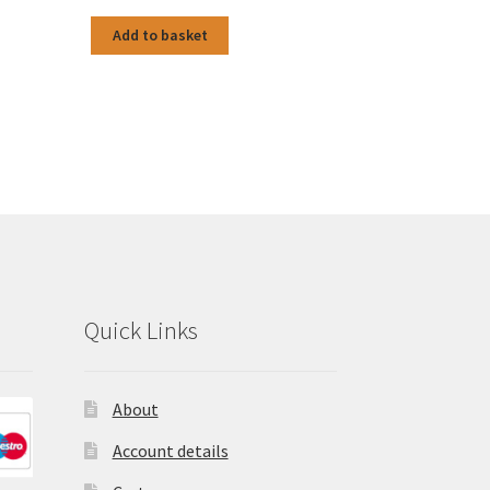
Add to basket
Quick Links
About
Account details