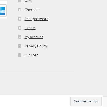
Cart
Checkout
Lost password
Orders
My Account
Privacy Policy
Support