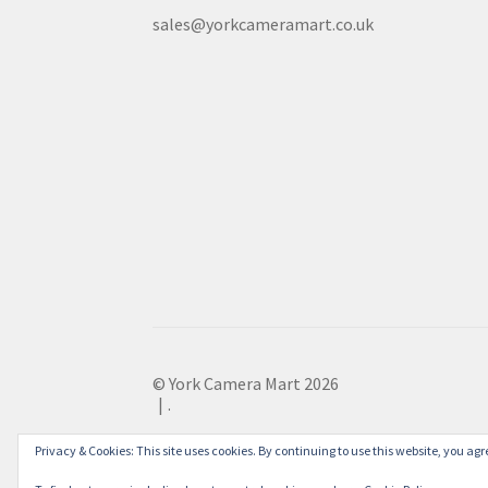
sales@yorkcameramart.co.uk
© York Camera Mart 2026
.
Privacy & Cookies: This site uses cookies. By continuing to use this website, you agre