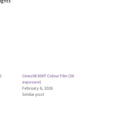
lights
6
Cinestill 800T Colour Film (36
exposure)
February 6, 2026
Similar post