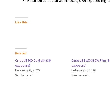
Halation can occur at in-focus, overexposed high
Like this:
Related
Cinestill 50D Daylight (36
Cinestill BwXX B&W Film (3
exposure)
exposure)
February 6, 2026
February 6, 2026
Similar post
Similar post