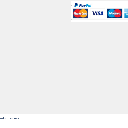
e to their use.