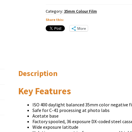
Category:
35mm Colour Film
Share this:
More
Description
Key Features
ISO 400 daylight balanced 35mm color negative f
Safe for C-41 processing at photo labs
Acetate base
Factory spooled, 36 exposure DX-coded steel cass
Wide exposure latitude