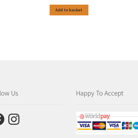
Add to basket
low Us
Happy To Accept
ebook
Instagram