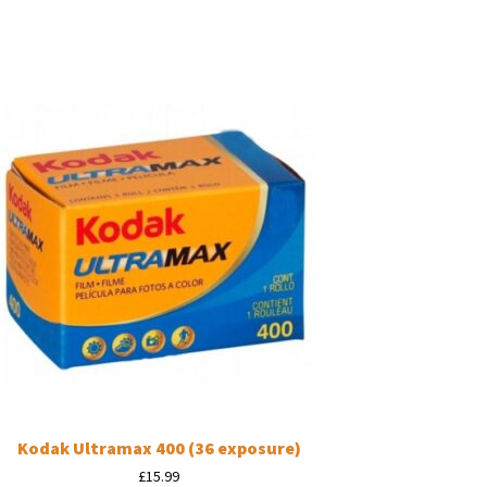
Kodak Ultramax 400 (36 exposure)
£
15.99