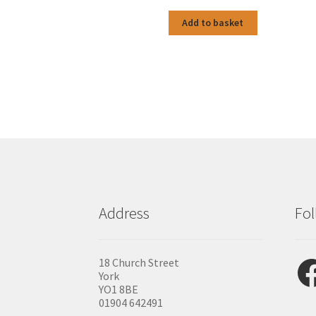
Add to basket
Address
Fol
Fac
18 Church Street
York
YO1 8BE
01904 642491