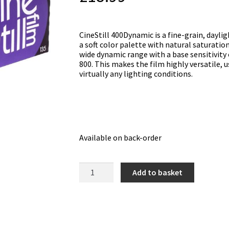
CineStill 400Dynamic is a fine-grain, dayli
a soft color palette with natural saturatio
wide dynamic range with a base sensitivity 
800. This makes the film highly versatile, u
virtually any lighting conditions.
Available on back-order
Cinestill
Add to basket
400Dynamic
Colour
Film
(36
exposure)
quantity