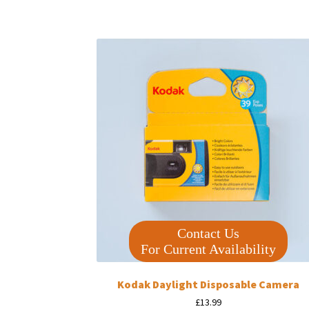
Contact Us
For Current Availability
Kodak Daylight Disposable Camera
£
13.99