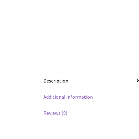
Description
Additional information
Reviews (0)