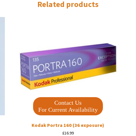
Related products
Contact Us
For Current Availability
Kodak Portra 160 (36 exposure)
£
16.99