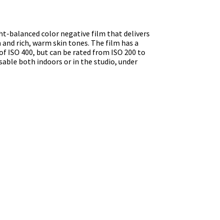
ght-balanced color negative film that delivers
n and rich, warm skin tones. The film has a
of ISO 400, but can be rated from ISO 200 to
sable both indoors or in the studio, under