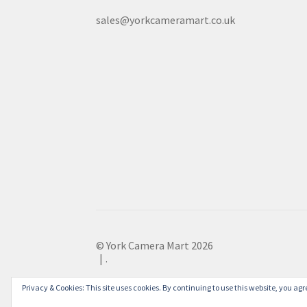
sales@yorkcameramart.co.uk
© York Camera Mart 2026
.
Privacy & Cookies: This site uses cookies. By continuing to use this website, you agre