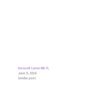
Duracell Canon NB-7L
June 9, 2016
Similar post