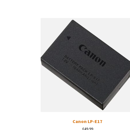
Canon LP-E17
£
49.99