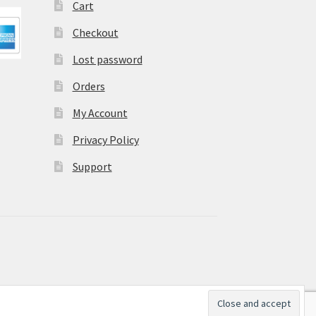
Cart
Checkout
Lost password
Orders
My Account
Privacy Policy
Support