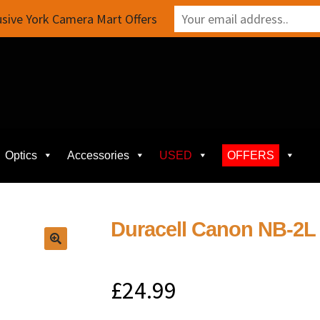
sive York Camera Mart Offers
Optics
Accessories
USED
OFFERS
Duracell Canon NB-2L
£
24.99