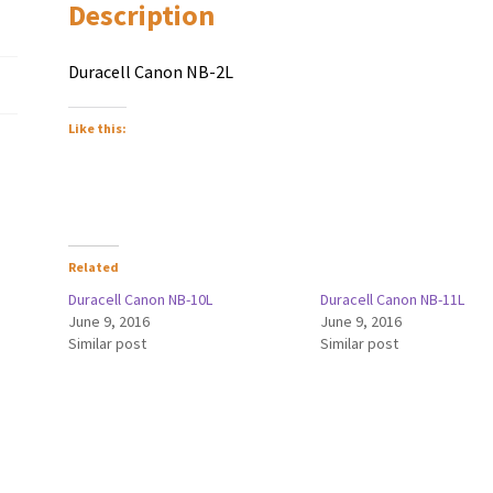
Description
Duracell Canon NB-2L
Like this:
Related
Duracell Canon NB-10L
Duracell Canon NB-11L
June 9, 2016
June 9, 2016
Similar post
Similar post