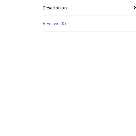
Description
Reviews (0)