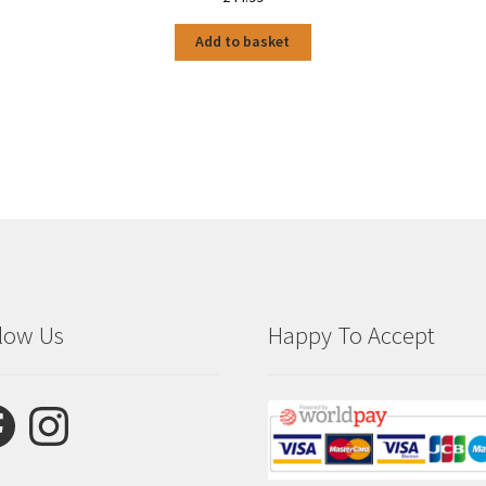
Add to basket
low Us
Happy To Accept
ebook
Instagram