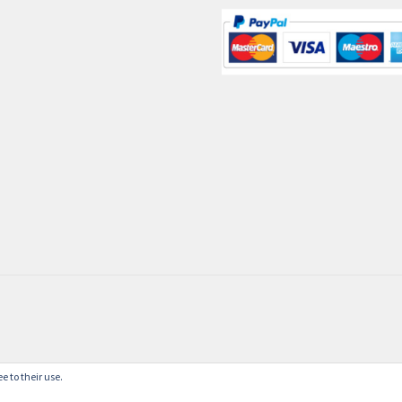
e to their use.