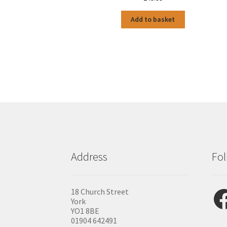
Add to basket
Address
Fol
Fac
18 Church Street
York
YO1 8BE
01904 642491