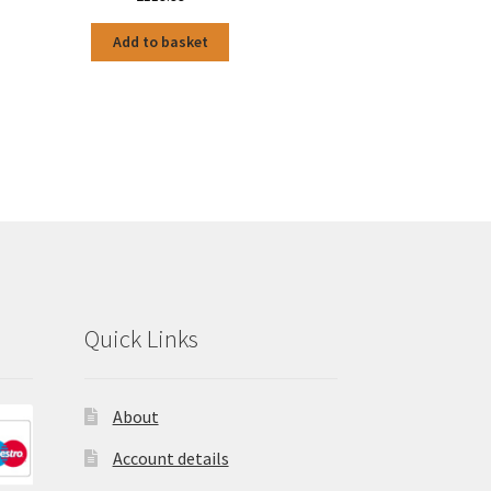
Add to basket
Quick Links
About
Account details