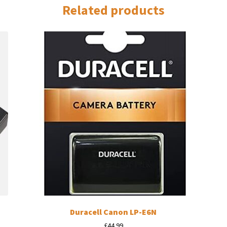
Related products
Duracell Canon LP-E6N
£
44.99