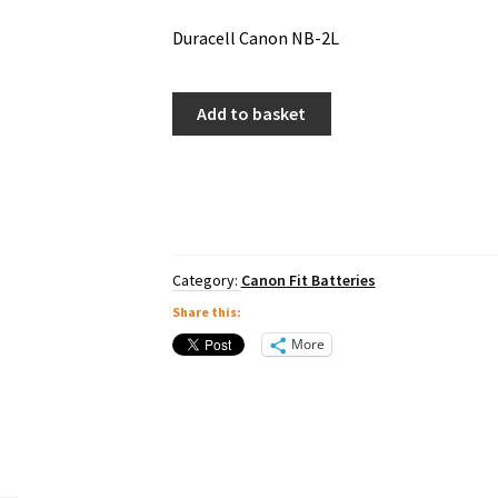
Duracell Canon NB-2L
Duracell
Add to basket
Canon
NB-
2L
quantity
Category:
Canon Fit Batteries
Share this:
More