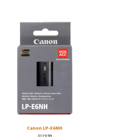
Canon LP-E6NH
£
119.99