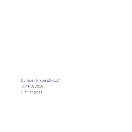
Duracell Nikon EN-EL14
June 9, 2016
Similar post