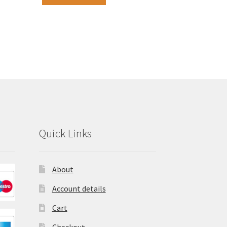
Quick Links
About
Account details
Cart