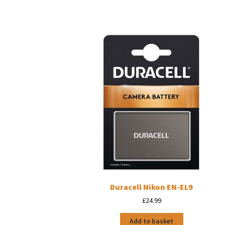
Duracell Nikon EN-EL9
£
24.99
Add to basket