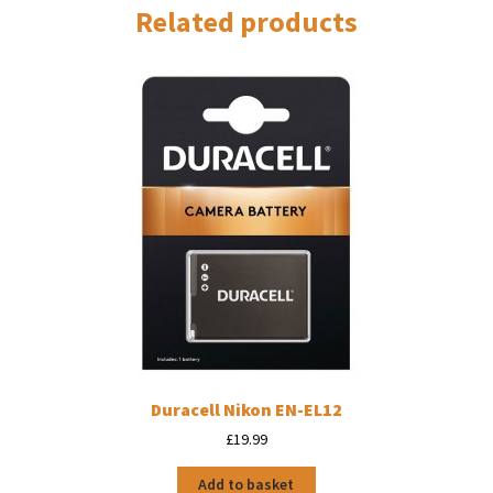
Related products
Duracell Nikon EN-EL12
£
19.99
Add to basket