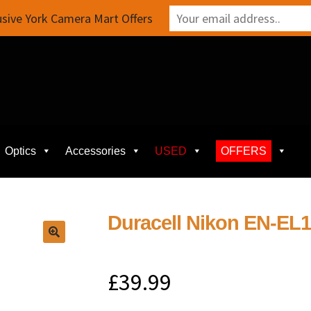
sive York Camera Mart Offers
Optics
Accessories
USED
OFFERS
Duracell Nikon EN-EL
£
39.99