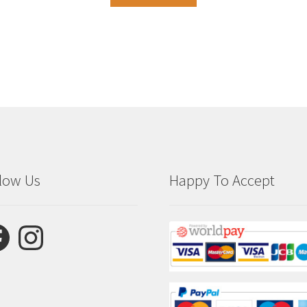
low Us
Happy To Accept
ebook
Instagram