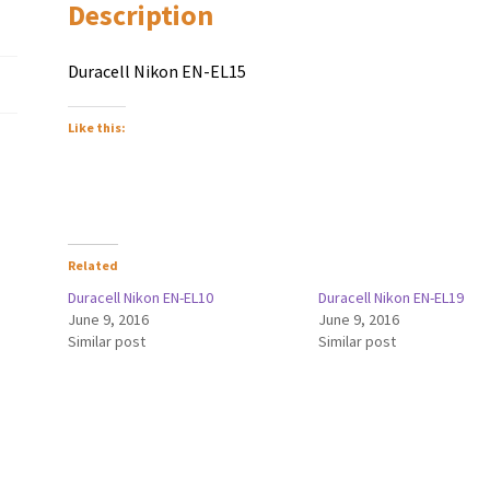
Description
Duracell Nikon EN-EL15
Like this:
Related
Duracell Nikon EN-EL10
Duracell Nikon EN-EL19
June 9, 2016
June 9, 2016
Similar post
Similar post