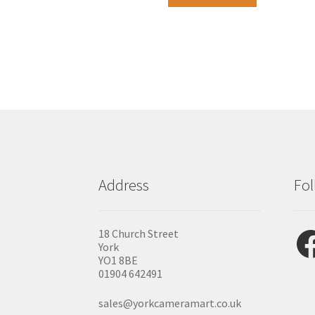
Address
Fol
Fac
18 Church Street
York
YO1 8BE
01904 642491
sales@yorkcameramart.co.uk