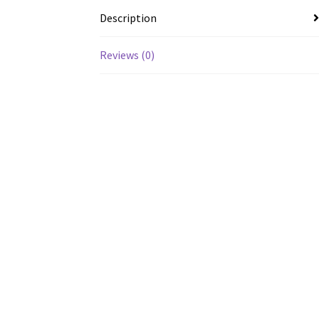
Description
Reviews (0)