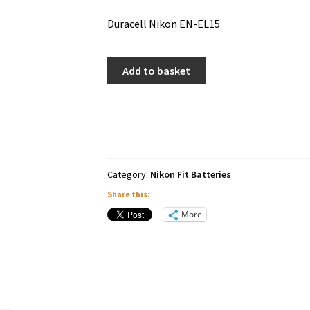
Duracell Nikon EN-EL15
Duracell
Add to basket
Nikon
EN-
EL15
quantity
Category:
Nikon Fit Batteries
Share this:
More