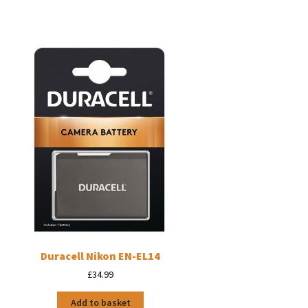
Duracell Nikon EN-EL14
£
34.99
Add to basket